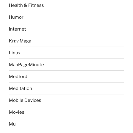
Health & Fitness
Humor
Internet
Krav Maga
Linux
ManPageMinute
Medford
Meditation
Mobile Devices
Movies
Mu