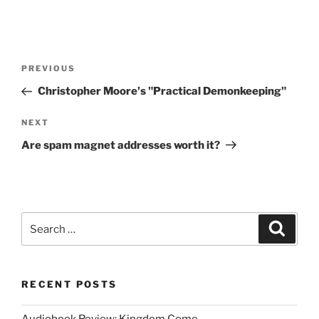
Post
Previous
PREVIOUS
navigation
Post
Christopher Moore's "Practical Demonkeeping"
Next
NEXT
Post
Are spam magnet addresses worth it?
Search
Search
for:
RECENT POSTS