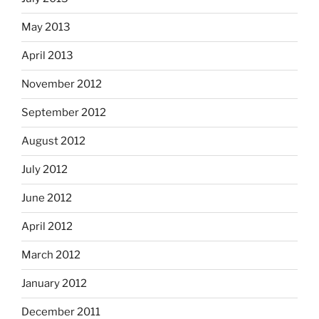
May 2013
April 2013
November 2012
September 2012
August 2012
July 2012
June 2012
April 2012
March 2012
January 2012
December 2011