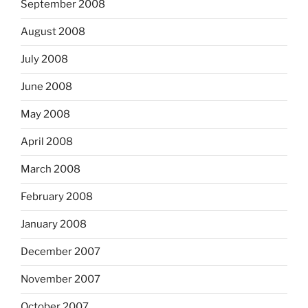
September 2008
August 2008
July 2008
June 2008
May 2008
April 2008
March 2008
February 2008
January 2008
December 2007
November 2007
October 2007