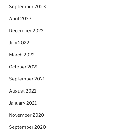
September 2023
April 2023
December 2022
July 2022
March 2022
October 2021
September 2021
August 2021
January 2021
November 2020
September 2020