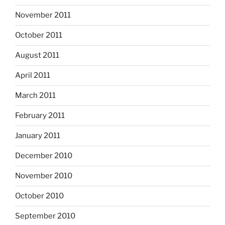
November 2011
October 2011
August 2011
April 2011
March 2011
February 2011
January 2011
December 2010
November 2010
October 2010
September 2010