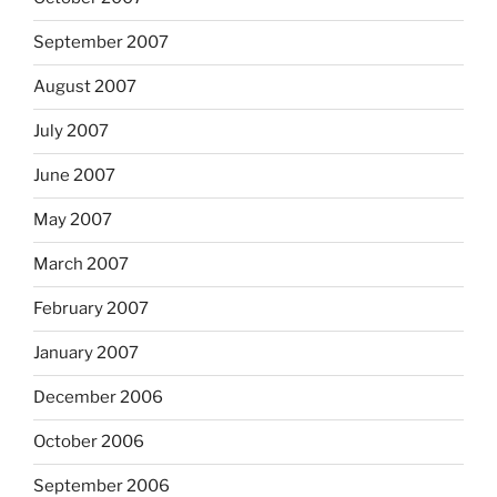
September 2007
August 2007
July 2007
June 2007
May 2007
March 2007
February 2007
January 2007
December 2006
October 2006
September 2006