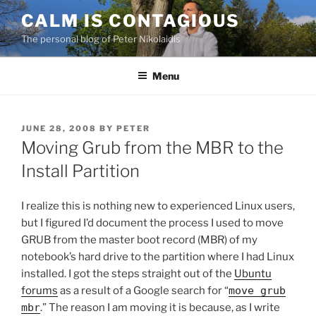
Skip
CALM IS CONTAGIOUS
to
The personal blog of Peter Nikolaidis
content
Menu
POSTED
JUNE 28, 2008
BY
PETER
ON
Moving Grub from the MBR to the
Install Partition
I realize this is nothing new to experienced Linux users,
but I figured I’d document the process I used to move
GRUB from the master boot record (MBR) of my
notebook’s hard drive to the partition where I had Linux
installed. I got the steps straight out of the
Ubuntu
forums
as a result of a Google search for “
move grub
mbr
.” The reason I am moving it is because, as I write