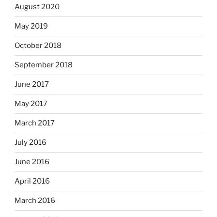
August 2020
May 2019
October 2018
September 2018
June 2017
May 2017
March 2017
July 2016
June 2016
April 2016
March 2016