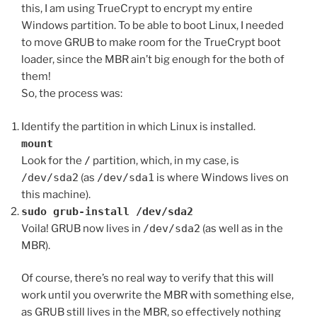
this, I am using TrueCrypt to encrypt my entire
Windows partition. To be able to boot Linux, I needed
to move GRUB to make room for the TrueCrypt boot
loader, since the MBR ain’t big enough for the both of
them!
So, the process was:
Identify the partition in which Linux is installed.
mount
Look for the
/
partition, which, in my case, is
/dev/sda2
(as
/dev/sda1
is where Windows lives on
this machine).
sudo grub-install /dev/sda2
Voila! GRUB now lives in
/dev/sda2
(as well as in the
MBR).
Of course, there’s no real way to verify that this will
work until you overwrite the MBR with something else,
as GRUB still lives in the MBR, so effectively nothing