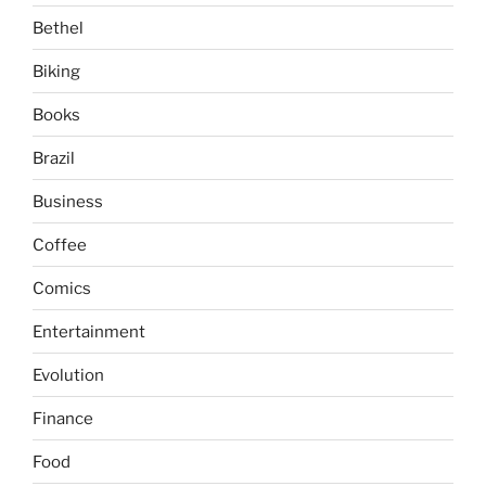
Bethel
Biking
Books
Brazil
Business
Coffee
Comics
Entertainment
Evolution
Finance
Food