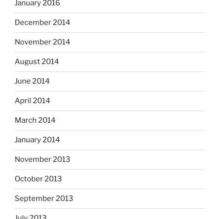
January 2016
December 2014
November 2014
August 2014
June 2014
April 2014
March 2014
January 2014
November 2013
October 2013
September 2013
July 2013