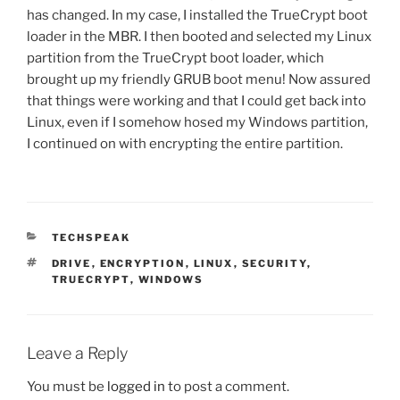
has changed. In my case, I installed the TrueCrypt boot
loader in the MBR. I then booted and selected my Linux
partition from the TrueCrypt boot loader, which
brought up my friendly GRUB boot menu! Now assured
that things were working and that I could get back into
Linux, even if I somehow hosed my Windows partition,
I continued on with encrypting the entire partition.
CATEGORIES
TECHSPEAK
TAGS
DRIVE
,
ENCRYPTION
,
LINUX
,
SECURITY
,
TRUECRYPT
,
WINDOWS
Leave a Reply
You must be
logged in
to post a comment.