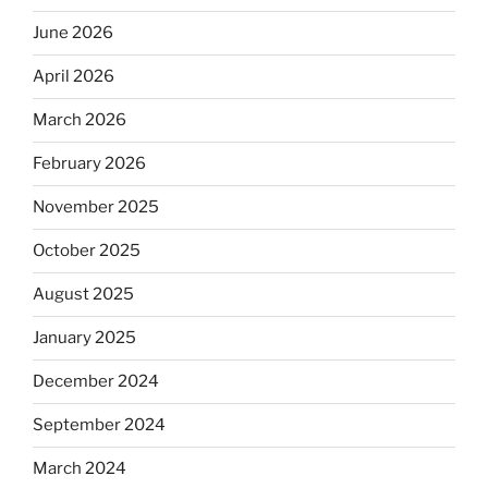
June 2026
April 2026
March 2026
February 2026
November 2025
October 2025
August 2025
January 2025
December 2024
September 2024
March 2024