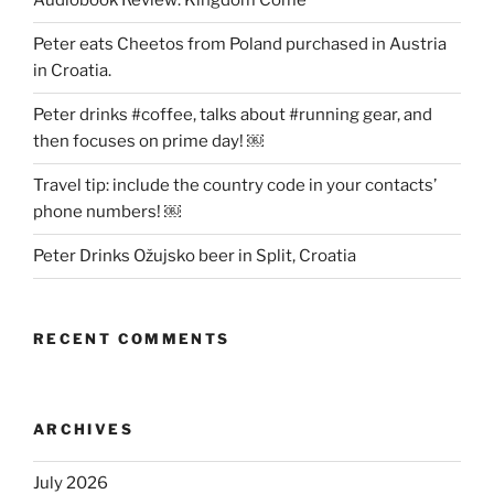
Audiobook Review: Kingdom Come
Peter eats Cheetos from Poland purchased in Austria
in Croatia.
Peter drinks #coffee, talks about #running gear, and
then focuses on prime day! ￼
Travel tip: include the country code in your contacts’
phone numbers! ￼
Peter Drinks Ožujsko beer in Split, Croatia
RECENT COMMENTS
ARCHIVES
July 2026