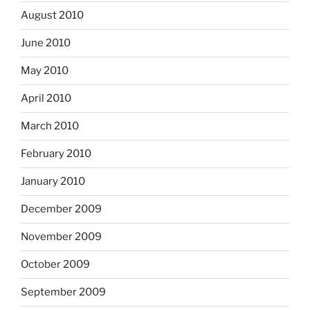
August 2010
June 2010
May 2010
April 2010
March 2010
February 2010
January 2010
December 2009
November 2009
October 2009
September 2009