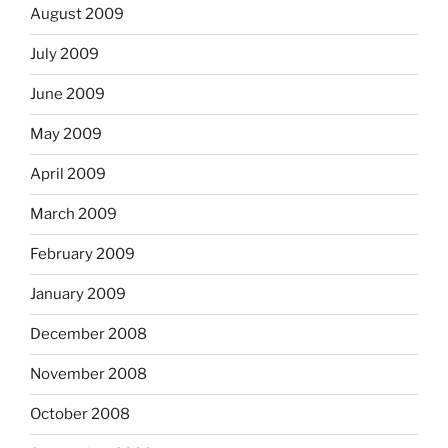
August 2009
July 2009
June 2009
May 2009
April 2009
March 2009
February 2009
January 2009
December 2008
November 2008
October 2008