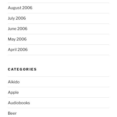
August 2006
July 2006
June 2006
May 2006
April 2006
CATEGORIES
Aikido
Apple
Audiobooks
Beer