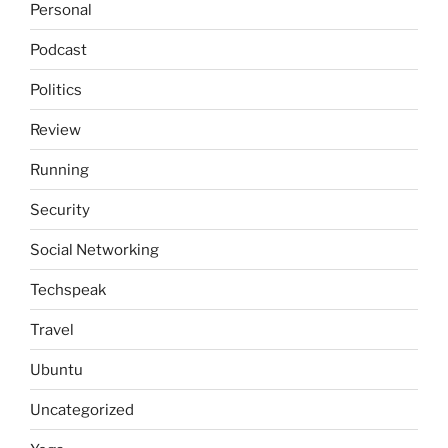
Personal
Podcast
Politics
Review
Running
Security
Social Networking
Techspeak
Travel
Ubuntu
Uncategorized