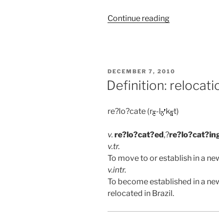
“Brazil:
Continue reading
Biking
in
the
Chapada”
POSTED
DECEMBER 7, 2010
ON
Definition: relocati
re?lo?cate (r
-l
k
t)
v.
re?lo?cat?ed
,?
re?lo?cat?in
v.
tr.
To move to or establish in a ne
v.
intr.
To become established in a new
relocated in Brazil.