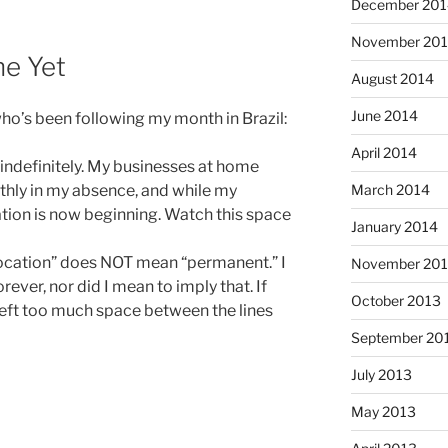
December 201
November 20
ne Yet
August 2014
June 2014
who’s been following my month in Brazil:
April 2014
 indefinitely. My businesses at home
March 2014
thly in my absence, and while my
ation is now beginning. Watch this space
January 2014
elocation” does NOT mean “permanent.” I
November 20
rever, nor did I mean to imply that. If
October 2013
 left too much space between the lines
September 20
July 2013
May 2013