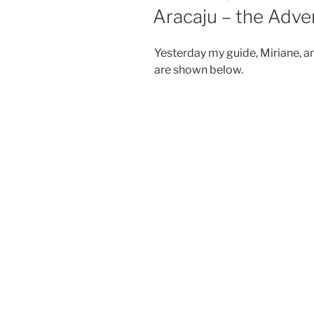
ON
Aracaju – the Adve
Yesterday my guide, Miriane, an
are shown below.