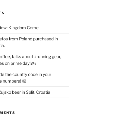
TS
view: Kingdom Come
etos from Poland purchased in
ia.
offee, talks about #running gear,
es on prime day! ￼
ude the country code in your
ne numbers! ￼
ujsko beer in Split, Croatia
MMENTS