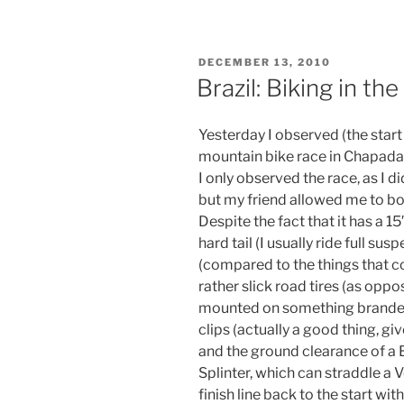
POSTED
DECEMBER 13, 2010
ON
Brazil: Biking in t
Yesterday I observed (the start 
mountain bike race in Chapada
I only observed the race, as I 
but my friend allowed me to bor
Despite the fact that it has a 15″
hard tail (I usually ride full sus
(compared to the things that c
rather slick road tires (as opp
mounted on something branded “
clips (actually a good thing, giv
and the ground clearance of 
Splinter, which can straddle a V
finish line back to the start wi