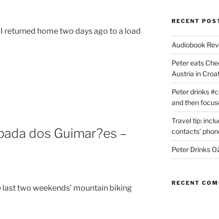
RECENT POS
, I returned home two days ago to a load
Audiobook Re
Peter eats Che
Austria in Croat
Peter drinks #c
and then focus
Travel tip: incl
apada dos Guimar?es –
contacts’ pho
Peter Drinks Ož
RECENT CO
e last two weekends’ mountain biking