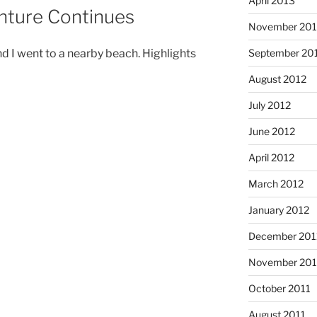
April 2013
nture Continues
November 201
September 20
d I went to a nearby beach. Highlights
August 2012
July 2012
June 2012
April 2012
March 2012
January 2012
December 201
November 201
October 2011
August 2011