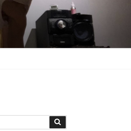
Search