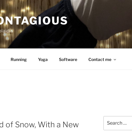
CONTAGIOUS
laidis
Running
Yoga
Software
Contact me
Search
nd of Snow, With a New
for: