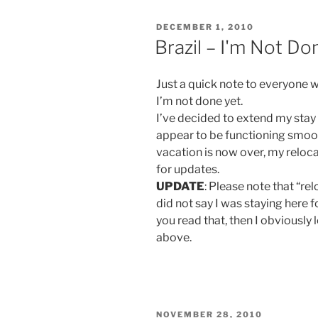
POSTED
DECEMBER 1, 2010
ON
Brazil – I'm Not Do
Just a quick note to everyone 
I’m not done yet.
I’ve decided to extend my stay
appear to be functioning smoo
vacation is now over, my reloc
for updates.
UPDATE
: Please note that “r
did not say I was staying here fo
you read that, then I obviously
above.
POSTED
NOVEMBER 28, 2010