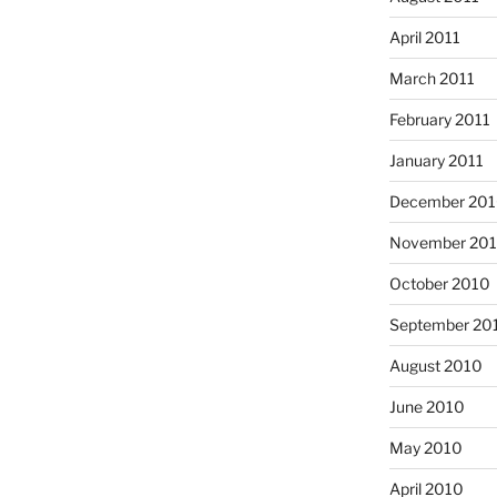
April 2011
March 2011
February 2011
January 2011
December 20
November 20
October 2010
September 20
August 2010
June 2010
May 2010
April 2010