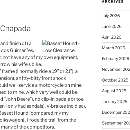
ARCHIVES
July 2026
he Chapada
June 2026
April 2026
and finish of) a
March 2026
 dos Guimar?es.
did not have any of my own equipment,
February 2026
row his wife’s bike.
November 20
 frame (I normally ride a 19″ or 21″), a
pension), an itty-bitty front shock
October 2025
ould well service a motorcycle on mine,
August 2025
osed to mine, which very well could be
John Deere”), no clip-in pedals or toe
January 2025
en I only had sandals), V-brakes (no disc),
December 20
a Basset Hound (compared my my
olkswagen) , I rode the trail from the
September 20
th many of the competitors.