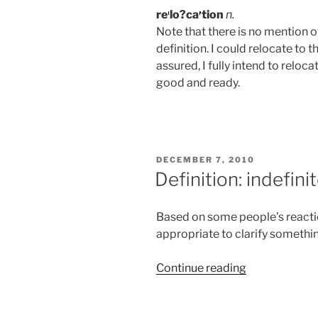
re
lo?ca
tion
n.
Note that there is no mention 
definition. I could relocate to t
assured, I fully intend to relo
good and ready.
POSTED
DECEMBER 7, 2010
ON
Definition: indefini
Based on some people’s reacti
appropriate to clarify somethi
“Definition:
Continue reading
indefinite”