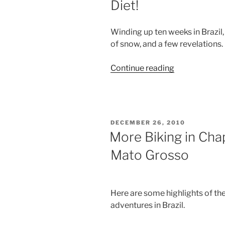
Diet!
Winding up ten weeks in Brazil
of snow, and a few revelations.
“I'm
Continue reading
Back
In
the
Land
POSTED
DECEMBER 26, 2010
of
ON
More Biking in Ch
Snow,
Mato Grosso
With
a
New
Diet!”
Here are some highlights of th
adventures in Brazil.