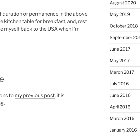
August 2020
of duration or permanence in the above
May 2019
he kitchen table for breakfast, and, rest
October 2018
cate myself back to the USA when I’m
September 20
June 2017
May 2017
March 2017
te
July 2016
ons to
my previous post
, it is
June 2016
ng.
April 2016
March 2016
January 2016