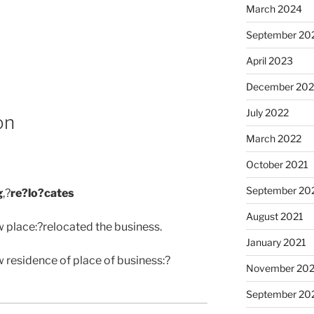
March 2024
September 20
April 2023
December 202
July 2022
on
March 2022
October 2021
September 20
g
,?
re?lo?cates
August 2021
w place:?relocated the business.
January 2021
 residence of place of business:?
November 20
September 20