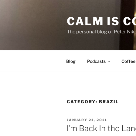
Skip
to
CALM IS 
content
The personal blog of Peter Niko
Blog
Podcasts
Coffee
CATEGORY:
BRAZIL
POSTED
JANUARY 21, 2011
ON
I'm Back In the La