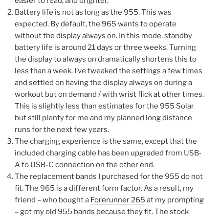
easier to read, and brighter.
Battery life is not as long as the 955. This was
expected. By default, the 965 wants to operate
without the display always on. In this mode, standby
battery life is around 21 days or three weeks. Turning
the display to always on dramatically shortens this to
less than a week. I’ve tweaked the settings a few times
and settled on having the display always on during a
workout but on demand / with wrist flick at other times.
This is slightly less than estimates for the 955 Solar
but still plenty for me and my planned long distance
runs for the next few years.
The charging experience is the same, except that the
included charging cable has been upgraded from USB-
A to USB-C connection on the other end.
The replacement bands I purchased for the 955 do not
fit. The 965 is a different form factor. As a result, my
friend – who bought a
Forerunner 265
at my prompting
– got my old 955 bands because they fit. The stock