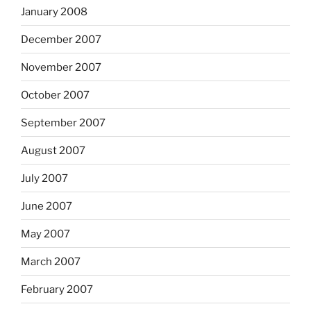
January 2008
December 2007
November 2007
October 2007
September 2007
August 2007
July 2007
June 2007
May 2007
March 2007
February 2007