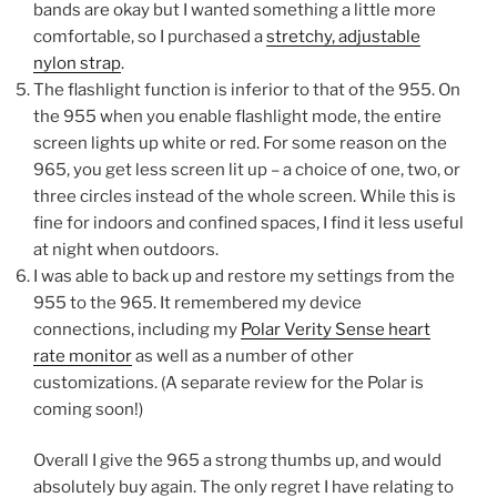
bands are okay but I wanted something a little more
comfortable, so I purchased a
stretchy, adjustable
nylon strap
.
The flashlight function is inferior to that of the 955. On
the 955 when you enable flashlight mode, the entire
screen lights up white or red. For some reason on the
965, you get less screen lit up – a choice of one, two, or
three circles instead of the whole screen. While this is
fine for indoors and confined spaces, I find it less useful
at night when outdoors.
I was able to back up and restore my settings from the
955 to the 965. It remembered my device
connections, including my
Polar Verity Sense heart
rate monitor
as well as a number of other
customizations. (A separate review for the Polar is
coming soon!)
Overall I give the 965 a strong thumbs up, and would
absolutely buy again. The only regret I have relating to