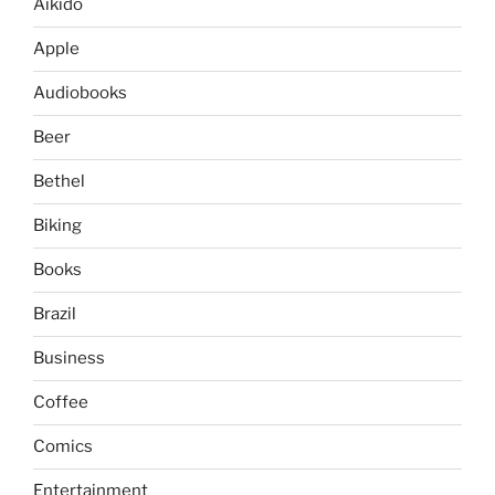
Aikido
Apple
Audiobooks
Beer
Bethel
Biking
Books
Brazil
Business
Coffee
Comics
Entertainment