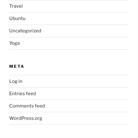
Travel
Ubuntu
Uncategorized
Yoga
META
Log in
Entries feed
Comments feed
WordPress.org