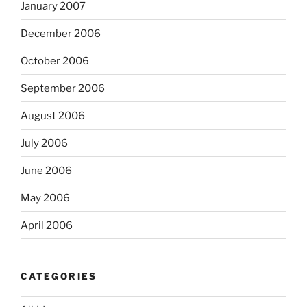
January 2007
December 2006
October 2006
September 2006
August 2006
July 2006
June 2006
May 2006
April 2006
CATEGORIES