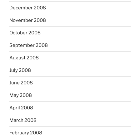
December 2008
November 2008
October 2008
September 2008
August 2008
July 2008
June 2008
May 2008
April 2008
March 2008
February 2008