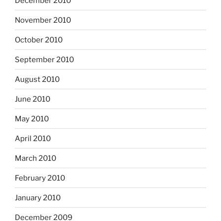
December 2010
November 2010
October 2010
September 2010
August 2010
June 2010
May 2010
April 2010
March 2010
February 2010
January 2010
December 2009