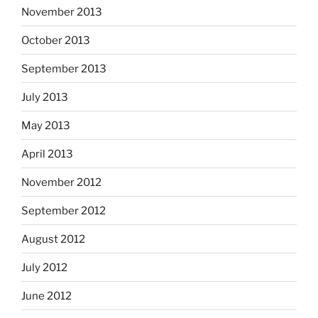
November 2013
October 2013
September 2013
July 2013
May 2013
April 2013
November 2012
September 2012
August 2012
July 2012
June 2012