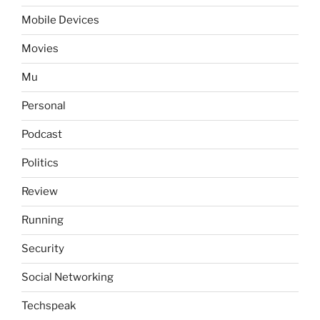
Mobile Devices
Movies
Mu
Personal
Podcast
Politics
Review
Running
Security
Social Networking
Techspeak