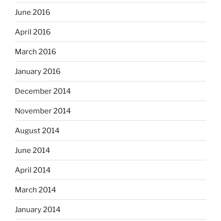
June 2016
April 2016
March 2016
January 2016
December 2014
November 2014
August 2014
June 2014
April 2014
March 2014
January 2014