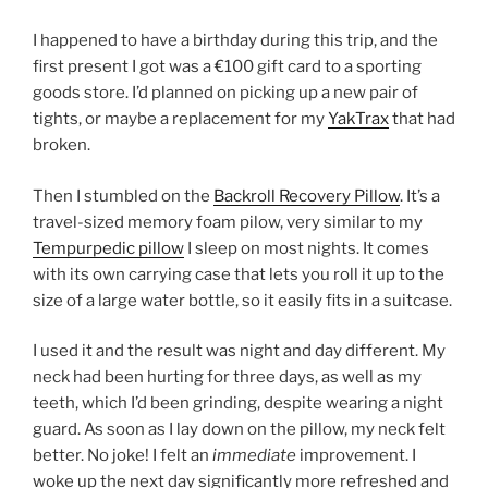
I happened to have a birthday during this trip, and the
first present I got was a €100 gift card to a sporting
goods store. I’d planned on picking up a new pair of
tights, or maybe a replacement for my
YakTrax
that had
broken.
Then I stumbled on the
Backroll Recovery Pillow
. It’s a
travel-sized memory foam pilow, very similar to my
Tempurpedic pillow
I sleep on most nights. It comes
with its own carrying case that lets you roll it up to the
size of a large water bottle, so it easily fits in a suitcase.
I used it and the result was night and day different. My
neck had been hurting for three days, as well as my
teeth, which I’d been grinding, despite wearing a night
guard. As soon as I lay down on the pillow, my neck felt
better. No joke! I felt an
immediate
improvement. I
woke up the next day significantly more refreshed and