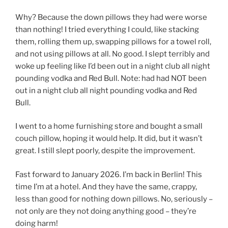
Why? Because the down pillows they had were worse
than nothing! I tried everything I could, like stacking
them, rolling them up, swapping pillows for a towel roll,
and not using pillows at all. No good. I slept terribly and
woke up feeling like I’d been out in a night club all night
pounding vodka and Red Bull. Note: had had NOT been
out in a night club all night pounding vodka and Red
Bull.
I went to a home furnishing store and bought a small
couch pillow, hoping it would help. It did, but it wasn’t
great. I still slept poorly, despite the improvement.
Fast forward to January 2026. I’m back in Berlin! This
time I’m at a hotel. And they have the same, crappy,
less than good for nothing down pillows. No, seriously –
not only are they not doing anything good – they’re
doing harm!