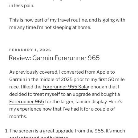
in less pain.
This is now part of my travel routine, and is going with
me any time I’m not sleeping at home.
POSTED
FEBRUARY 1, 2026
ON
Review: Garmin Forerunner 965
As previously covered, I converted from Apple to
Garmin in the middle of 2025 prior to my first 50 mile
race. I liked the
Forerunner 955 Sola
r enough that I
decided to treat myself to an upgrade and bought a
Forerunner 965
for the larger, fancier display. Here’s
my experience now that I’ve had it for a couple of
months.
The screen is a great upgrade from the 955. It’s much