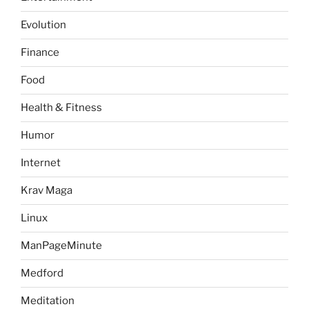
Evolution
Finance
Food
Health & Fitness
Humor
Internet
Krav Maga
Linux
ManPageMinute
Medford
Meditation