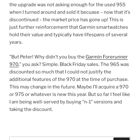
the upgrade was not asking enough for the used 955
when I turned around and sold it becuase – now that it’s
discontinued – the market price has gone up! This is
just further reinforcement that Garmin smartwatches
hold their value and typically have lifespans of several
years.
”But Peter! Why didn’t you buy the
Garmin Forerunner
970
,” you ask? Simple. Black Friday sales. The 965 was
discounted so much that I could not justify the
additional features of the 970 at the time of purchase.
This may change in the future. Maybe I’ll acquire a 970
or 975 or whatever is new this year. But so far I feel like
I am being well-served by buying “n-1” versions and
taking the discount.
Search