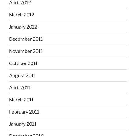
April 2012
March 2012
January 2012
December 2011
November 2011
October 2011
August 2011
April 2011
March 2011
February 2011
January 2011