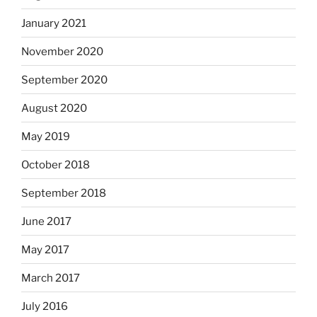
January 2021
November 2020
September 2020
August 2020
May 2019
October 2018
September 2018
June 2017
May 2017
March 2017
July 2016