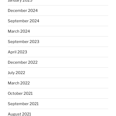
January 2025
December 2024
September 2024
March 2024
September 2023
April 2023
December 2022
July 2022
March 2022
October 2021
September 2021
August 2021