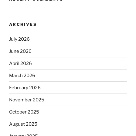
ARCHIVES
July 2026
June 2026
April 2026
March 2026
February 2026
November 2025
October 2025
August 2025