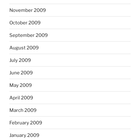
November 2009
October 2009
September 2009
August 2009
July 2009
June 2009
May 2009
April 2009
March 2009
February 2009
January 2009