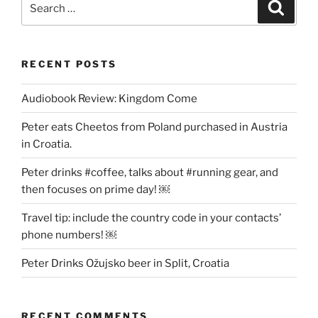
Search
for:
RECENT POSTS
Audiobook Review: Kingdom Come
Peter eats Cheetos from Poland purchased in Austria
in Croatia.
Peter drinks #coffee, talks about #running gear, and
then focuses on prime day! ￼
Travel tip: include the country code in your contacts’
phone numbers! ￼
Peter Drinks Ožujsko beer in Split, Croatia
RECENT COMMENTS