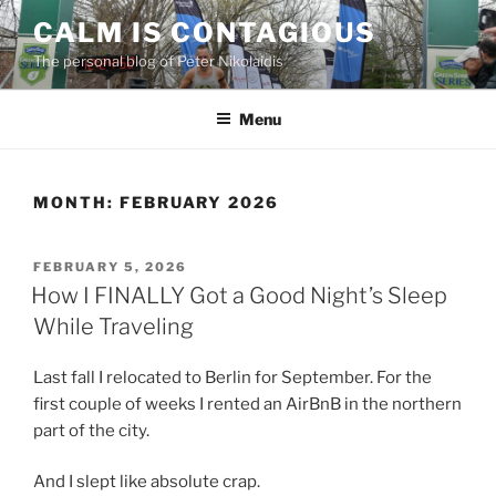
Skip
CALM IS CONTAGIOUS
to
The personal blog of Peter Nikolaidis
content
Menu
MONTH:
FEBRUARY 2026
POSTED
FEBRUARY 5, 2026
ON
How I FINALLY Got a Good Night’s Sleep
While Traveling
Last fall I relocated to Berlin for September. For the
first couple of weeks I rented an AirBnB in the northern
part of the city.
And I slept like absolute crap.