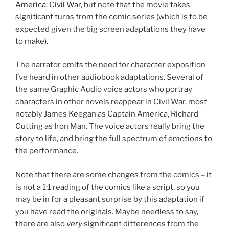
America: Civil War
, but note that the movie takes
significant turns from the comic series (which is to be
expected given the big screen adaptations they have
to make).
The narrator omits the need for character exposition
I’ve heard in other audiobook adaptations. Several of
the same Graphic Audio voice actors who portray
characters in other novels reappear in Civil War, most
notably James Keegan as Captain America, Richard
Cutting as Iron Man. The voice actors really bring the
story to life, and bring the full spectrum of emotions to
the performance.
Note that there are some changes from the comics – it
is not a 1:1 reading of the comics like a script, so you
may be in for a pleasant surprise by this adaptation if
you have read the originals. Maybe needless to say,
there are also
very
significant differences from the