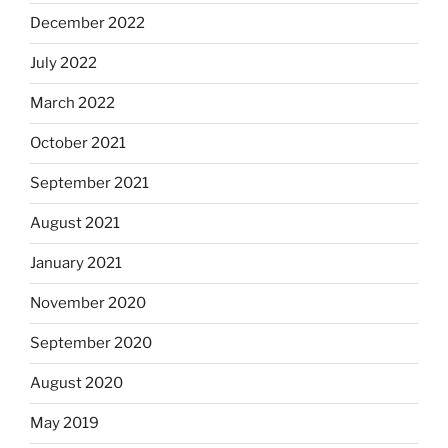
December 2022
July 2022
March 2022
October 2021
September 2021
August 2021
January 2021
November 2020
September 2020
August 2020
May 2019