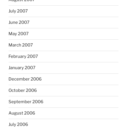
July 2007
June 2007
May 2007
March 2007
February 2007
January 2007
December 2006
October 2006
September 2006
August 2006
July 2006