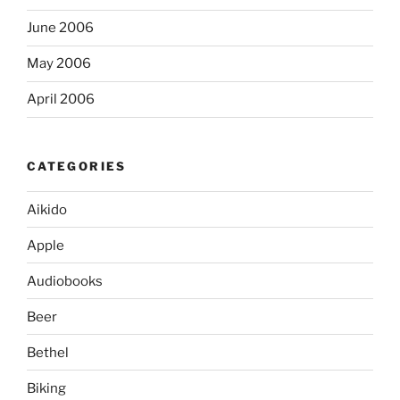
June 2006
May 2006
April 2006
CATEGORIES
Aikido
Apple
Audiobooks
Beer
Bethel
Biking