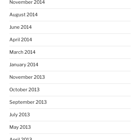
November 2014
August 2014
June 2014
April 2014
March 2014
January 2014
November 2013
October 2013
September 2013
July 2013
May 2013
April 2013