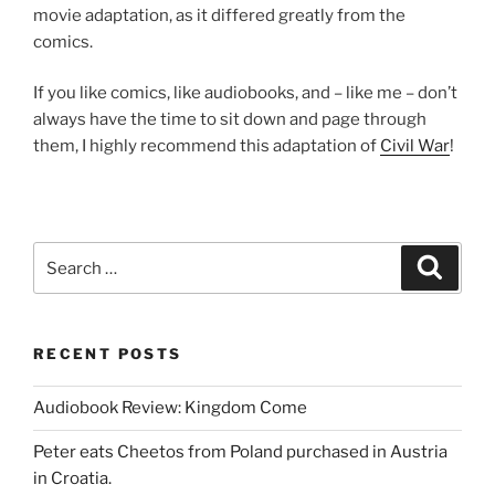
movie adaptation, as it differed greatly from the
comics.
If you like comics, like audiobooks, and – like me – don’t
always have the time to sit down and page through
them, I highly recommend this adaptation of
Civil War
!
Search
Search
for:
RECENT POSTS
Audiobook Review: Kingdom Come
Peter eats Cheetos from Poland purchased in Austria
in Croatia.