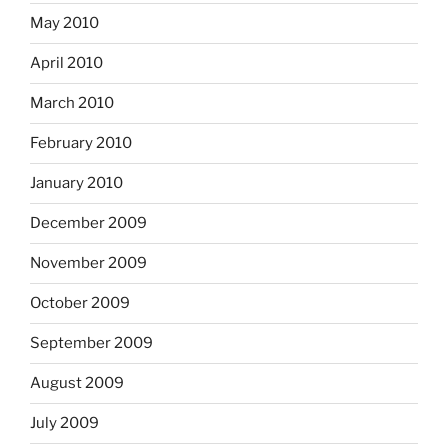
May 2010
April 2010
March 2010
February 2010
January 2010
December 2009
November 2009
October 2009
September 2009
August 2009
July 2009