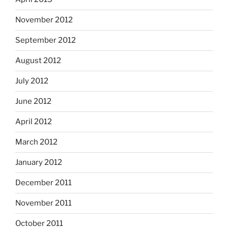
November 2012
September 2012
August 2012
July 2012
June 2012
April 2012
March 2012
January 2012
December 2011
November 2011
October 2011