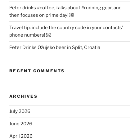
Peter drinks #coffee, talks about #running gear, and
then focuses on prime day! ￼
Travel tip: include the country code in your contacts’
phone numbers! ￼
Peter Drinks Ožujsko beer in Split, Croatia
RECENT COMMENTS
ARCHIVES
July 2026
June 2026
April 2026