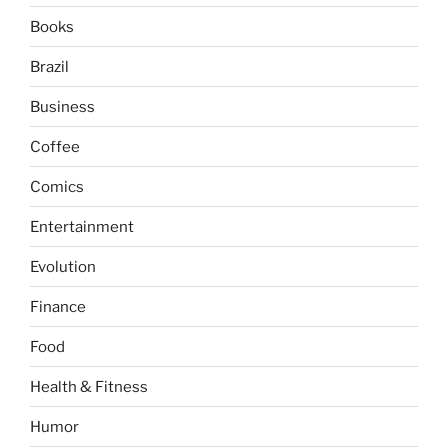
Books
Brazil
Business
Coffee
Comics
Entertainment
Evolution
Finance
Food
Health & Fitness
Humor