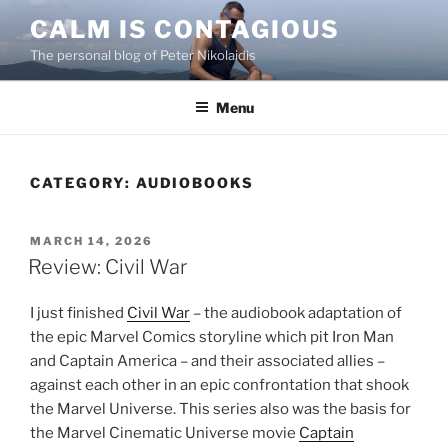
Skip
CALM IS CONTAGIOUS
to
The personal blog of Peter Nikolaidis
content
Menu
CATEGORY:
AUDIOBOOKS
POSTED
MARCH 14, 2026
ON
Review: Civil War
I just finished
Civil War
– the audiobook adaptation of
the epic Marvel Comics storyline which pit Iron Man
and Captain America – and their associated allies –
against each other in an epic confrontation that shook
the Marvel Universe. This series also was the basis for
the Marvel Cinematic Universe movie
Captain