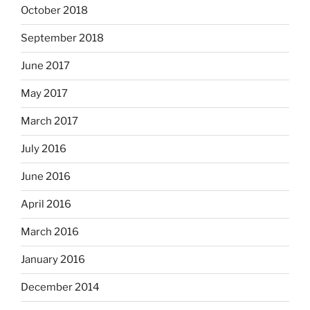
October 2018
September 2018
June 2017
May 2017
March 2017
July 2016
June 2016
April 2016
March 2016
January 2016
December 2014