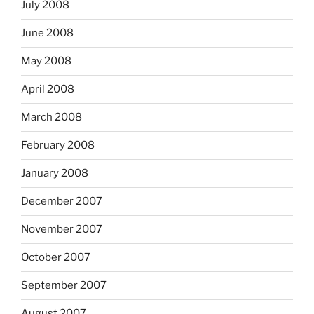
July 2008
June 2008
May 2008
April 2008
March 2008
February 2008
January 2008
December 2007
November 2007
October 2007
September 2007
August 2007