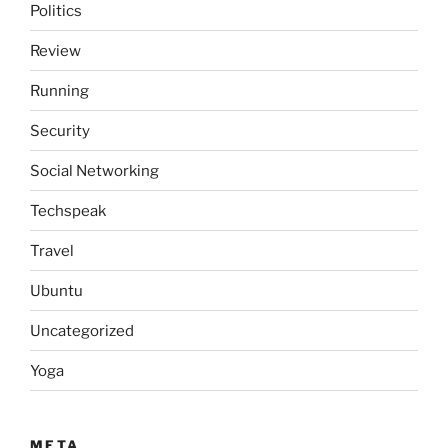
Politics
Review
Running
Security
Social Networking
Techspeak
Travel
Ubuntu
Uncategorized
Yoga
META