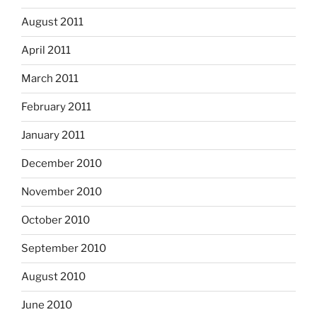
August 2011
April 2011
March 2011
February 2011
January 2011
December 2010
November 2010
October 2010
September 2010
August 2010
June 2010