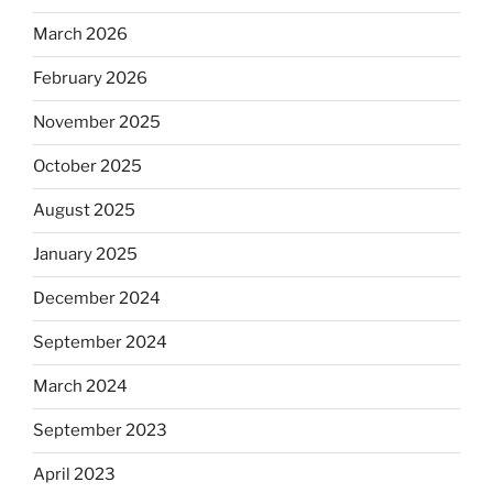
March 2026
February 2026
November 2025
October 2025
August 2025
January 2025
December 2024
September 2024
March 2024
September 2023
April 2023