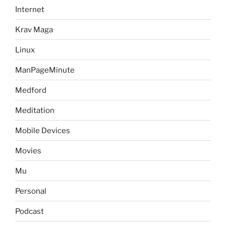
Internet
Krav Maga
Linux
ManPageMinute
Medford
Meditation
Mobile Devices
Movies
Mu
Personal
Podcast