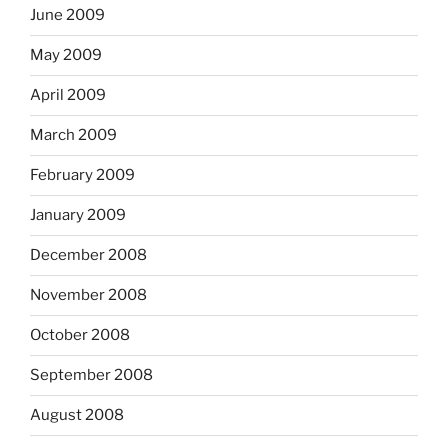
June 2009
May 2009
April 2009
March 2009
February 2009
January 2009
December 2008
November 2008
October 2008
September 2008
August 2008