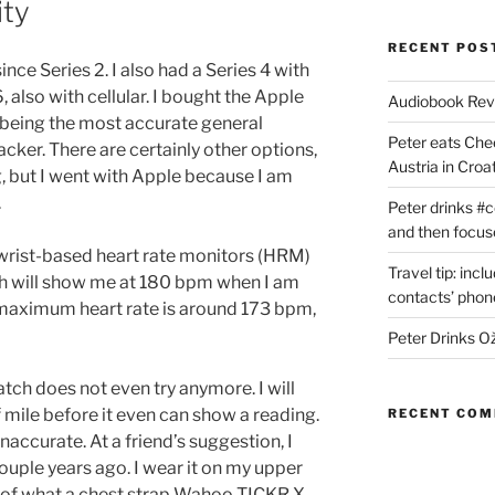
ity
RECENT POS
ce Series 2. I also had a Series 4 with
, also with cellular. I bought the Apple
Audiobook Re
 being the most accurate general
Peter eats Che
acker. There are certainly other options,
Austria in Croat
g, but I went with Apple because I am
.
Peter drinks #c
and then focus
wrist-based heart rate monitors (HRM)
Travel tip: incl
h will show me at 180 bpm when I am
contacts’ pho
maximum heart rate is around 173 bpm,
Peter Drinks Ož
atch does not even try anymore. I will
f mile before it even can show a reading.
RECENT CO
 inaccurate. At a friend’s suggestion, I
uple years ago. I wear it on my upper
m of what a chest strap Wahoo TICKR X