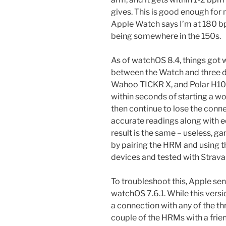
gives. This is good enough for
Apple Watch says I’m at 180 
being somewhere in the 150s.
As of watchOS 8.4, things got
between the Watch and three 
Wahoo TICKR X, and Polar H10) 
within seconds of starting a wo
then continue to lose the conne
accurate readings along with e
result is the same – useless, g
by pairing the HRM and using t
devices and tested with Strava
To troubleshoot this, Apple sen
watchOS 7.6.1. While this versio
a connection with any of the th
couple of the HRMs with a fri