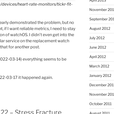
April 2013
devices/heart-rate-monitors/tickr-fit-
November 201
September 20
clearly demonstrated the problem, but no
t, if I want reliable metrics, I need to stay
August 2012
on of watchOS. I didn’t even get into the
July 2012
lular service on the replacement watch
 that for another post.
June 2012
April 2012
(2022-03-14) everything seems to be
March 2012
January 2012
022-03-17 it happened again.
December 201
November 201
October 2011
2 – Stress Fracture,
August 2011