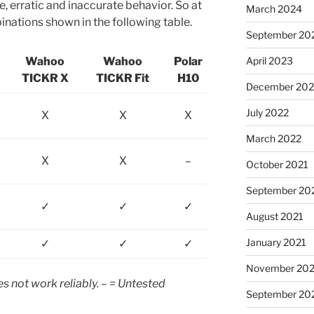
, erratic and inaccurate behavior. So at
March 2024
binations shown in the following table.
September 20
Wahoo
Wahoo
Polar
April 2023
TICKR X
TICKR Fit
H10
December 202
July 2022
X
X
X
March 2022
X
X
–
October 2021
September 20
✓
✓
✓
August 2021
January 2021
✓
✓
✓
November 20
s not work reliably. – = Untested
September 20