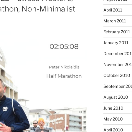
thon, Non-Minimalist
April 2011
a
March 2011
February 2011
January 2011
December 20
November 20
October 2010
September 20
August 2010
June 2010
May 2010
April 2010