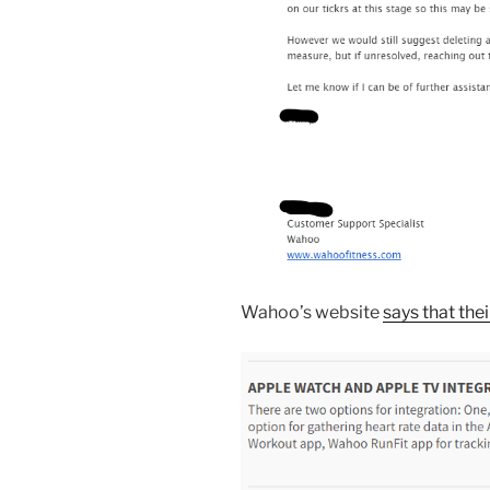
Wahoo’s website
says that th