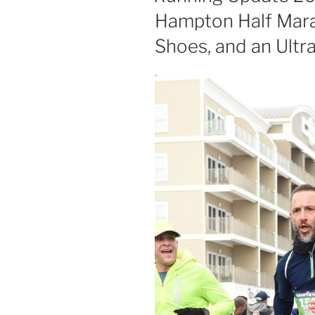
Hampton Half Mara
Shoes, and an Ultr