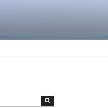
Search