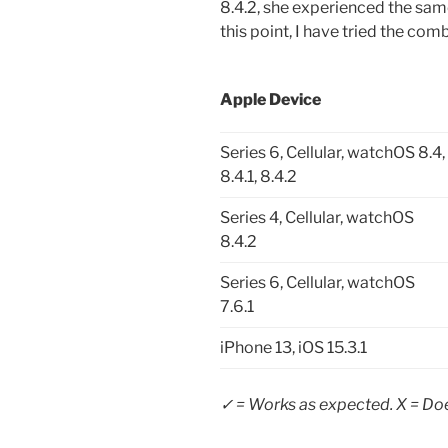
8.4.2, she experienced the same
this point, I have tried the com
Apple Device
Series 6, Cellular, watchOS 8.4,
8.4.1, 8.4.2
Series 4, Cellular, watchOS
8.4.2
Series 6, Cellular, watchOS
7.6.1
iPhone 13, iOS 15.3.1
✓ = Works as expected. X = Doe