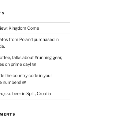
TS
view: Kingdom Come
etos from Poland purchased in
ia.
offee, talks about #running gear,
es on prime day! ￼
ude the country code in your
ne numbers! ￼
ujsko beer in Split, Croatia
MMENTS