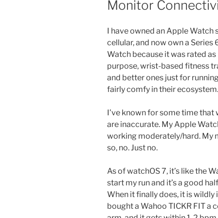
Monitor Connectiv
I have owned an Apple Watch sin
cellular, and now own a Series 6
Watch because it was rated as
purpose, wrist-based fitness tr
and better ones just for runnin
fairly comfy in their ecosystem
I’ve known for some time that 
are inaccurate. My Apple Watc
working moderately/hard. My 
so, no. Just no.
As of watchOS 7, it’s like the W
start my run and it’s a good hal
When it finally does, it is wildly
bought a Wahoo TICKR FIT a co
arm, and it gets within 1-2 bp