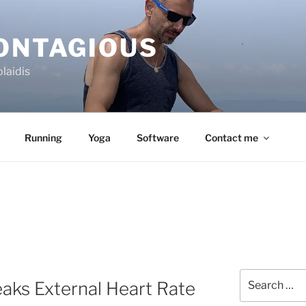
CONTAGIOUS
laidis
Running
Yoga
Software
Contact me
Search
aks External Heart Rate
for: