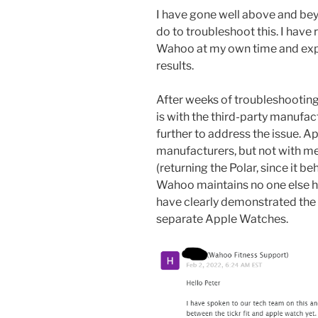
I have gone well above and be
do to troubleshoot this. I have
Wahoo at my own time and expe
results.
After weeks of troubleshootin
is with the third-party manufac
further to address the issue. A
manufacturers, but not with me
(returning the Polar, since it b
Wahoo maintains no one else ha
have clearly demonstrated the 
separate Apple Watches.