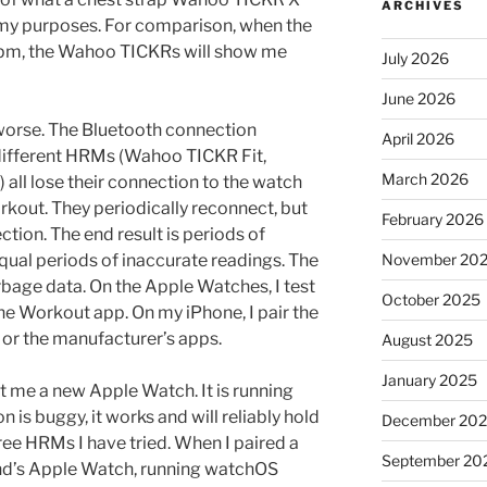
ARCHIVES
 my purposes. For comparison, when the
bpm, the Wahoo TICKRs will show me
July 2026
June 2026
 worse. The Bluetooth connection
April 2026
different HRMs (Wahoo TICKR Fit,
March 2026
all lose their connection to the watch
rkout. They periodically reconnect, but
February 2026
ction. The end result is periods of
qual periods of inaccurate readings. The
November 20
arbage data. On the Apple Watches, I test
October 2025
he Workout app. On my iPhone, I pair the
 or the manufacturer’s apps.
August 2025
January 2025
t me a new Apple Watch. It is running
n is buggy, it works and will reliably hold
December 20
ree HRMs I have tried. When I paired a
September 20
end’s Apple Watch, running watchOS