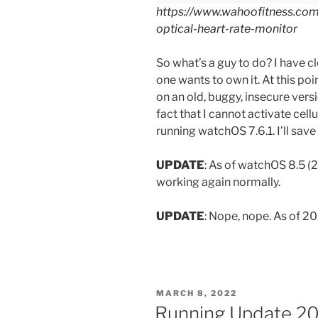
https://www.wahoofitness.com/
optical-heart-rate-monitor
So what’s a guy to do? I have 
one wants to own it. At this poin
on an old, buggy, insecure versi
fact that I cannot activate cel
running watchOS 7.6.1. I’ll save
UPDATE
: As of watchOS 8.5 
working again normally.
UPDATE
: Nope, nope. As of 2
POSTED
MARCH 8, 2022
ON
Running Update 202