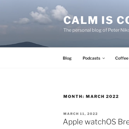
Skip
to
CALM IS 
content
The personal blog of Peter Niko
Blog
Podcasts
Coffee
MONTH:
MARCH 2022
POSTED
MARCH 11, 2022
ON
Apple watchOS Bre