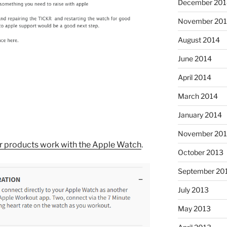
December 201
November 20
August 2014
June 2014
April 2014
March 2014
January 2014
November 20
eir products work with the Apple Watch
.
October 2013
September 20
July 2013
May 2013