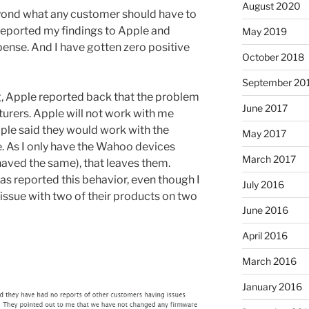
August 2020
yond what any customer should have to
 reported my findings to Apple and
May 2019
nse. And I have gotten zero positive
October 2018
September 20
g, Apple reported back that the problem
June 2017
turers. Apple will not work with me
pple said they would work with the
May 2017
. As I only have the Wahoo devices
March 2017
ehaved the same), that leaves them.
s reported this behavior, even though I
July 2016
issue with two of their products on two
June 2016
April 2016
March 2016
January 2016