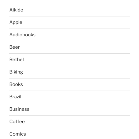
Aikido
Apple
Audiobooks
Beer
Bethel
Biking
Books
Brazil
Business
Coffee
Comics