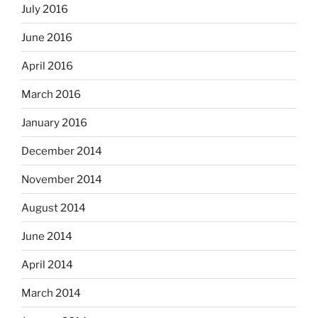
July 2016
June 2016
April 2016
March 2016
January 2016
December 2014
November 2014
August 2014
June 2014
April 2014
March 2014