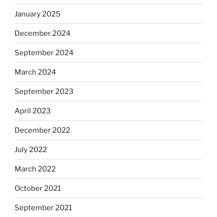
January 2025
December 2024
September 2024
March 2024
September 2023
April 2023
December 2022
July 2022
March 2022
October 2021
September 2021