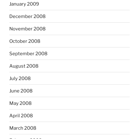
January 2009
December 2008
November 2008
October 2008
September 2008
August 2008
July 2008
June 2008
May 2008
April 2008
March 2008