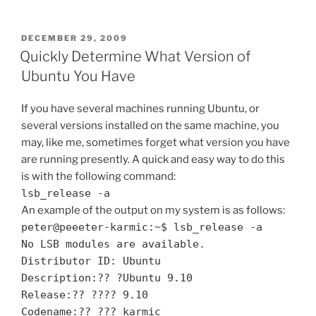
Thoughts
on
Yahoo!
POSTED
DECEMBER 29, 2009
ON
Search
Quickly Determine What Version of
as
Ubuntu You Have
Default
for
If you have several machines running Ubuntu, or
Ubuntu's
several versions installed on the same machine, you
Firefox”
may, like me, sometimes forget what version you have
are running presently. A quick and easy way to do this
is with the following command:
lsb_release -a
An example of the output on my system is as follows:
peter@peeeter-karmic:~$ lsb_release -a
No LSB modules are available.
Distributor ID: Ubuntu
Description:?? ?Ubuntu 9.10
Release:?? ???? 9.10
Codename:?? ??? karmic