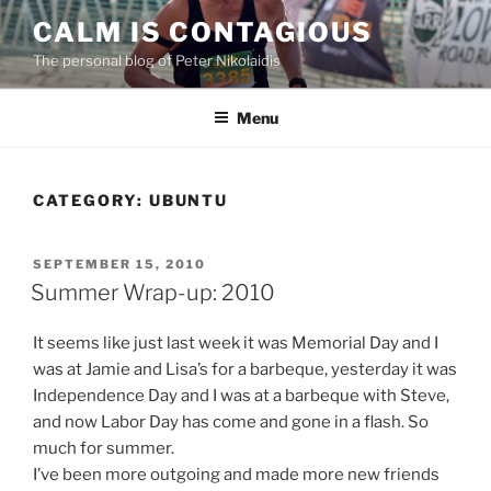
Skip
CALM IS CONTAGIOUS
to
The personal blog of Peter Nikolaidis
content
Menu
CATEGORY:
UBUNTU
POSTED
SEPTEMBER 15, 2010
ON
Summer Wrap-up: 2010
It seems like just last week it was Memorial Day and I
was at Jamie and Lisa’s for a barbeque, yesterday it was
Independence Day and I was at a barbeque with Steve,
and now Labor Day has come and gone in a flash. So
much for summer.
I’ve been more outgoing and made more new friends