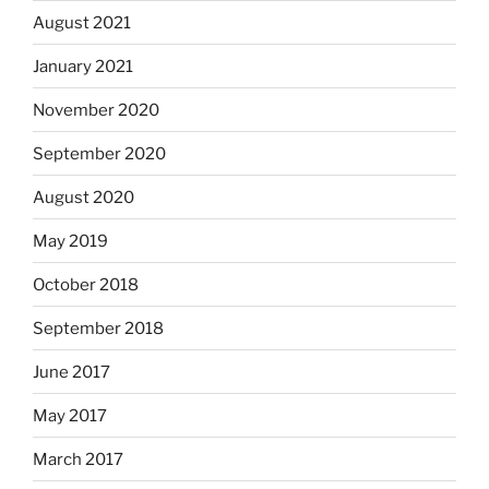
August 2021
January 2021
November 2020
September 2020
August 2020
May 2019
October 2018
September 2018
June 2017
May 2017
March 2017