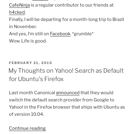
CafeNinja
is a regular contributor to our friends at
h4cked
.
Finally, I will be departing for a month-long trip to Brazil
in November.
And yes, I’m still on
Facebook
. *grumble*
Wow. Life is good.
POSTED
FEBRUARY 21, 2010
ON
My Thoughts on Yahoo! Search as Default
for Ubuntu's Firefox
Last month Canonical
announced
that they would
switch the default search provider from Google to
Yahoo! in the Firefox browser that ships with Ubuntu as
of version 10.04.
“My
Continue reading