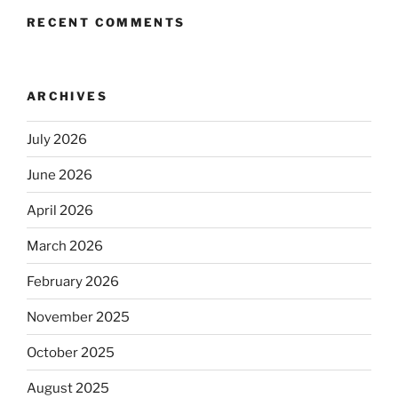
RECENT COMMENTS
ARCHIVES
July 2026
June 2026
April 2026
March 2026
February 2026
November 2025
October 2025
August 2025