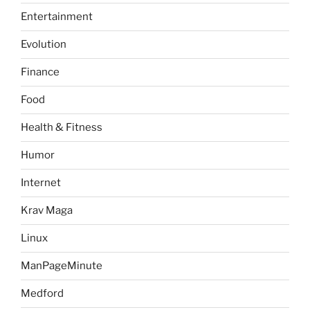
Entertainment
Evolution
Finance
Food
Health & Fitness
Humor
Internet
Krav Maga
Linux
ManPageMinute
Medford