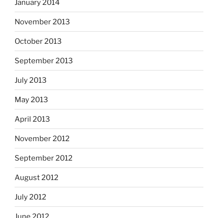
January 2014
November 2013
October 2013
September 2013
July 2013
May 2013
April 2013
November 2012
September 2012
August 2012
July 2012
June 2012