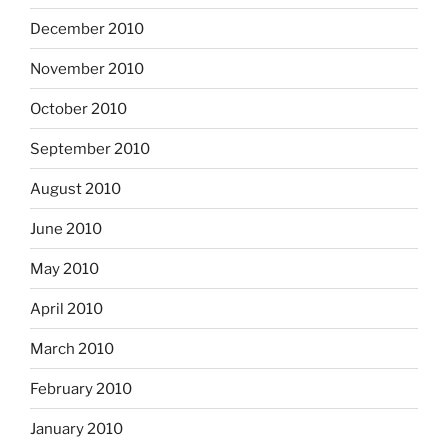
December 2010
November 2010
October 2010
September 2010
August 2010
June 2010
May 2010
April 2010
March 2010
February 2010
January 2010