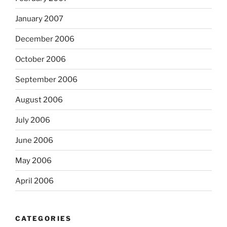
January 2007
December 2006
October 2006
September 2006
August 2006
July 2006
June 2006
May 2006
April 2006
CATEGORIES