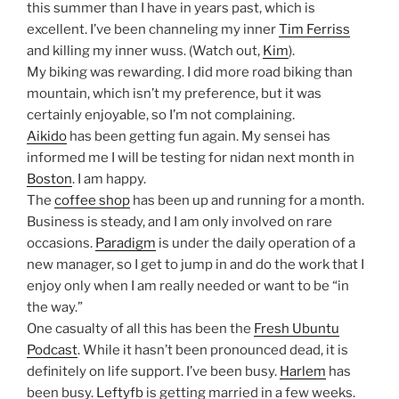
this summer than I have in years past, which is
excellent. I’ve been channeling my inner
Tim Ferriss
and killing my inner wuss. (Watch out,
Kim
).
My biking was rewarding. I did more road biking than
mountain, which isn’t my preference, but it was
certainly enjoyable, so I’m not complaining.
Aikido
has been getting fun again. My sensei has
informed me I will be testing for nidan next month in
Boston
. I am happy.
The
coffee shop
has been up and running for a month.
Business is steady, and I am only involved on rare
occasions.
Paradigm
is under the daily operation of a
new manager, so I get to jump in and do the work that I
enjoy only when I am really needed or want to be “in
the way.”
One casualty of all this has been the
Fresh Ubuntu
Podcast
. While it hasn’t been pronounced dead, it is
definitely on life support. I’ve been busy.
Harlem
has
been busy.
Leftyfb
is getting married in a few weeks.