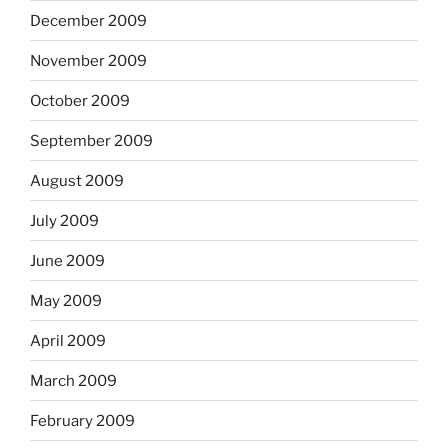
December 2009
November 2009
October 2009
September 2009
August 2009
July 2009
June 2009
May 2009
April 2009
March 2009
February 2009