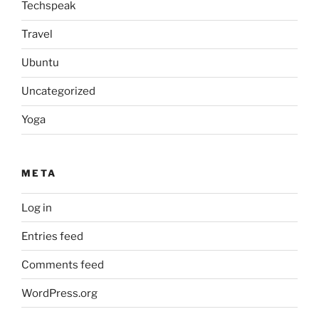
Techspeak
Travel
Ubuntu
Uncategorized
Yoga
META
Log in
Entries feed
Comments feed
WordPress.org