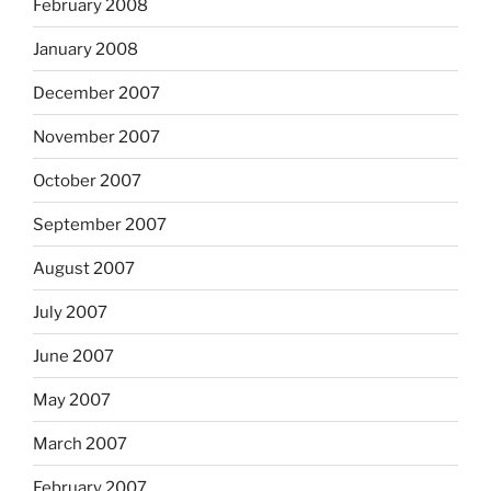
February 2008
January 2008
December 2007
November 2007
October 2007
September 2007
August 2007
July 2007
June 2007
May 2007
March 2007
February 2007