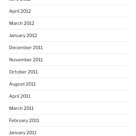
April 2012
March 2012
January 2012
December 2011
November 2011
October 2011
August 2011
April 2011
March 2011
February 2011
January 2011