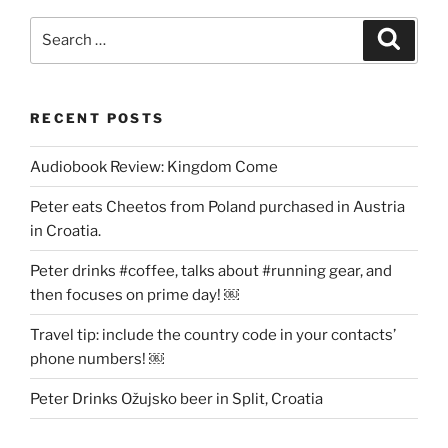
Be
Lucid”
Search
Search
for:
RECENT POSTS
Audiobook Review: Kingdom Come
Peter eats Cheetos from Poland purchased in Austria
in Croatia.
Peter drinks #coffee, talks about #running gear, and
then focuses on prime day! ￼
Travel tip: include the country code in your contacts’
phone numbers! ￼
Peter Drinks Ožujsko beer in Split, Croatia