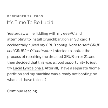
POSTED
DECEMBER 27, 2009
ON
It's Time To Be Lucid
Yesterday, while fiddling with my eeePC and
attempting to install Crunchbang on an SD card, I
accidentally nuked my
GRUB
config.
Note to self: GRUB
and GRUB2 = Oil and water.
I started to look at the
process of repairing the dreaded GRUB error 21, and
then decided that this was a good opportunity to just
try
Lucid Lynx alpha 1
. After all, I have a separate /home
partition and my machine was already not booting, so
what did I have to lose?
“It's
Continue reading
Time
To