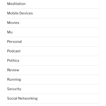
Meditation
Mobile Devices
Movies
Mu
Personal
Podcast
Politics
Review
Running
Security
Social Networking