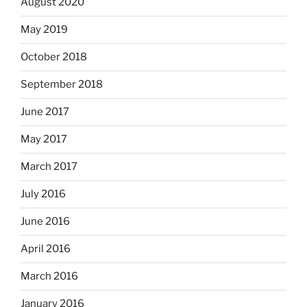
August 2020
May 2019
October 2018
September 2018
June 2017
May 2017
March 2017
July 2016
June 2016
April 2016
March 2016
January 2016