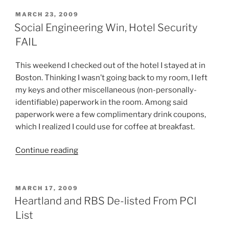
Don?
t
POSTED
MARCH 23, 2009
ON
Click
Social Engineering Win, Hotel Security
on
FAIL
Links,
and
This weekend I checked out of the hotel I stayed at in
Don?
Boston. Thinking I wasn’t going back to my room, I left
t
my keys and other miscellaneous (non-personally-
Send
identifiable) paperwork in the room. Among said
Them
paperwork were a few complimentary drink coupons,
Either!”
which I realized I could use for coffee at breakfast.
“Social
Continue reading
Engineering
Win,
Hotel
POSTED
MARCH 17, 2009
ON
Security
Heartland and RBS De-listed From PCI
FAIL”
List