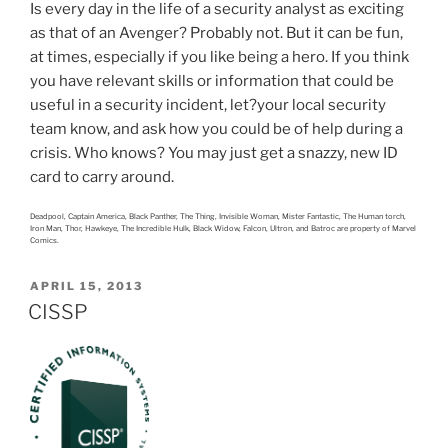
Is every day in the life of a security analyst as exciting
as that of an Avenger? Probably not. But it can be fun,
at times, especially if you like being a hero. If you think
you have relevant skills or information that could be
useful in a security incident, let?your local security
team know, and ask how you could be of help during a
crisis. Who knows? You may just get a snazzy, new ID
card to carry around.
Deadpool, Captain America, Black Panther, The Thing, Invisible Woman, Mister Fantastic, The Human torch,
Iron Man, Thor, Hawkeye, The Incredible Hulk, Black Widow, Falcon, Ultron, and Batroc are property of Marvel
Comics.
POSTED
APRIL 15, 2013
ON
CISSP