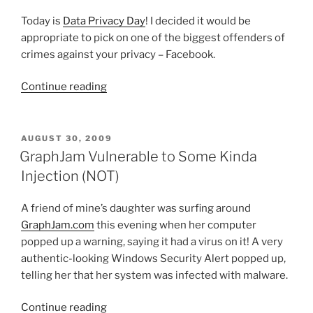
Today is
Data Privacy Day
! I decided it would be
appropriate to pick on one of the biggest offenders of
crimes against your privacy – Facebook.
“Happy
Continue reading
Data
Privacy
Day!”
POSTED
AUGUST 30, 2009
ON
GraphJam Vulnerable to Some Kinda
Injection (NOT)
A friend of mine’s daughter was surfing around
GraphJam.com
this evening when her computer
popped up a warning, saying it had a virus on it! A very
authentic-looking Windows Security Alert popped up,
telling her that her system was infected with malware.
“GraphJam
Continue reading