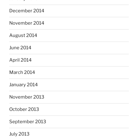
December 2014
November 2014
August 2014
June 2014
April 2014
March 2014
January 2014
November 2013
October 2013
September 2013
July 2013