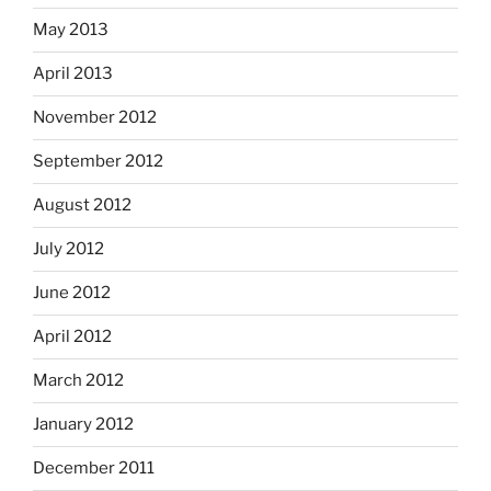
May 2013
April 2013
November 2012
September 2012
August 2012
July 2012
June 2012
April 2012
March 2012
January 2012
December 2011