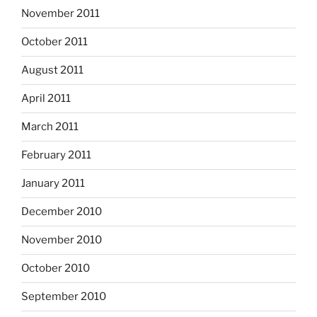
November 2011
October 2011
August 2011
April 2011
March 2011
February 2011
January 2011
December 2010
November 2010
October 2010
September 2010