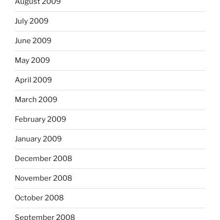
August 2009
July 2009
June 2009
May 2009
April 2009
March 2009
February 2009
January 2009
December 2008
November 2008
October 2008
September 2008