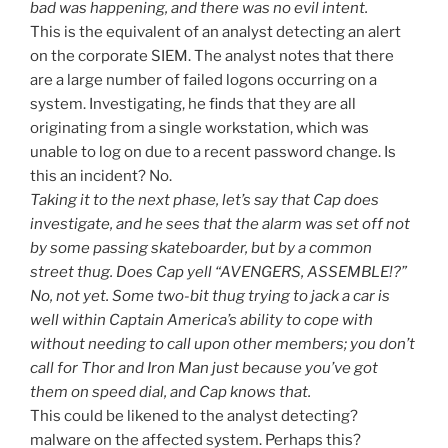
bad was happening, and there was no evil intent.
This is the equivalent of an analyst detecting an alert
on the corporate SIEM. The analyst notes that there
are a large number of failed logons occurring on a
system. Investigating, he finds that they are all
originating from a single workstation, which was
unable to log on due to a recent password change. Is
this an incident? No.
Taking it to the next phase, let’s say that Cap does
investigate, and he sees that the alarm was set off not
by some passing skateboarder, but by a common
street thug. Does Cap yell “AVENGERS, ASSEMBLE!?”
No, not yet. Some two-bit thug trying to jack a car is
well within Captain America’s ability to cope with
without needing to call upon other members; you don’t
call for Thor and Iron Man just because you’ve got
them on speed dial, and Cap knows that.
This could be likened to the analyst detecting?
malware on the affected system. Perhaps this?