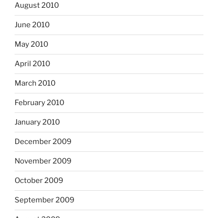
August 2010
June 2010
May 2010
April 2010
March 2010
February 2010
January 2010
December 2009
November 2009
October 2009
September 2009