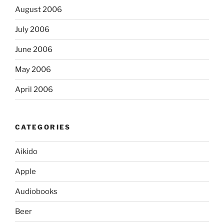
August 2006
July 2006
June 2006
May 2006
April 2006
CATEGORIES
Aikido
Apple
Audiobooks
Beer