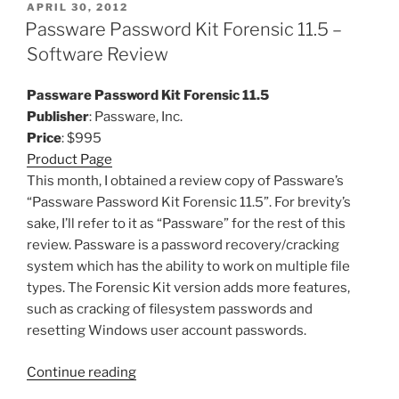
POSTED
APRIL 30, 2012
ON
Passware Password Kit Forensic 11.5 –
Software Review
Passware Password Kit Forensic 11.5
Publisher
: Passware, Inc.
Price
: $995
Product Page
This month, I obtained a review copy of Passware’s
“Passware Password Kit Forensic 11.5”. For brevity’s
sake, I’ll refer to it as “Passware” for the rest of this
review. Passware is a password recovery/cracking
system which has the ability to work on multiple file
types. The Forensic Kit version adds more features,
such as cracking of filesystem passwords and
resetting Windows user account passwords.
“Passware
Continue reading
Password