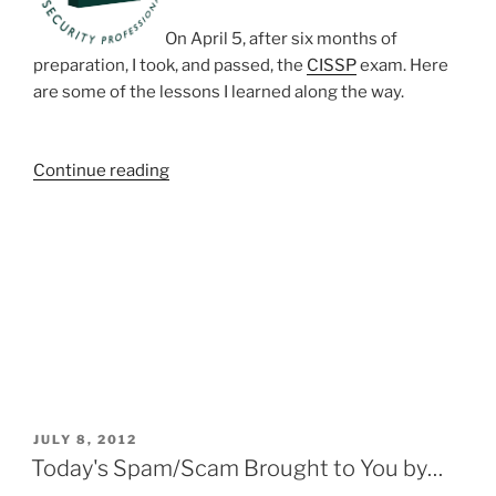
On April 5, after six months of
preparation, I took, and passed, the
CISSP
exam. Here
are some of the lessons I learned along the way.
“CISSP”
Continue reading
POSTED
JULY 8, 2012
ON
Today's Spam/Scam Brought to You by…