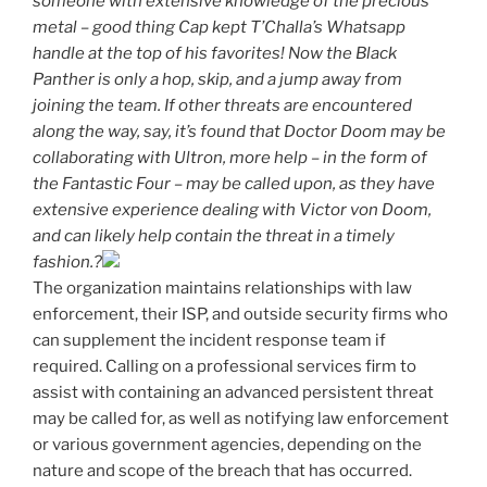
someone with extensive knowledge of the precious
metal – good thing Cap kept T’Challa’s Whatsapp
handle at the top of his favorites! Now the Black
Panther is only a hop, skip, and a jump away from
joining the team. If other threats are encountered
along the way, say, it’s found that Doctor Doom may be
collaborating with Ultron, more help – in the form of
the Fantastic Four – may be called upon, as they have
extensive experience dealing with Victor von Doom,
and can likely help contain the threat in a timely
fashion.?
The organization maintains relationships with law
enforcement, their ISP, and outside security firms who
can supplement the incident response team if
required. Calling on a professional services firm to
assist with containing an advanced persistent threat
may be called for, as well as notifying law enforcement
or various government agencies, depending on the
nature and scope of the breach that has occurred.