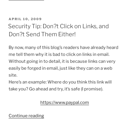
Vulnerable
to
Some
POSTED
APRIL 10, 2009
ON
Kinda
Security Tip: Don?t Click on Links, and
Injection
Don?t Send Them Either!
(NOT)”
By now, many of this blog’s readers have already heard
me tell them why it is bad to click on links in email.
Without going in to detail, it is because links can very
easily be forged in email, just like they can on a web
site.
Here’s an example: Where do you think this link will
take you? Go ahead and try, it’s safe (I promise).
https://www.paypal.com
“Security
Continue reading
Tip: