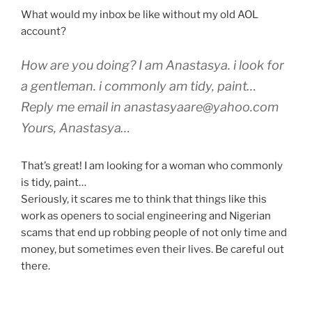
What would my inbox be like without my old AOL
account?
How are you doing? I am Anastasya. i look for
a gentleman. i commonly am tidy, paint…
Reply me email in
anastasyaare@yahoo.com
Yours, Anastasya…
That’s great! I am looking for a woman who commonly
is tidy, paint…
Seriously, it scares me to think that things like this
work as openers to social engineering and Nigerian
scams that end up robbing people of not only time and
money, but sometimes even their lives. Be careful out
there.