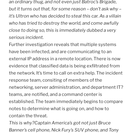
an ordinary thug, and not even just Batroc’s Brigade,
but it turns out that, for some reason – don’t ask why –
it’s Ultron who has decided to steal this car. As a villain
who has tried to destroy the world, and come awfully
close to doing so, this is immediately dubbed a very
serious incident.
Further investigation reveals that multiple systems
have been infected, and are communicating to an
external IP address in a remote location. There is now
evidence that classified data is being exfiltrated from
the network. It’s time to call on extra help. The incident
response team, consiting of members of the
networking, server administration, and department IT?
teams, are notified, and a command center is
established. The team immediately begins to compare
notes to determine what is going on, and how to
contain the threat.
This is why?Captain America’s got not just Bruce
Banner’s cell phone, Nick Fury’s SUV phone, and Tony