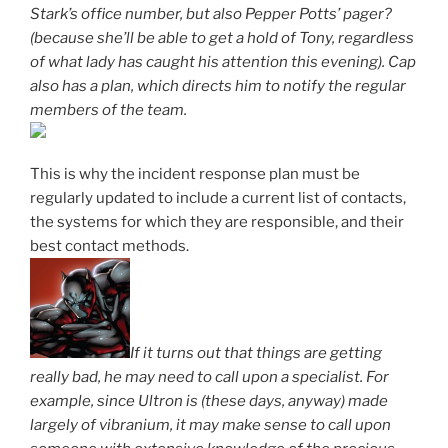
Stark’s office number, but also Pepper Potts’ pager?
(because she’ll be able to get a hold of Tony, regardless
of what lady has caught his attention this evening). Cap
also has a plan, which directs him to notify the regular
members of the team.
This is why the incident response plan must be
regularly updated to include a current list of contacts,
the systems for which they are responsible, and their
best contact methods.
If it turns out that things are getting
really bad, he may need to call upon a specialist. For
example, since Ultron is (these days, anyway) made
largely of vibranium, it may make sense to call upon