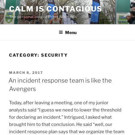
Skip
CALM IS CONTAGIOUS
to
The personal blog of Peter Nikolaidis
content
Menu
CATEGORY:
SECURITY
POSTED
MARCH 8, 2017
ON
An incident response team is like the
Avengers
Today, after leaving a meeting, one of my junior
analysts said “I guess we need to lower the threshold
for declaring an incident.” Intrigued, I asked what
brought him to that conclusion. He said “well, our
incident response plan says that we organize the team