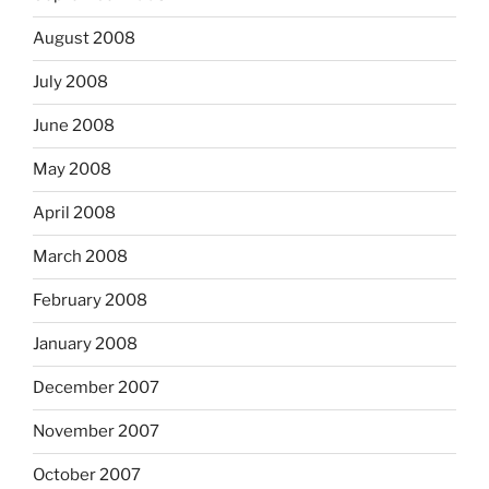
August 2008
July 2008
June 2008
May 2008
April 2008
March 2008
February 2008
January 2008
December 2007
November 2007
October 2007