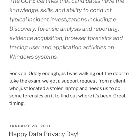
The GCFE certifies that candidates have the
knowledge, skills, and ability to conduct
typical incident investigations including e-
Discovery, forensic analysis and reporting,
evidence acquisition, browser forensics and
tracing user and application activities on
Windows systems.
Rock on! Oddly enough, as I was walking out the door to
take the exam, we got a support request from a client
who just located a stolen laptop and needs us to do
some forensics on it to find out where it’s been. Great
timing.
POSTED
JANUARY 28, 2011
ON
Happy Data Privacy Day!