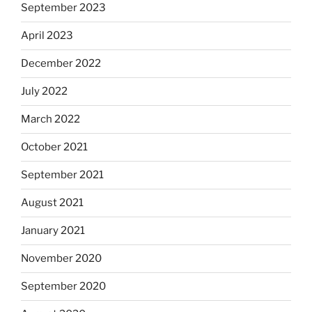
September 2023
April 2023
December 2022
July 2022
March 2022
October 2021
September 2021
August 2021
January 2021
November 2020
September 2020