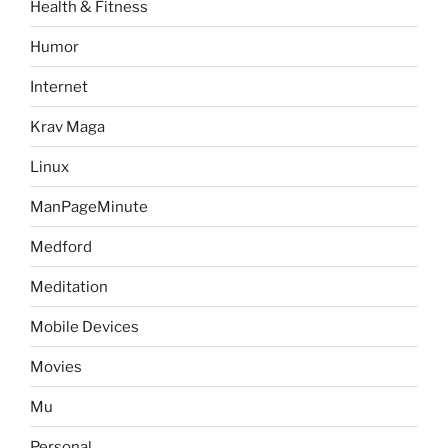
Health & Fitness
Humor
Internet
Krav Maga
Linux
ManPageMinute
Medford
Meditation
Mobile Devices
Movies
Mu
Personal