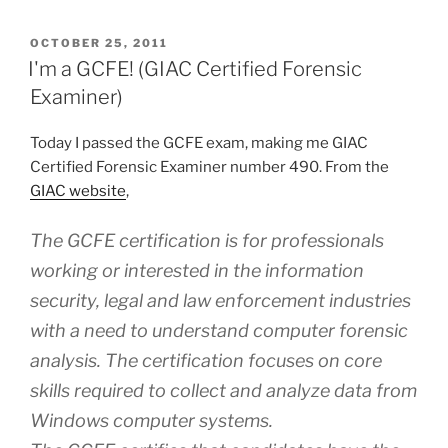
Kit
Forensic
POSTED
OCTOBER 25, 2011
ON
11.5
I'm a GCFE! (GIAC Certified Forensic
–
Examiner)
Software
Review”
Today I passed the GCFE exam, making me GIAC
Certified Forensic Examiner number 490. From the
GIAC website
,
The GCFE certification is for professionals
working or interested in the information
security, legal and law enforcement industries
with a need to understand computer forensic
analysis. The certification focuses on core
skills required to collect and analyze data from
Windows computer systems.