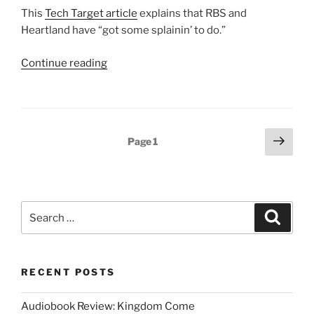
This
Tech Target article
explains that RBS and
Heartland have “got some splainin’ to do.”
“Heartland
Continue reading
and
RBS
De-
listed
Posts
Next
Page
1
From
page
pagination
PCI
List”
Search
Search
for:
RECENT POSTS
Audiobook Review: Kingdom Come