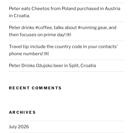
Peter eats Cheetos from Poland purchased in Austria
in Croatia.
Peter drinks #coffee, talks about #running gear, and
then focuses on prime day! ￼
Travel tip: include the country code in your contacts’
phone numbers! ￼
Peter Drinks Ožujsko beer in Split, Croatia
RECENT COMMENTS
ARCHIVES
July 2026