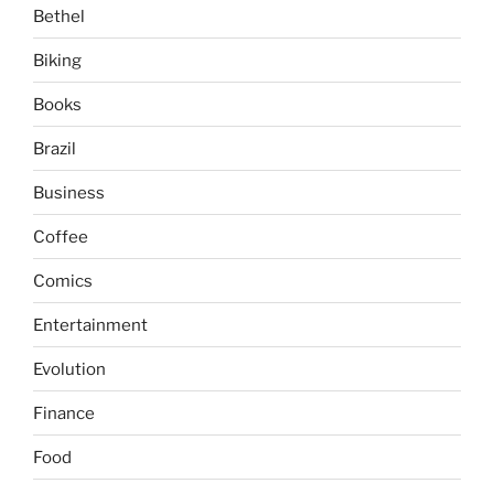
Bethel
Biking
Books
Brazil
Business
Coffee
Comics
Entertainment
Evolution
Finance
Food