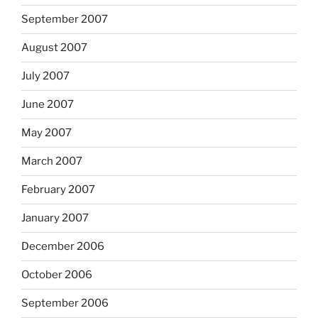
September 2007
August 2007
July 2007
June 2007
May 2007
March 2007
February 2007
January 2007
December 2006
October 2006
September 2006