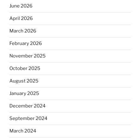
June 2026
April 2026
March 2026
February 2026
November 2025
October 2025
August 2025
January 2025
December 2024
September 2024
March 2024