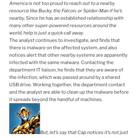
America is not too proud to reach out to a nearby
resource like Bucky, the Falcon, or Spider-Man if he’s
nearby. Since he has an established relationship with
many other super-powered resources around the
world, help is just a quick call away.
The analyst continues to investigate, and finds that
there is malware on the affected system, and also
notices alert that other nearby systems are apparently
infected with the same malware. Contacting the
department IT liaison, he finds that they are aware of
the infection, which was passed around by a shared
USB drive. Working together, the department contact
and the analyst are able to clean up the malware before
it spreads beyond the handful of machines.
But, let’s say that Cap notices it’s not just