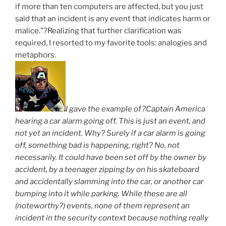
if more than ten computers are affected, but you just
said that an incident is any event that indicates harm or
malice.”?Realizing that further clarification was
required, I resorted to my favorite tools: analogies and
metaphors.
I gave the example of?Captain America
hearing a car alarm going off. This is just an event, and
not yet an incident. Why? Surely if a car alarm is going
off, something bad is happening, right? No, not
necessarily. It could have been set off by the owner by
accident, by a teenager zipping by on his skateboard
and accidentally slamming into the car, or another car
bumping into it while parking. While these are all
(noteworthy?) events, none of them represent an
incident in the security context because nothing really