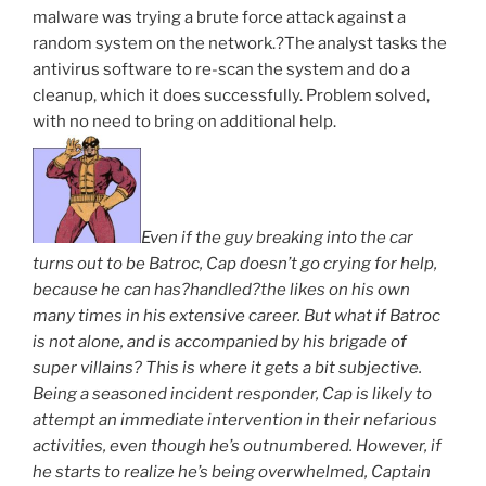
malware was trying a brute force attack against a
random system on the network.?The analyst tasks the
antivirus software to re-scan the system and do a
cleanup, which it does successfully. Problem solved,
with no need to bring on additional help.
Even if the guy breaking into the car
turns out to be Batroc, Cap doesn’t go crying for help,
because he can has?handled?the likes on his own
many times in his extensive career. But what if Batroc
is not alone, and is accompanied by his brigade of
super villains? This is where it gets a bit subjective.
Being a seasoned incident responder, Cap is likely to
attempt an immediate intervention in their nefarious
activities, even though he’s outnumbered. However, if
he starts to realize he’s being overwhelmed, Captain