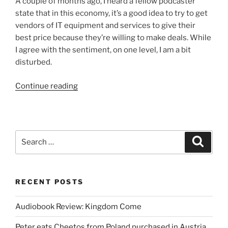
A couple of months ago, I heard a fellow podcaster
and
state that in this economy, it’s a good idea to try to get
Randori”
vendors of IT equipment and services to give their
best price because they’re willing to make deals. While
I agree with the sentiment, on one level, I am a bit
disturbed.
“IT
Continue reading
Spending
in
an
Economic
Search
Search
Slowdown”
for:
RECENT POSTS
Audiobook Review: Kingdom Come
Peter eats Cheetos from Poland purchased in Austria