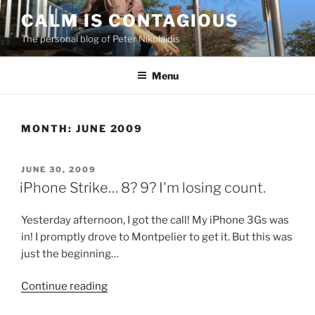
Skip
CALM IS CONTAGIOUS
to
The personal blog of Peter Nikolaidis
content
Menu
MONTH:
JUNE 2009
POSTED
JUNE 30, 2009
ON
iPhone Strike… 8? 9? I'm losing count.
Yesterday afternoon, I got the call! My iPhone 3Gs was
in! I promptly drove to Montpelier to get it. But this was
just the beginning…
“iPhone
Continue reading
Strike…