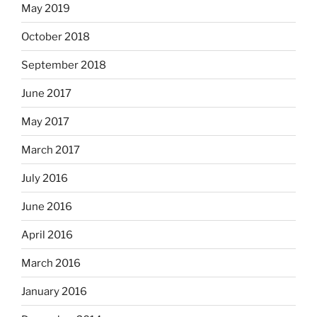
May 2019
October 2018
September 2018
June 2017
May 2017
March 2017
July 2016
June 2016
April 2016
March 2016
January 2016