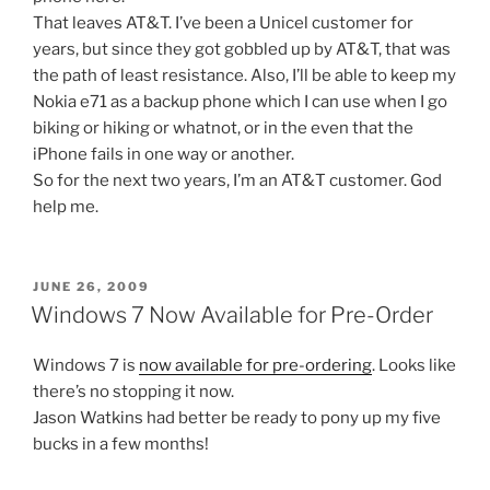
That leaves AT&T. I’ve been a Unicel customer for
years, but since they got gobbled up by AT&T, that was
the path of least resistance. Also, I’ll be able to keep my
Nokia e71 as a backup phone which I can use when I go
biking or hiking or whatnot, or in the even that the
iPhone fails in one way or another.
So for the next two years, I’m an AT&T customer. God
help me.
POSTED
JUNE 26, 2009
ON
Windows 7 Now Available for Pre-Order
Windows 7 is
now available for pre-ordering
. Looks like
there’s no stopping it now.
Jason Watkins had better be ready to pony up my five
bucks in a few months!