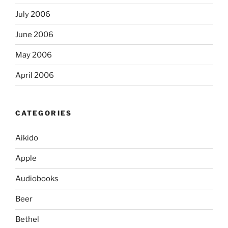
July 2006
June 2006
May 2006
April 2006
CATEGORIES
Aikido
Apple
Audiobooks
Beer
Bethel