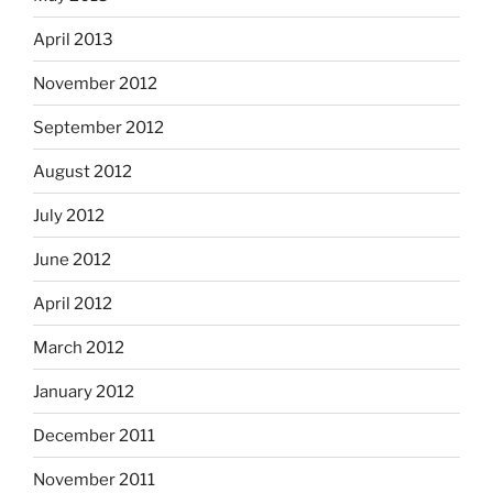
April 2013
November 2012
September 2012
August 2012
July 2012
June 2012
April 2012
March 2012
January 2012
December 2011
November 2011