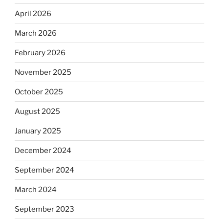
April 2026
March 2026
February 2026
November 2025
October 2025
August 2025
January 2025
December 2024
September 2024
March 2024
September 2023