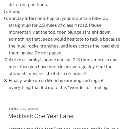
different positions.
Sleep.
Sunday afternoon, hop on your mountain bike. Go
straight up for 2.5 miles of class 4 road. Pause
momentarily at the top, then plunge straight down
something that Jeeps would hesitate to tackle because
the mud, rocks, trenches, and logs across the road give
them pause. Do not pause.
Arrive at family’s house and eat 2-3 times more in one
meal than you have been in an average day. Feel the
stomach muscles stretch in response!
Finally, wake up on Monday morning and regret
everything that led up to this “wonderful” feeling.
POSTED
JUNE 14, 2009
ON
Medifast: One Year Later