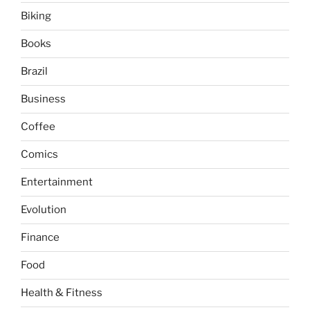
Biking
Books
Brazil
Business
Coffee
Comics
Entertainment
Evolution
Finance
Food
Health & Fitness