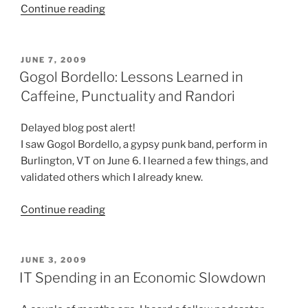
“My
Continue reading
(Unsuccessful)
Attempts
to
POSTED
JUNE 7, 2009
ON
Get
Gogol Bordello: Lessons Learned in
an
Caffeine, Punctuality and Randori
iPhone
3Gs”
Delayed blog post alert!
I saw Gogol Bordello, a gypsy punk band, perform in
Burlington, VT on June 6. I learned a few things, and
validated others which I already knew.
“Gogol
Continue reading
Bordello:
Lessons
Learned
POSTED
JUNE 3, 2009
ON
in
IT Spending in an Economic Slowdown
Caffeine,
Punctuality