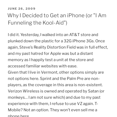
8?
9?
POSTED
JUNE 26, 2009
ON
I'm
Why I Decided to Get an iPhone (or "I Am
losing
Funneling the Kool-Aid")
count.”
I did it. Yesterday, I walked into an AT&T store and
plunked down the plastic for a 32G iPhone 3Gs. Once
again, Steve’s Reality Distortion Field was in full effect,
and my past hatred for Apple was but a distant
memory as I happily test a unit at the store and
accessed familiar websites with ease.
Given that I live in Vermont, other options simply are
not options here. Sprint and the Palm Pre are non-
players, as the coverage in this area is non-existent.
Verizon Wireless is owned and operated by Satan (or
monkeys… I am not sure which) and due to my past
experience with them, I refuse to use VZ again. T-
Mobile? Not an option. They won’t even sell me a
phone here.