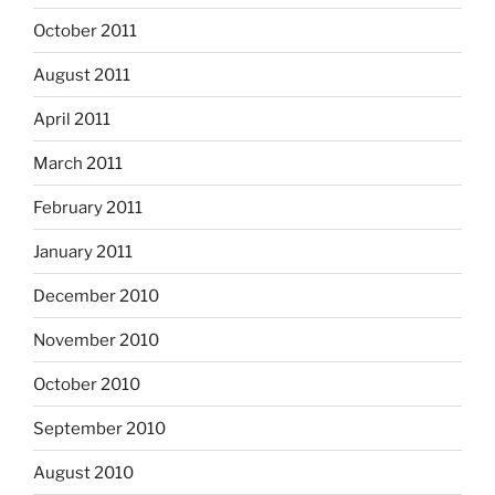
October 2011
August 2011
April 2011
March 2011
February 2011
January 2011
December 2010
November 2010
October 2010
September 2010
August 2010