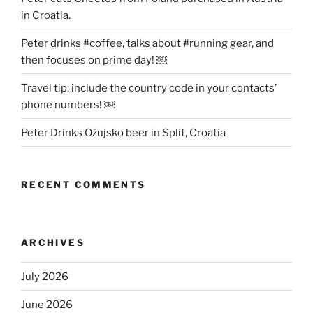
in Croatia.
Peter drinks #coffee, talks about #running gear, and
then focuses on prime day! ￼
Travel tip: include the country code in your contacts’
phone numbers! ￼
Peter Drinks Ožujsko beer in Split, Croatia
RECENT COMMENTS
ARCHIVES
July 2026
June 2026