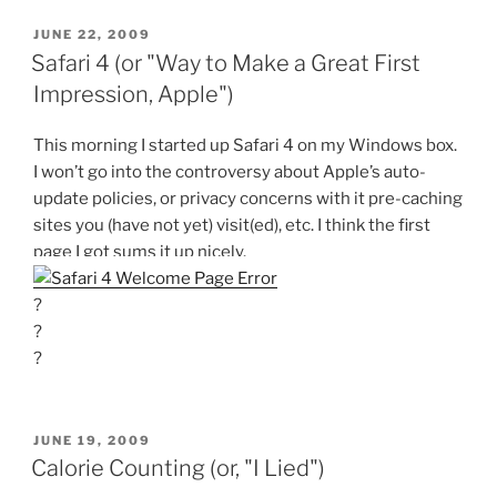
POSTED
JUNE 22, 2009
ON
Safari 4 (or "Way to Make a Great First
Impression, Apple")
This morning I started up Safari 4 on my Windows box.
I won’t go into the controversy about Apple’s auto-
update policies, or privacy concerns with it pre-caching
sites you (have not yet) visit(ed), etc. I think the first
page I got sums it up nicely.
?
?
?
POSTED
JUNE 19, 2009
ON
Calorie Counting (or, "I Lied")