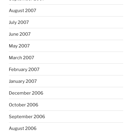
August 2007
July 2007
June 2007
May 2007
March 2007
February 2007
January 2007
December 2006
October 2006
September 2006
August 2006