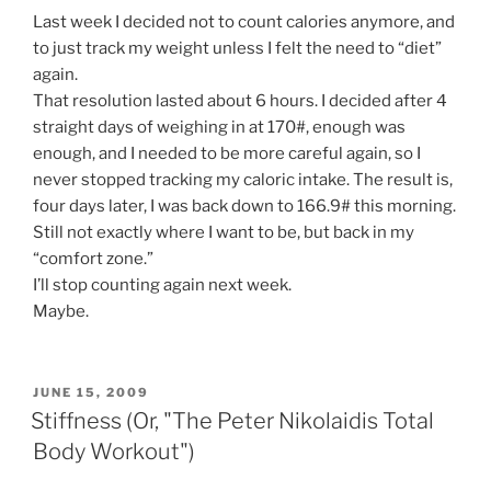
Last week I decided not to count calories anymore, and
to just track my weight unless I felt the need to “diet”
again.
That resolution lasted about 6 hours. I decided after 4
straight days of weighing in at 170#, enough was
enough, and I needed to be more careful again, so I
never stopped tracking my caloric intake. The result is,
four days later, I was back down to 166.9# this morning.
Still not exactly where I want to be, but back in my
“comfort zone.”
I’ll stop counting again next week.
Maybe.
POSTED
JUNE 15, 2009
ON
Stiffness (Or, "The Peter Nikolaidis Total
Body Workout")