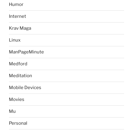
Humor
Internet
Krav Maga
Linux
ManPageMinute
Medford
Meditation
Mobile Devices
Movies
Mu
Personal