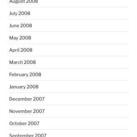
August 2008
July 2008
June 2008
May 2008
April 2008
March 2008
February 2008
January 2008
December 2007
November 2007
October 2007
September 2007