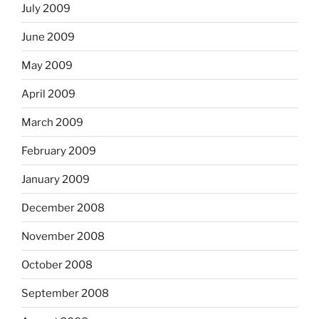
July 2009
June 2009
May 2009
April 2009
March 2009
February 2009
January 2009
December 2008
November 2008
October 2008
September 2008