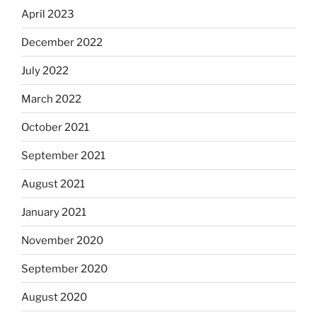
April 2023
December 2022
July 2022
March 2022
October 2021
September 2021
August 2021
January 2021
November 2020
September 2020
August 2020