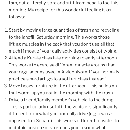
I am, quite literally, sore and stiff from head to toe this
morning. My recipe for this wonderful feeling is as
follows:
Start by moving large quantities of trash and recycling
to the landfill Saturday morning. This works those
lifting muscles in the back that you don’t use all that
much if most of your daily activities consist of typing.
Attend a Karate class late morning to early afternoon.
This works to exercise different muscle groups than
your regular ones used in Aikido. (Note, if you normally
practice a hard art, go to a soft art class instead.)
Move heavy furniture in the afternoon. This builds on
that warm-up you got in the morning with the trash.
Drive a friend/family member’s vehicle to the dump.
This is particularly useful if the vehicle is significantly
different from what you normally drive (e.g. a van as
opposed to a Subaru). This works different muscles to
maintain posture or stretches you in somewhat