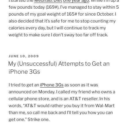
I started the
Medifast Diet
one year ago
. While I’m up a
few pounds today (169#), I’ve managed to stay within 5
pounds of my goal weight of 165# for since October. I
also decided that it’s safe for me to stop counting my
calories every day, but I will continue to track my
weight to make sure I don’t sway too far off track.
POSTED
JUNE 10, 2009
ON
My (Unsuccessful) Attempts to Get an
iPhone 3Gs
I tried to get an
iPhone 3Gs
as soon as it was
announced on Monday. I called my friend who owns a
cellular phone store, and is an AT&T reseller. In his
words, “AT&T would rather you buy it from Wal-Mart
than me, so call me back and I’ll tell you how you can
get one.” Strike one.