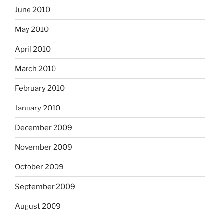
June 2010
May 2010
April 2010
March 2010
February 2010
January 2010
December 2009
November 2009
October 2009
September 2009
August 2009