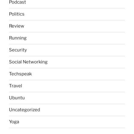
Podcast
Politics
Review
Running
Security
Social Networking
Techspeak
Travel
Ubuntu
Uncategorized
Yoga