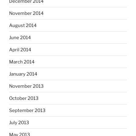
December 2014
November 2014
August 2014
June 2014
April 2014
March 2014
January 2014
November 2013
October 2013
September 2013
July 2013
May 2013