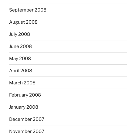
September 2008
August 2008
July 2008
June 2008
May 2008
April 2008
March 2008
February 2008
January 2008
December 2007
November 2007