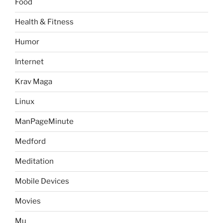
Food
Health & Fitness
Humor
Internet
Krav Maga
Linux
ManPageMinute
Medford
Meditation
Mobile Devices
Movies
Mu