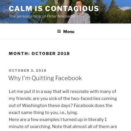
Skip
CALM IS CONTAGIOUS
to
The personal blog of Peter Nikolaidis
content
Menu
MONTH:
OCTOBER 2018
POSTED
OCTOBER 3, 2018
ON
Why I'm Quitting Facebook
Let me put it in a way that will resonate with many of
my friends: are you sick of the two-faced lies coming
out of Washington these days? Facebook does the
exact same thing to you, i.e., lying.
Here are a few examples I turned up in literally 1
minute of searching. Note that almost all of them are