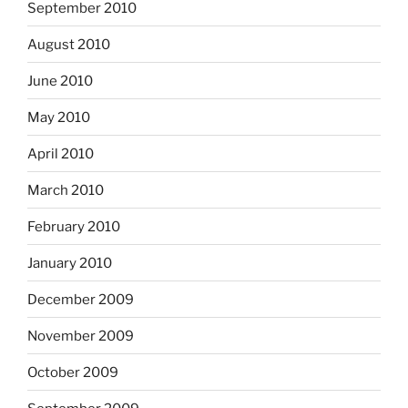
September 2010
August 2010
June 2010
May 2010
April 2010
March 2010
February 2010
January 2010
December 2009
November 2009
October 2009