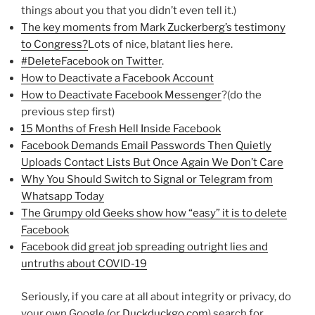
things about you that you didn’t even tell it.)
The key moments from Mark Zuckerberg’s testimony
to Congress?
Lots of nice, blatant lies here.
#DeleteFacebook on Twitter
.
How to Deactivate a Facebook Account
How to Deactivate Facebook Messenger
?(do the
previous step first)
15 Months of Fresh Hell Inside Facebook
Facebook Demands Email Passwords Then Quietly
Uploads Contact Lists But Once Again We Don’t Care
Why You Should Switch to Signal or Telegram from
Whatsapp Today
The Grumpy old Geeks show how “easy” it is to delete
Facebook
Facebook did great job spreading outright lies and
untruths about COVID-19
Seriously, if you care at all about integrity or privacy, do
your own Google (or
Duckduckgo.com
) search for