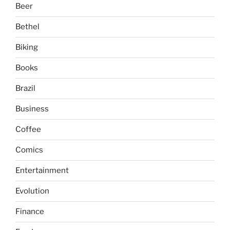
Beer
Bethel
Biking
Books
Brazil
Business
Coffee
Comics
Entertainment
Evolution
Finance