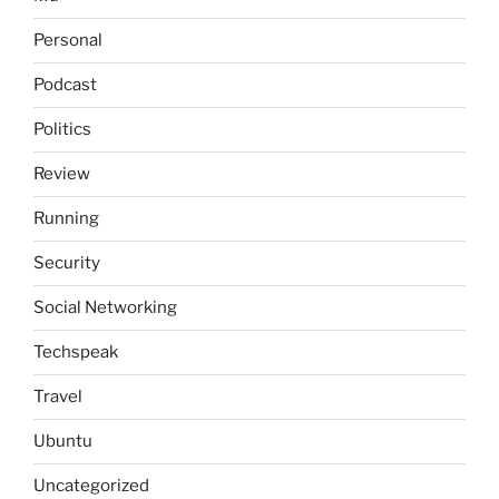
Personal
Podcast
Politics
Review
Running
Security
Social Networking
Techspeak
Travel
Ubuntu
Uncategorized