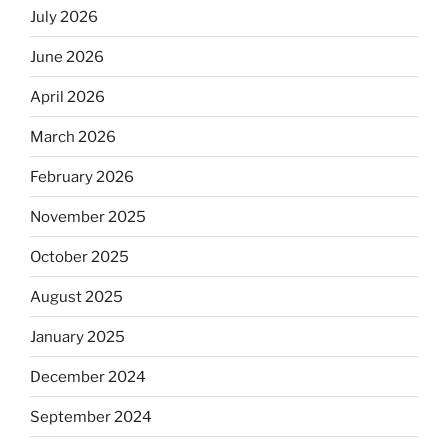
July 2026
June 2026
April 2026
March 2026
February 2026
November 2025
October 2025
August 2025
January 2025
December 2024
September 2024