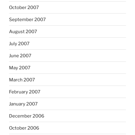
October 2007
September 2007
August 2007
July 2007
June 2007
May 2007
March 2007
February 2007
January 2007
December 2006
October 2006