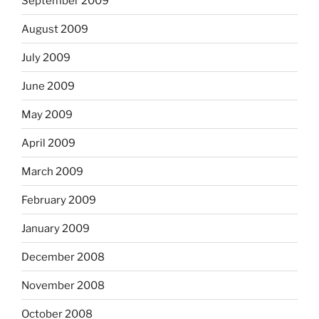
September 2009
August 2009
July 2009
June 2009
May 2009
April 2009
March 2009
February 2009
January 2009
December 2008
November 2008
October 2008