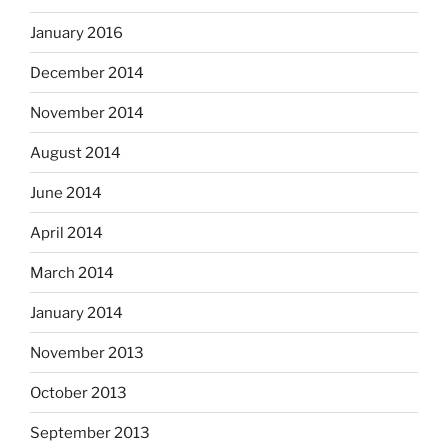
January 2016
December 2014
November 2014
August 2014
June 2014
April 2014
March 2014
January 2014
November 2013
October 2013
September 2013