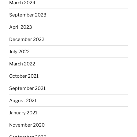
March 2024
September 2023
April 2023
December 2022
July 2022
March 2022
October 2021
September 2021
August 2021
January 2021
November 2020