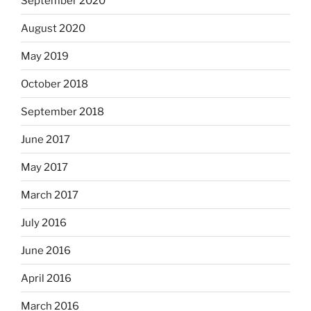
September 2020
August 2020
May 2019
October 2018
September 2018
June 2017
May 2017
March 2017
July 2016
June 2016
April 2016
March 2016