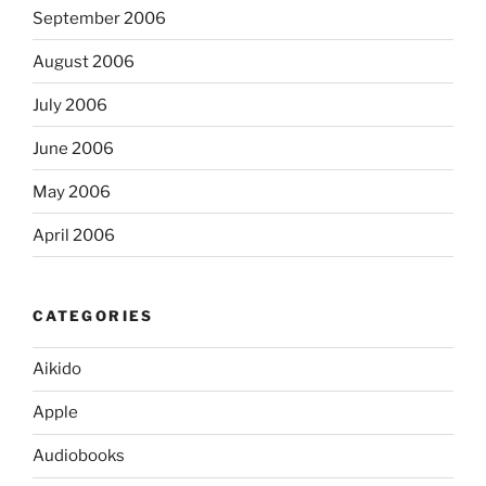
September 2006
August 2006
July 2006
June 2006
May 2006
April 2006
CATEGORIES
Aikido
Apple
Audiobooks