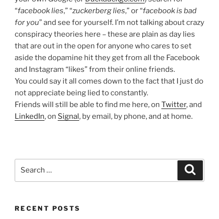
“
facebook lies
,” “
zuckerberg lies
,” or “
facebook is bad
for you
” and see for yourself. I’m not talking about crazy
conspiracy theories here – these are plain as day lies
that are out in the open for anyone who cares to set
aside the dopamine hit they get from all the Facebook
and Instagram “likes” from their online friends.
You could say it all comes down to the fact that I just do
not appreciate being lied to constantly.
Friends will still be able to find me here, on
Twitter
, and
LinkedIn
, on
Signal
, by email, by phone, and at home.
Search
Search
for:
RECENT POSTS