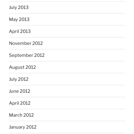
July 2013
May 2013
April 2013
November 2012
September 2012
August 2012
July 2012
June 2012
April 2012
March 2012
January 2012