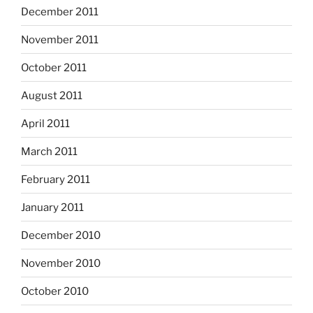
December 2011
November 2011
October 2011
August 2011
April 2011
March 2011
February 2011
January 2011
December 2010
November 2010
October 2010