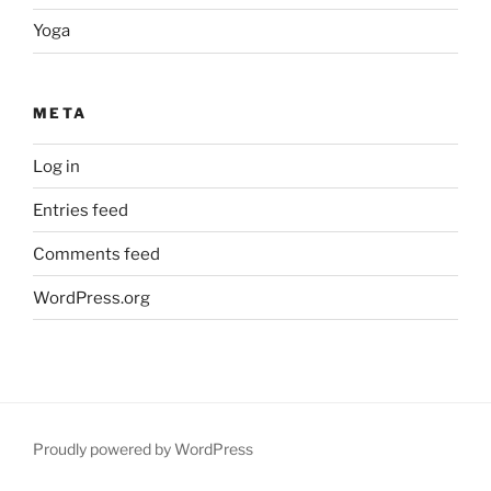
Yoga
META
Log in
Entries feed
Comments feed
WordPress.org
Proudly powered by WordPress