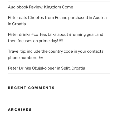
Audiobook Review: Kingdom Come
Peter eats Cheetos from Poland purchased in Austria
in Croatia.
Peter drinks #coffee, talks about #running gear, and
then focuses on prime day! ￼
Travel tip: include the country code in your contacts’
phone numbers! ￼
Peter Drinks Ožujsko beer in Split, Croatia
RECENT COMMENTS
ARCHIVES