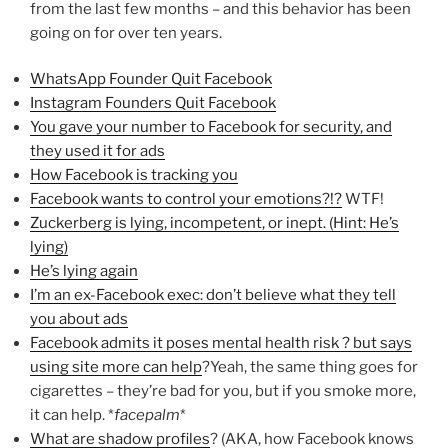
from the last few months – and this behavior has been
going on for over ten years.
WhatsApp Founder Quit Facebook
Instagram Founders Quit Facebook
You gave your number to Facebook for security, and
they used it for ads
How Facebook is tracking you
Facebook wants to control your emotions?!?
WTF!
Zuckerberg is lying, incompetent, or inept. (Hint: He’s
lying)
He’s lying again
I’m an ex-Facebook exec: don’t believe what they tell
you about ads
Facebook admits it poses mental health risk ? but says
using site more can help
?Yeah, the same thing goes for
cigarettes – they’re bad for you, but if you smoke more,
it can help. *
facepalm
*
What are shadow profiles
? (AKA, how Facebook knows