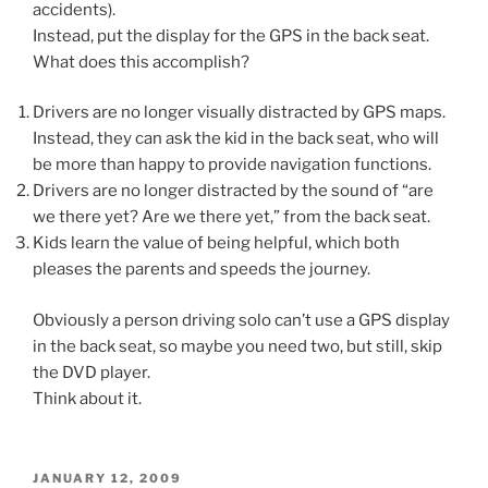
accidents).
Instead, put the display for the GPS in the back seat.
What does this accomplish?
Drivers are no longer visually distracted by GPS maps.
Instead, they can ask the kid in the back seat, who will
be more than happy to provide navigation functions.
Drivers are no longer distracted by the sound of “are
we there yet? Are we there yet,” from the back seat.
Kids learn the value of being helpful, which both
pleases the parents and speeds the journey.
Obviously a person driving solo can’t use a GPS display
in the back seat, so maybe you need two, but still, skip
the DVD player.
Think about it.
POSTED
JANUARY 12, 2009