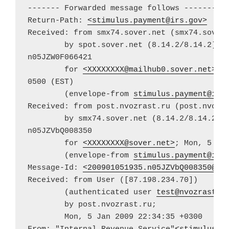
------- Forwarded message follows -------

Return-Path: 
<
stimulus.payment@irs.gov
>
Received: from smx74.sover.net (smx74.sover.
	by spot.sover.net (8.14.2/8.14.2) with ESMTP id

n05JZW0F066421

	for 
<
XXXXXXXX@mailhub0.sover.net
>
; 
0500 (EST)

	(envelope-from 
stimulus.payment@irs
Received: from post.nvozrast.ru (post.nvozra
	by smx74.sover.net (8.14.2/8.14.2) with ESMTP id

n05JZVbQ008350

	for 
<
XXXXXXXX@sover.net
>
; Mon, 5 Jan
	(envelope-from 
stimulus.payment@irs
Message-Id: 
<
200901051935.n05JZVbQ008350@sm
Received: from User ([87.198.234.70])

	(authenticated user 
test@nvozrast.r
	by post.nvozrast.ru;

	Mon, 5 Jan 2009 22:34:35 +0300
