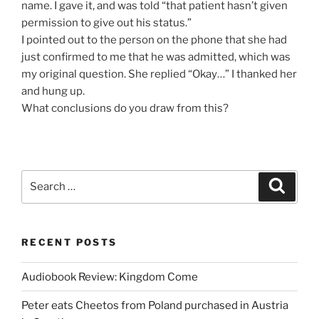
name. I gave it, and was told “that patient hasn’t given
permission to give out his status.”
I pointed out to the person on the phone that she had
just confirmed to me that he was admitted, which was
my original question. She replied “Okay…” I thanked her
and hung up.
What conclusions do you draw from this?
Search
Search
for:
RECENT POSTS
Audiobook Review: Kingdom Come
Peter eats Cheetos from Poland purchased in Austria