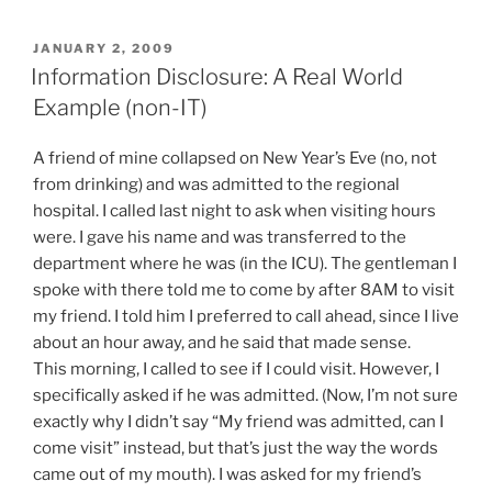
POSTED
JANUARY 2, 2009
ON
Information Disclosure: A Real World
Example (non-IT)
A friend of mine collapsed on New Year’s Eve (no, not
from drinking) and was admitted to the regional
hospital. I called last night to ask when visiting hours
were. I gave his name and was transferred to the
department where he was (in the ICU). The gentleman I
spoke with there told me to come by after 8AM to visit
my friend. I told him I preferred to call ahead, since I live
about an hour away, and he said that made sense.
This morning, I called to see if I could visit. However, I
specifically asked if he was admitted. (Now, I’m not sure
exactly why I didn’t say “My friend was admitted, can I
come visit” instead, but that’s just the way the words
came out of my mouth). I was asked for my friend’s