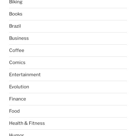
Biking
Books
Brazil
Business
Coffee
Comics
Entertainment
Evolution
Finance
Food
Health & Fitness
Humor