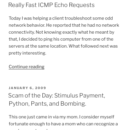
ON
Really Fast ICMP Echo Requests
Today I was helping a client troubleshoot some odd
network behavior. He reported that he had no network
connectivity. Not knowing exactly what he meant by
that, I decided to ping his computer from one of the
servers at the same location. What followed next was
pretty interesting.
“Really
Continue reading
Fast
ICMP
Echo
POSTED
JANUARY 6, 2009
ON
Requests”
Scam of the Day: Stimulus Payment,
Python, Pants, and Bombing.
This one just came in via my mom. I consider myself
fortunate enough to have a mom who can recognize a