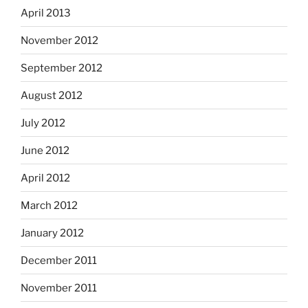
April 2013
November 2012
September 2012
August 2012
July 2012
June 2012
April 2012
March 2012
January 2012
December 2011
November 2011