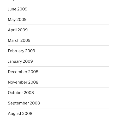
June 2009
May 2009
April 2009
March 2009
February 2009
January 2009
December 2008
November 2008
October 2008
September 2008
August 2008