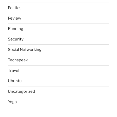
Politics
Review
Running
Security
Social Networking
Techspeak
Travel
Ubuntu
Uncategorized
Yoga