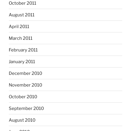
October 2011
August 2011
April 2011
March 2011
February 2011
January 2011
December 2010
November 2010
October 2010
September 2010
August 2010