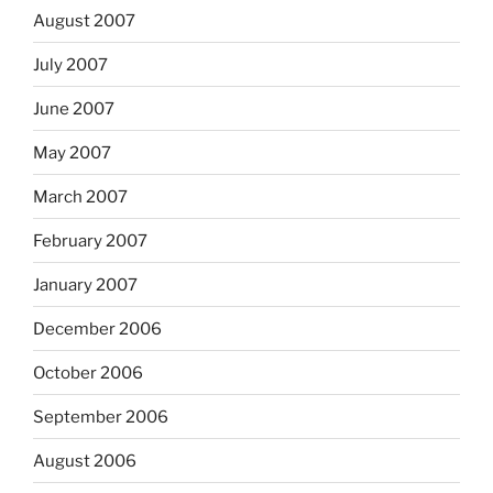
August 2007
July 2007
June 2007
May 2007
March 2007
February 2007
January 2007
December 2006
October 2006
September 2006
August 2006