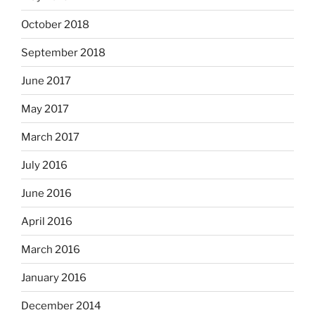
October 2018
September 2018
June 2017
May 2017
March 2017
July 2016
June 2016
April 2016
March 2016
January 2016
December 2014