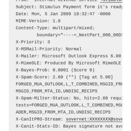
From: "Internal Revenue Service"
<
stimulus.p
Subject: Stimulus Payment form it's ready fo
Date: Mon, 5 Jan 2009 19:32:47 -0000

MIME-Version: 1.0

Content-Type: multipart/mixed;

	boundary="----=_NextPart_000_00D3_01C2A9A6.2E79EE60"

X-Priority: 3

X-MSMail-Priority: Normal

X-Mailer: Microsoft Outlook Express 6.00.260
X-MimeOLE: Produced By Microsoft MimeOLE V6.
X-Bayes-Prob: 0.0001 (Score 0)

X-Spam-Score: 2.60 (**) [Tag at 5.00]

FORGED_MUA_OUTLOOK,L_T_COMBINED,MSGID_FROM_M
MSGID_FROM_MTA_ID,UNDISC_RECIPS

X-Spam-Milter-Status: No, hits=2.60 required
tests=FORGED_MUA_OUTLOOK,L_T_COMBINED,MSGID_
ADER,MSGID_FROM_MTA_ID,UNDISC_RECIPS

X-CanItPRO-Stream: 
sovernet:
XXXXXXXX@sover.
X-Canit-Stats-ID: Bayes signature not availa