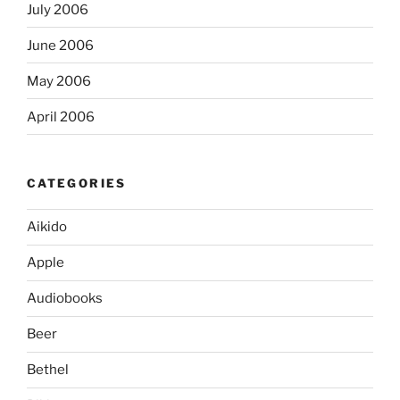
July 2006
June 2006
May 2006
April 2006
CATEGORIES
Aikido
Apple
Audiobooks
Beer
Bethel