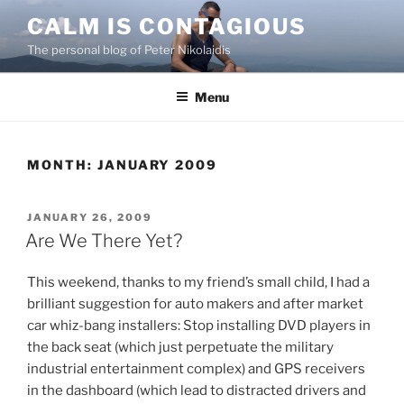
Skip
CALM IS CONTAGIOUS
to
The personal blog of Peter Nikolaidis
content
Menu
MONTH:
JANUARY 2009
POSTED
JANUARY 26, 2009
ON
Are We There Yet?
This weekend, thanks to my friend’s small child, I had a
brilliant suggestion for auto makers and after market
car whiz-bang installers: Stop installing DVD players in
the back seat (which just perpetuate the military
industrial entertainment complex) and GPS receivers
in the dashboard (which lead to distracted drivers and