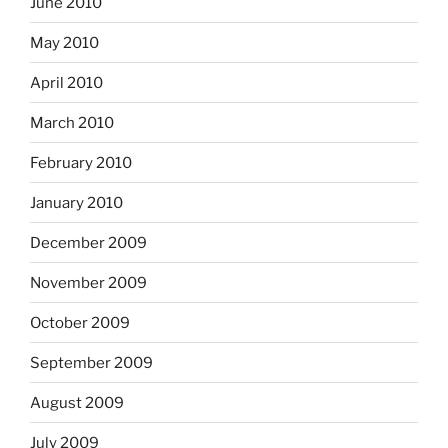
June 2010
May 2010
April 2010
March 2010
February 2010
January 2010
December 2009
November 2009
October 2009
September 2009
August 2009
July 2009