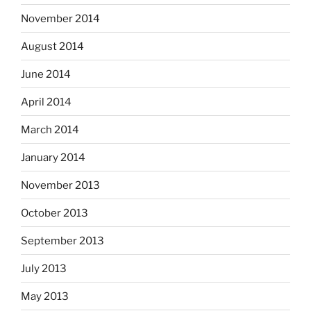
November 2014
August 2014
June 2014
April 2014
March 2014
January 2014
November 2013
October 2013
September 2013
July 2013
May 2013