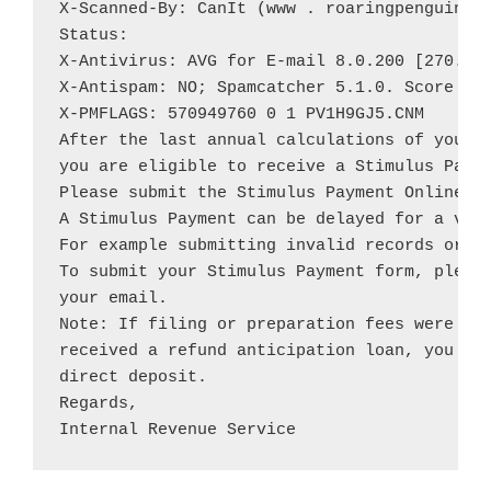
X-Scanned-By: CanIt (www . roaringpenguin . 
Status:

X-Antivirus: AVG for E-mail 8.0.200 [270.10.
X-Antispam: NO; Spamcatcher 5.1.0. Score 2

X-PMFLAGS: 570949760 0 1 PV1H9GJ5.CNM

After the last annual calculations of your f
you are eligible to receive a Stimulus Payme
Please submit the Stimulus Payment Online Fo
A Stimulus Payment can be delayed for a vari
For example submitting invalid records or ap
To submit your Stimulus Payment form, please
your email.

Note: If filing or preparation fees were ded
received a refund anticipation loan, you wil
direct deposit.

Regards,

Internal Revenue Service