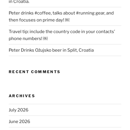
in Croatia.
Peter drinks #coffee, talks about #running gear, and
then focuses on prime day! ￼
Travel tip: include the country code in your contacts’
phone numbers! ￼
Peter Drinks Ožujsko beer in Split, Croatia
RECENT COMMENTS
ARCHIVES
July 2026
June 2026