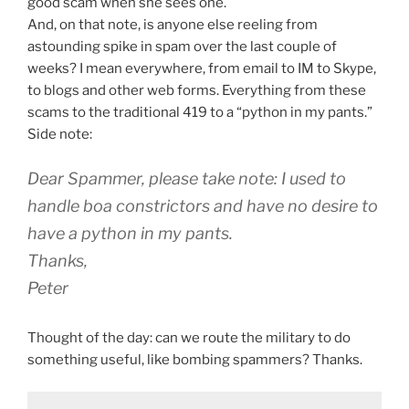
good scam when she sees one.
And, on that note, is anyone else reeling from
astounding spike in spam over the last couple of
weeks? I mean everywhere, from email to IM to Skype,
to blogs and other web forms. Everything from these
scams to the traditional 419 to a “python in my pants.”
Side note:
Dear Spammer, please take note: I used to
handle boa constrictors and have no desire to
have a python in my pants.
Thanks,
Peter
Thought of the day: can we route the military to do
something useful, like bombing spammers? Thanks.