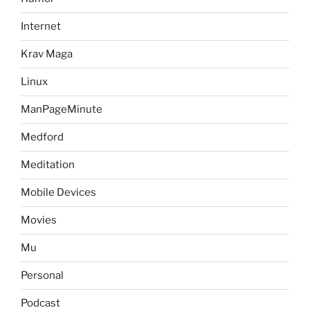
Internet
Krav Maga
Linux
ManPageMinute
Medford
Meditation
Mobile Devices
Movies
Mu
Personal
Podcast