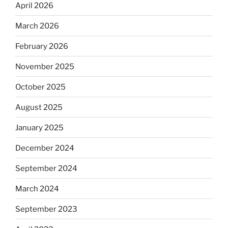
April 2026
March 2026
February 2026
November 2025
October 2025
August 2025
January 2025
December 2024
September 2024
March 2024
September 2023