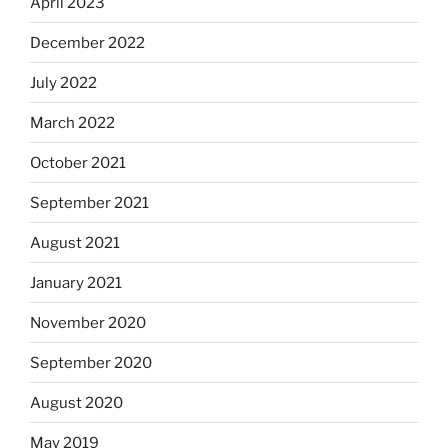
April 2023
December 2022
July 2022
March 2022
October 2021
September 2021
August 2021
January 2021
November 2020
September 2020
August 2020
May 2019