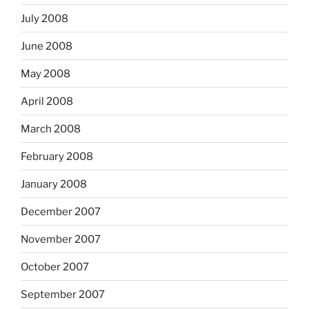
July 2008
June 2008
May 2008
April 2008
March 2008
February 2008
January 2008
December 2007
November 2007
October 2007
September 2007