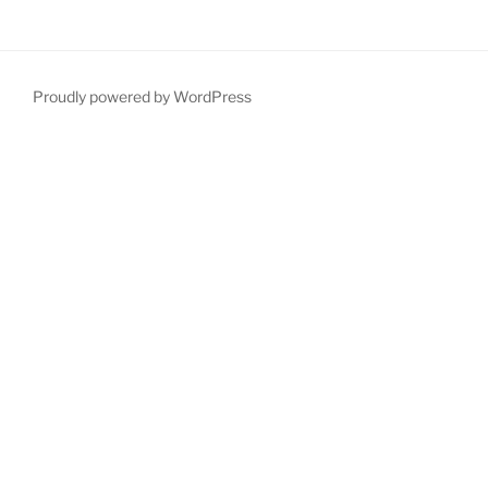
Proudly powered by WordPress