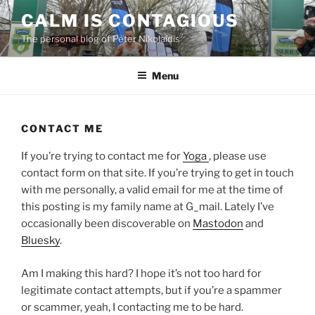
Skip
CALM IS CONTAGIOUS
to
The personal blog of Peter Nikolaidis
content
Menu
CONTACT ME
If you’re trying to contact me for
Yoga
, please use
contact form on that site. If you’re trying to get in touch
with me personally, a valid email for me at the time of
this posting is my family name at G_mail. Lately I’ve
occasionally been discoverable on
Mastodon
and
Bluesky
.
Am I making this hard? I hope it’s not too hard for
legitimate contact attempts, but if you’re a spammer
or scammer, yeah, I contacting me to be hard.