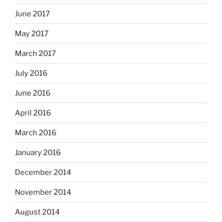
June 2017
May 2017
March 2017
July 2016
June 2016
April 2016
March 2016
January 2016
December 2014
November 2014
August 2014