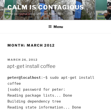
Skip
CALM IS CONTAGIOUS
to
The personal blog of Peter Nikolaidis
content
Menu
MONTH:
MARCH 2012
POSTED
MARCH 26, 2012
ON
apt-get install coffee
peter@localhost
:~$ sudo apt-get install
coffee
[sudo] password for peter:
Reading package lists... Done
Building dependency tree
Reading state information... Done