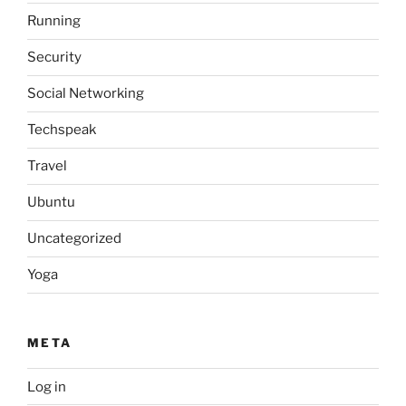
Running
Security
Social Networking
Techspeak
Travel
Ubuntu
Uncategorized
Yoga
META
Log in