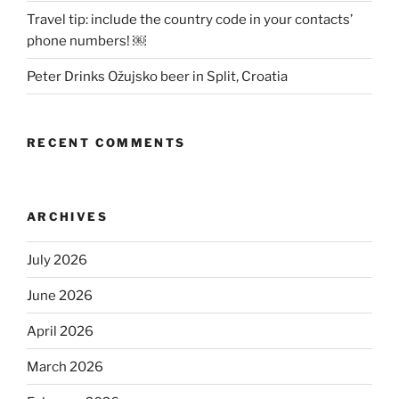
Travel tip: include the country code in your contacts’
phone numbers! ￼
Peter Drinks Ožujsko beer in Split, Croatia
RECENT COMMENTS
ARCHIVES
July 2026
June 2026
April 2026
March 2026