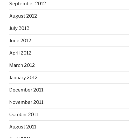
September 2012
August 2012
July 2012
June 2012
April 2012
March 2012
January 2012
December 2011
November 2011
October 2011
August 2011