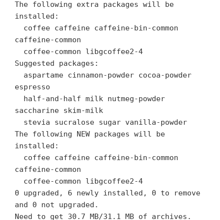
The following extra packages will be
installed:
coffee caffeine caffeine-bin-common
caffeine-common
coffee-common libgcoffee2-4
Suggested packages:
aspartame cinnamon-powder cocoa-powder
espresso
half-and-half milk nutmeg-powder
saccharine skim-milk
stevia sucralose sugar vanilla-powder
The following NEW packages will be
installed:
coffee caffeine caffeine-bin-common
caffeine-common
coffee-common libgcoffee2-4
0 upgraded, 6 newly installed, 0 to remove
and 0 not upgraded.
Need to get 30.7 MB/31.1 MB of archives.