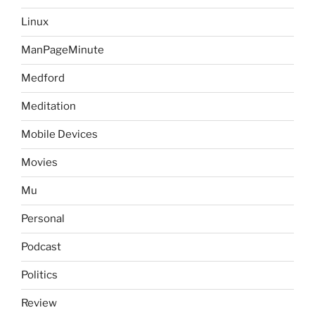
Linux
ManPageMinute
Medford
Meditation
Mobile Devices
Movies
Mu
Personal
Podcast
Politics
Review