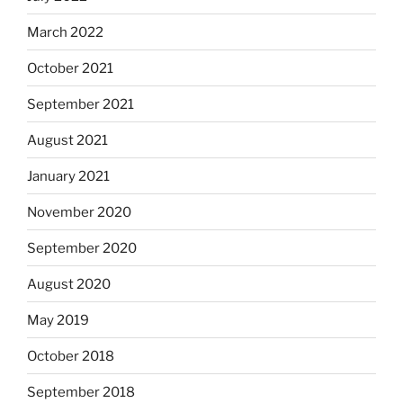
March 2022
October 2021
September 2021
August 2021
January 2021
November 2020
September 2020
August 2020
May 2019
October 2018
September 2018