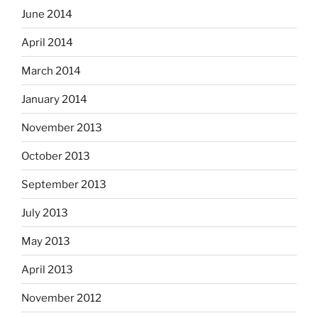
June 2014
April 2014
March 2014
January 2014
November 2013
October 2013
September 2013
July 2013
May 2013
April 2013
November 2012