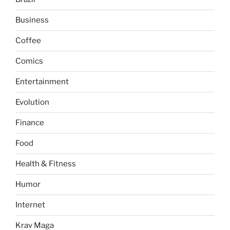
Business
Coffee
Comics
Entertainment
Evolution
Finance
Food
Health & Fitness
Humor
Internet
Krav Maga