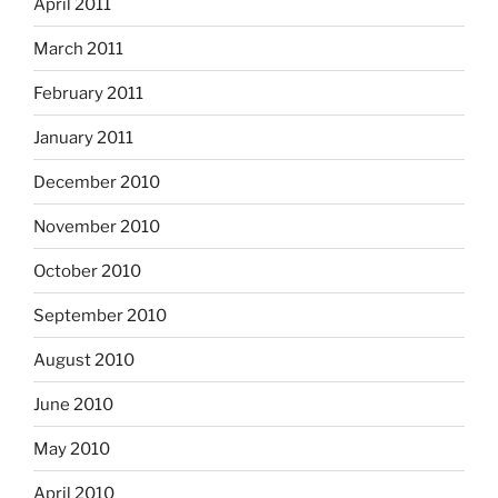
April 2011
March 2011
February 2011
January 2011
December 2010
November 2010
October 2010
September 2010
August 2010
June 2010
May 2010
April 2010