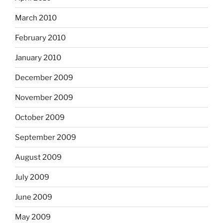
March 2010
February 2010
January 2010
December 2009
November 2009
October 2009
September 2009
August 2009
July 2009
June 2009
May 2009