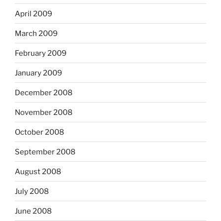
April 2009
March 2009
February 2009
January 2009
December 2008
November 2008
October 2008
September 2008
August 2008
July 2008
June 2008