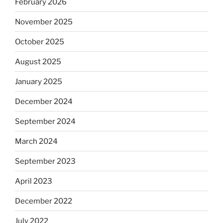
February 2026
November 2025
October 2025
August 2025
January 2025
December 2024
September 2024
March 2024
September 2023
April 2023
December 2022
July 2022