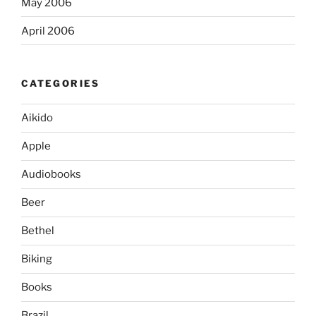
May 2006
April 2006
CATEGORIES
Aikido
Apple
Audiobooks
Beer
Bethel
Biking
Books
Brazil