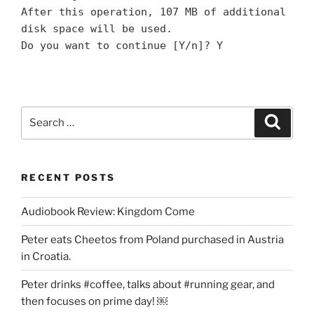
After this operation, 107 MB of additional
disk space will be used.
Do you want to continue [Y/n]? Y
Search
Search
for:
RECENT POSTS
Audiobook Review: Kingdom Come
Peter eats Cheetos from Poland purchased in Austria
in Croatia.
Peter drinks #coffee, talks about #running gear, and
then focuses on prime day! ￼