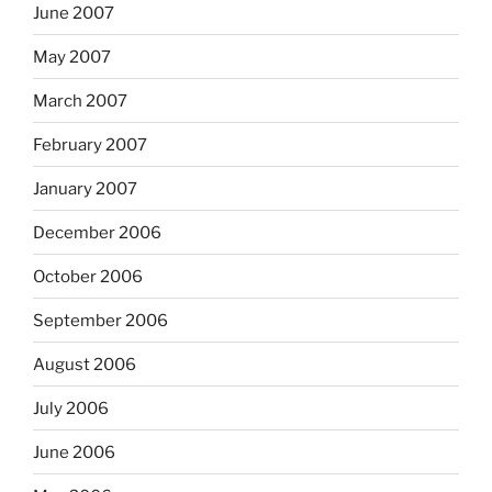
June 2007
May 2007
March 2007
February 2007
January 2007
December 2006
October 2006
September 2006
August 2006
July 2006
June 2006