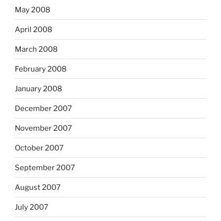
May 2008
April 2008
March 2008
February 2008
January 2008
December 2007
November 2007
October 2007
September 2007
August 2007
July 2007