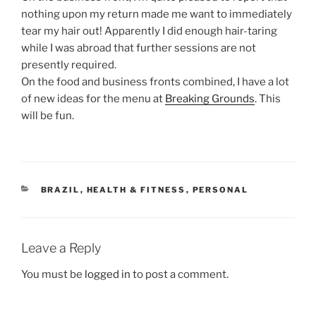
nothing upon my return made me want to immediately
tear my hair out! Apparently I did enough hair-taring
while I was abroad that further sessions are not
presently required.
On the food and business fronts combined, I have a lot
of new ideas for the menu at
Breaking Grounds
. This
will be fun.
CATEGORIES
BRAZIL
,
HEALTH & FITNESS
,
PERSONAL
Leave a Reply
You must be
logged in
to post a comment.