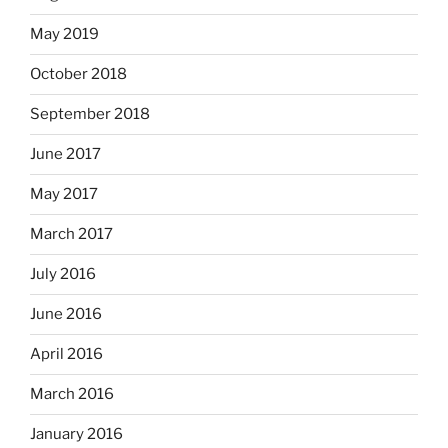
May 2019
October 2018
September 2018
June 2017
May 2017
March 2017
July 2016
June 2016
April 2016
March 2016
January 2016