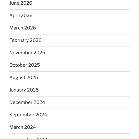
June 2026
April 2026
March 2026
February 2026
November 2025
October 2025
August 2025
January 2025
December 2024
September 2024
March 2024