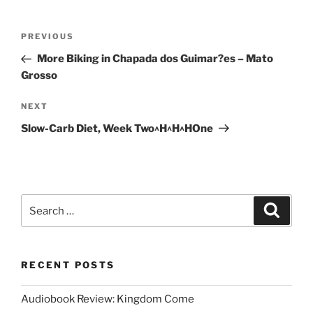
Post
Previous
PREVIOUS
navigation
Post
More Biking in Chapada dos Guimar?es – Mato
Grosso
Next
NEXT
Post
Slow-Carb Diet, Week Two^H^H^HOne
Search
Search
for:
RECENT POSTS
Audiobook Review: Kingdom Come