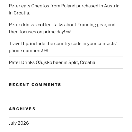
Peter eats Cheetos from Poland purchased in Austria
in Croatia.
Peter drinks #coffee, talks about #running gear, and
then focuses on prime day! ￼
Travel tip: include the country code in your contacts’
phone numbers! ￼
Peter Drinks Ožujsko beer in Split, Croatia
RECENT COMMENTS
ARCHIVES
July 2026