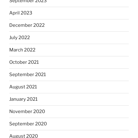
September 2023
April 2023
December 2022
July 2022
March 2022
October 2021
September 2021
August 2021
January 2021
November 2020
September 2020
August 2020