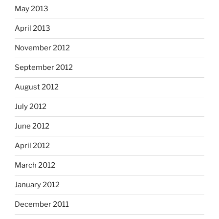
May 2013
April 2013
November 2012
September 2012
August 2012
July 2012
June 2012
April 2012
March 2012
January 2012
December 2011