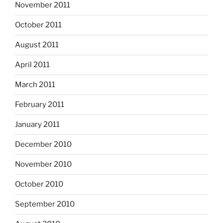
November 2011
October 2011
August 2011
April 2011
March 2011
February 2011
January 2011
December 2010
November 2010
October 2010
September 2010