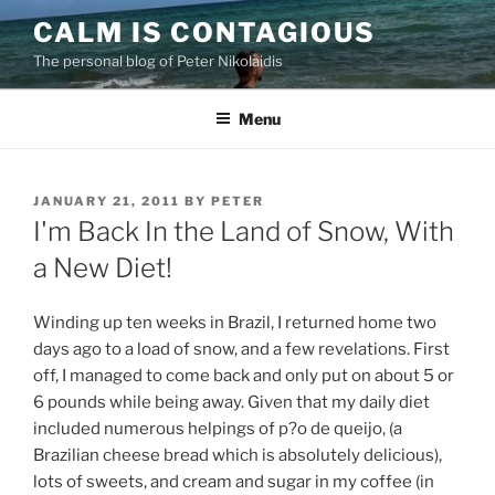
Skip
CALM IS CONTAGIOUS
to
The personal blog of Peter Nikolaidis
content
Menu
POSTED
JANUARY 21, 2011
BY
PETER
ON
I'm Back In the Land of Snow, With
a New Diet!
Winding up ten weeks in Brazil, I returned home two
days ago to a load of snow, and a few revelations.
First
off, I managed to come back and only put on about 5 or
6 pounds while being away. Given that my daily diet
included numerous helpings of p?o de queijo, (a
Brazilian cheese bread which is absolutely delicious),
lots of sweets, and cream and sugar in my coffee (in