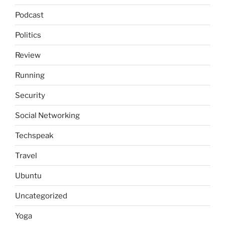
Podcast
Politics
Review
Running
Security
Social Networking
Techspeak
Travel
Ubuntu
Uncategorized
Yoga