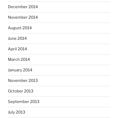
December 2014
November 2014
August 2014
June 2014
April 2014
March 2014
January 2014
November 2013
October 2013
September 2013
July 2013