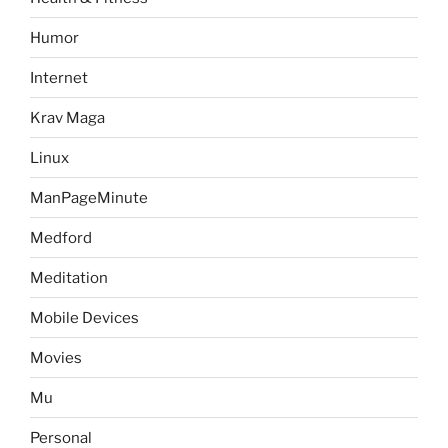
Humor
Internet
Krav Maga
Linux
ManPageMinute
Medford
Meditation
Mobile Devices
Movies
Mu
Personal