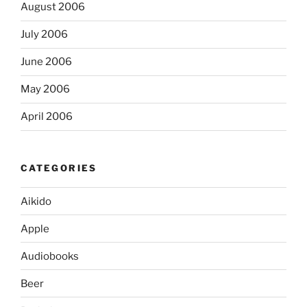
August 2006
July 2006
June 2006
May 2006
April 2006
CATEGORIES
Aikido
Apple
Audiobooks
Beer