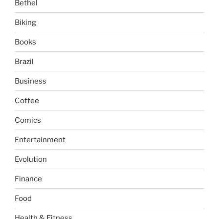
Bethel
Biking
Books
Brazil
Business
Coffee
Comics
Entertainment
Evolution
Finance
Food
Health & Fitness