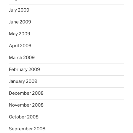
July 2009
June 2009
May 2009
April 2009
March 2009
February 2009
January 2009
December 2008
November 2008
October 2008
September 2008