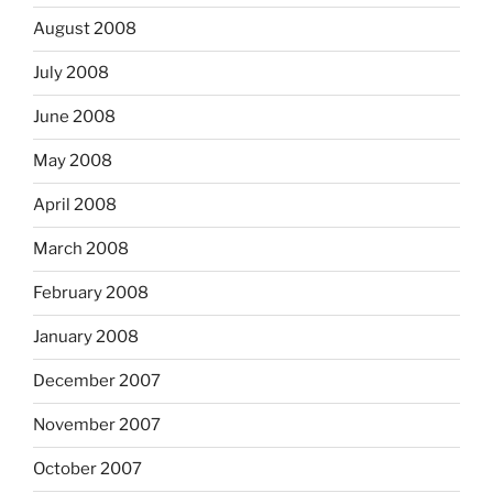
August 2008
July 2008
June 2008
May 2008
April 2008
March 2008
February 2008
January 2008
December 2007
November 2007
October 2007