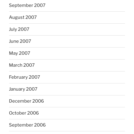
September 2007
August 2007
July 2007
June 2007
May 2007
March 2007
February 2007
January 2007
December 2006
October 2006
September 2006