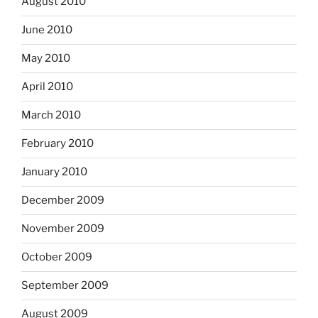
August 2010
June 2010
May 2010
April 2010
March 2010
February 2010
January 2010
December 2009
November 2009
October 2009
September 2009
August 2009