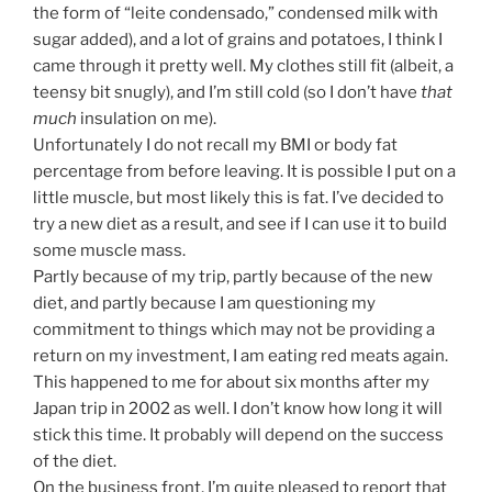
the form of “leite condensado,” condensed milk with
sugar added), and a lot of grains and potatoes, I think I
came through it pretty well. My clothes still fit (albeit, a
teensy bit snugly), and I’m still cold (so I don’t have
that
much
insulation on me).
Unfortunately I do not recall my BMI or body fat
percentage from before leaving. It is possible I put on a
little muscle, but most likely this is fat. I’ve decided to
try a new diet as a result, and see if I can use it to build
some muscle mass.
Partly because of my trip, partly because of the new
diet, and partly because I am questioning my
commitment to things which may not be providing a
return on my investment, I am eating red meats again.
This happened to me for about six months after my
Japan trip in 2002 as well. I don’t know how long it will
stick this time. It probably will depend on the success
of the diet.
On the business front, I’m quite pleased to report that