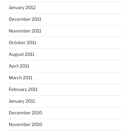
January 2012
December 2011
November 2011
October 2011
August 2011
April 2011
March 2011
February 2011
January 2011
December 2010
November 2010