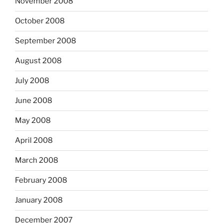
November 2008
October 2008
September 2008
August 2008
July 2008
June 2008
May 2008
April 2008
March 2008
February 2008
January 2008
December 2007