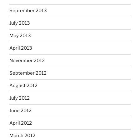
September 2013
July 2013
May 2013
April 2013
November 2012
September 2012
August 2012
July 2012
June 2012
April 2012
March 2012