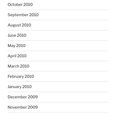
October 2010
September 2010
August 2010
June 2010
May 2010
April 2010
March 2010
February 2010
January 2010
December 2009
November 2009