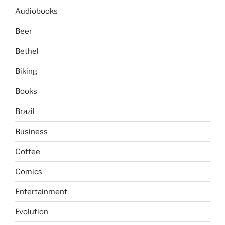
Audiobooks
Beer
Bethel
Biking
Books
Brazil
Business
Coffee
Comics
Entertainment
Evolution