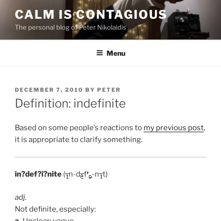
Skip
CALM IS CONTAGIOUS
to
The personal blog of Peter Nikolaidis
content
Menu
POSTED
DECEMBER 7, 2010
BY
PETER
ON
Definition: indefinite
Based on some people’s reactions to
my previous post
,
it is appropriate to clarify something.
in?def?i?nite
(
n-d
f
-n
t)
adj.
Not definite, especially:
a.
Unclear; vague.