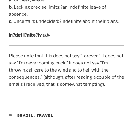
b.
Lacking precise limits:?an indefinite leave of
absence.
c.
Uncertain; undecided:?indefinite about their plans.
in?def
i?nite?ly
adv.
Please note that this does not say “forever.” It does not
say “I’m never coming back.” It does not say “I’m
throwing all care to the wind and to hell with the
consequences,” (although, after reading a couple of the
emails I received, that is somewhat tempting).
CATEGORIES
BRAZIL
,
TRAVEL