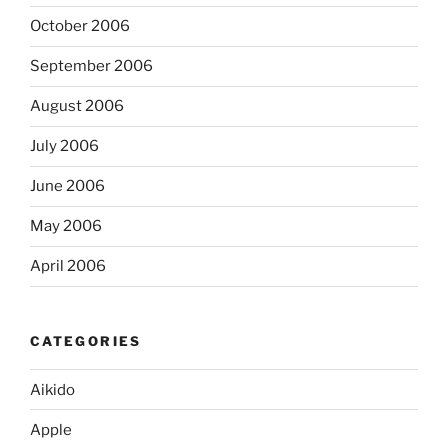
October 2006
September 2006
August 2006
July 2006
June 2006
May 2006
April 2006
CATEGORIES
Aikido
Apple