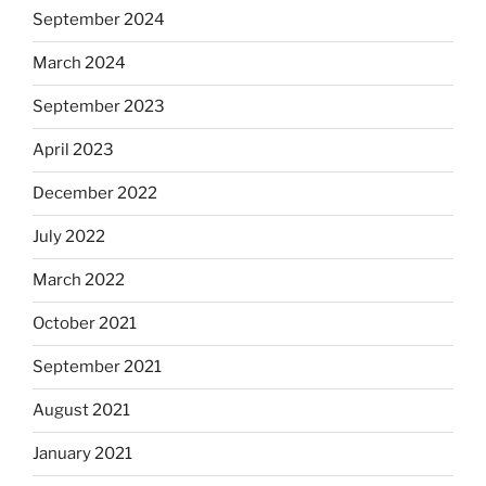
September 2024
March 2024
September 2023
April 2023
December 2022
July 2022
March 2022
October 2021
September 2021
August 2021
January 2021