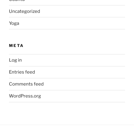
Uncategorized
Yoga
META
Log in
Entries feed
Comments feed
WordPress.org