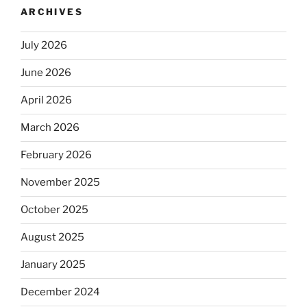
ARCHIVES
July 2026
June 2026
April 2026
March 2026
February 2026
November 2025
October 2025
August 2025
January 2025
December 2024