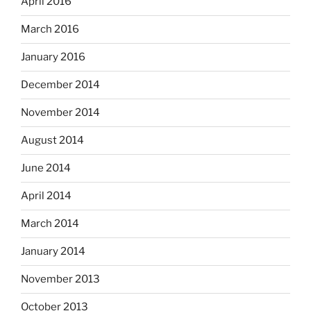
April 2016
March 2016
January 2016
December 2014
November 2014
August 2014
June 2014
April 2014
March 2014
January 2014
November 2013
October 2013