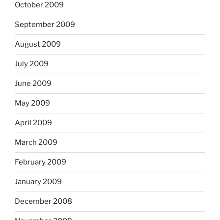
October 2009
September 2009
August 2009
July 2009
June 2009
May 2009
April 2009
March 2009
February 2009
January 2009
December 2008