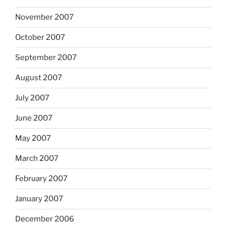
November 2007
October 2007
September 2007
August 2007
July 2007
June 2007
May 2007
March 2007
February 2007
January 2007
December 2006