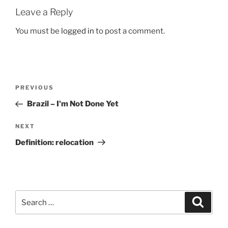
Leave a Reply
You must be
logged in
to post a comment.
Post
Previous
PREVIOUS
navigation
Post
Brazil – I'm Not Done Yet
Next
NEXT
Post
Definition: relocation
Search
Search
for: