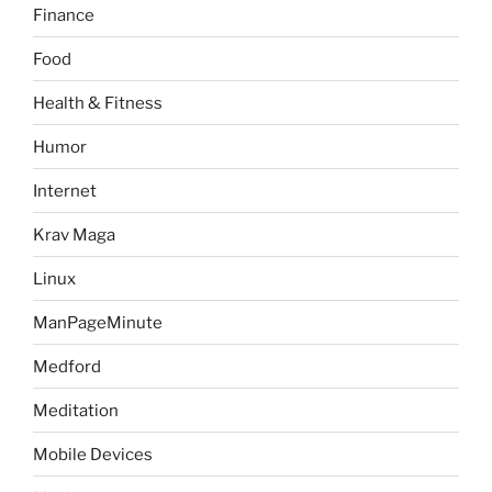
Finance
Food
Health & Fitness
Humor
Internet
Krav Maga
Linux
ManPageMinute
Medford
Meditation
Mobile Devices