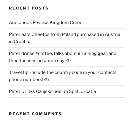
RECENT POSTS
Audiobook Review: Kingdom Come
Peter eats Cheetos from Poland purchased in Austria
in Croatia.
Peter drinks #coffee, talks about #running gear, and
then focuses on prime day! ￼
Travel tip: include the country code in your contacts’
phone numbers! ￼
Peter Drinks Ožujsko beer in Split, Croatia
RECENT COMMENTS