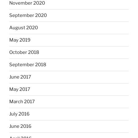
November 2020
September 2020
August 2020
May 2019
October 2018
September 2018
June 2017
May 2017
March 2017
July 2016
June 2016