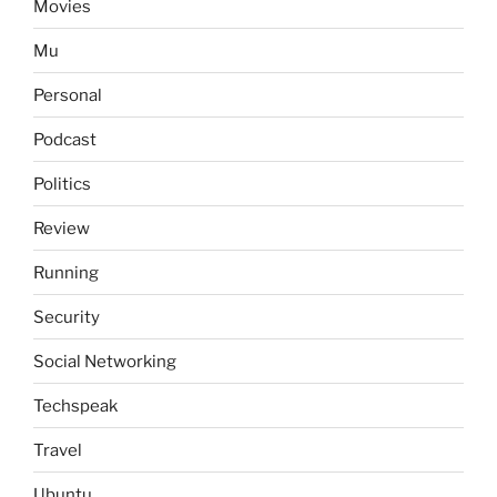
Movies
Mu
Personal
Podcast
Politics
Review
Running
Security
Social Networking
Techspeak
Travel
Ubuntu