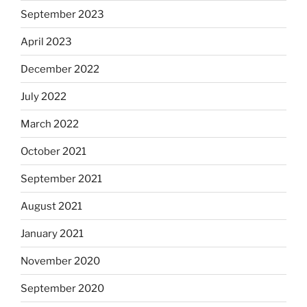
September 2023
April 2023
December 2022
July 2022
March 2022
October 2021
September 2021
August 2021
January 2021
November 2020
September 2020