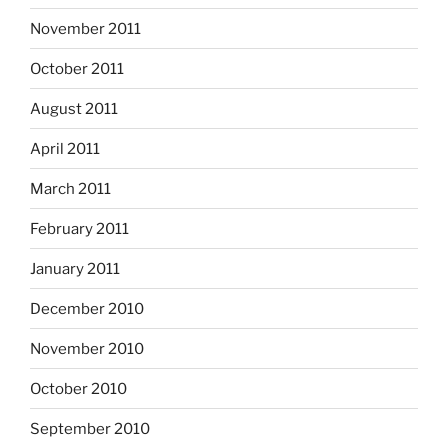
November 2011
October 2011
August 2011
April 2011
March 2011
February 2011
January 2011
December 2010
November 2010
October 2010
September 2010