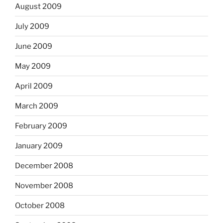
August 2009
July 2009
June 2009
May 2009
April 2009
March 2009
February 2009
January 2009
December 2008
November 2008
October 2008