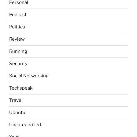
Personal
Podcast
Politics
Review
Running
Security
Social Networking
Techspeak
Travel
Ubuntu
Uncategorized