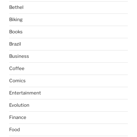
Bethel
Biking
Books
Brazil
Business
Coffee
Comics
Entertainment
Evolution
Finance
Food