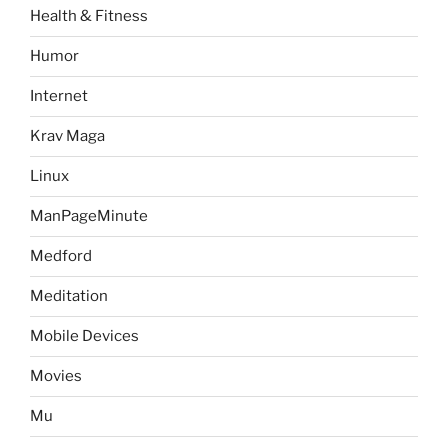
Health & Fitness
Humor
Internet
Krav Maga
Linux
ManPageMinute
Medford
Meditation
Mobile Devices
Movies
Mu