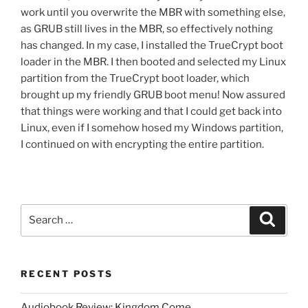
work until you overwrite the MBR with something else,
as GRUB still lives in the MBR, so effectively nothing
has changed. In my case, I installed the TrueCrypt boot
loader in the MBR. I then booted and selected my Linux
partition from the TrueCrypt boot loader, which
brought up my friendly GRUB boot menu! Now assured
that things were working and that I could get back into
Linux, even if I somehow hosed my Windows partition,
I continued on with encrypting the entire partition.
Search
Search
for:
RECENT POSTS
Audiobook Review: Kingdom Come