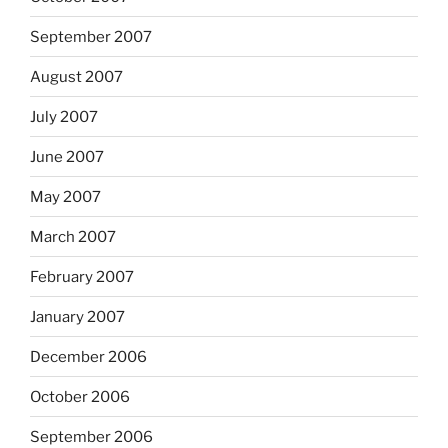
September 2007
August 2007
July 2007
June 2007
May 2007
March 2007
February 2007
January 2007
December 2006
October 2006
September 2006