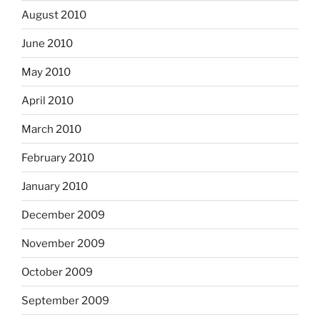
August 2010
June 2010
May 2010
April 2010
March 2010
February 2010
January 2010
December 2009
November 2009
October 2009
September 2009