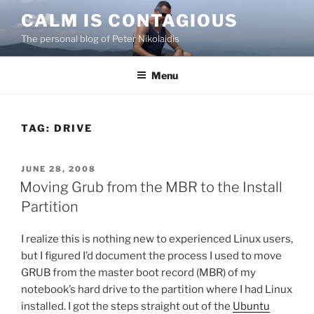
Skip
CALM IS CONTAGIOUS
to
The personal blog of Peter Nikolaidis
content
Menu
TAG:
DRIVE
POSTED
JUNE 28, 2008
ON
Moving Grub from the MBR to the Install
Partition
I realize this is nothing new to experienced Linux users,
but I figured I’d document the process I used to move
GRUB from the master boot record (MBR) of my
notebook’s hard drive to the partition where I had Linux
installed. I got the steps straight out of the
Ubuntu