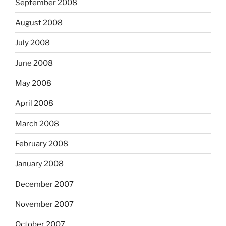
September 2008
August 2008
July 2008
June 2008
May 2008
April 2008
March 2008
February 2008
January 2008
December 2007
November 2007
October 2007