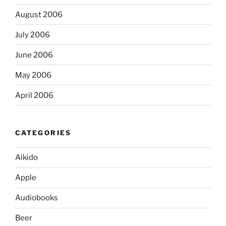
August 2006
July 2006
June 2006
May 2006
April 2006
CATEGORIES
Aikido
Apple
Audiobooks
Beer