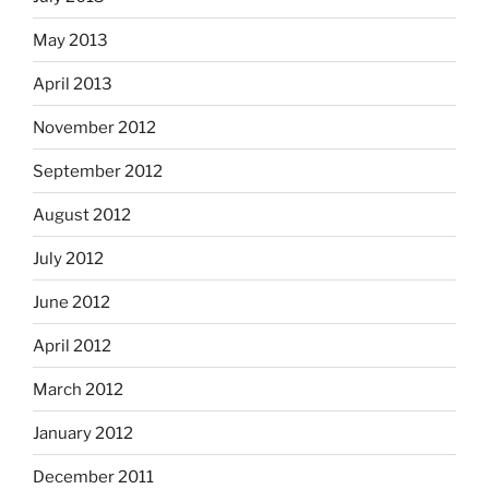
May 2013
April 2013
November 2012
September 2012
August 2012
July 2012
June 2012
April 2012
March 2012
January 2012
December 2011