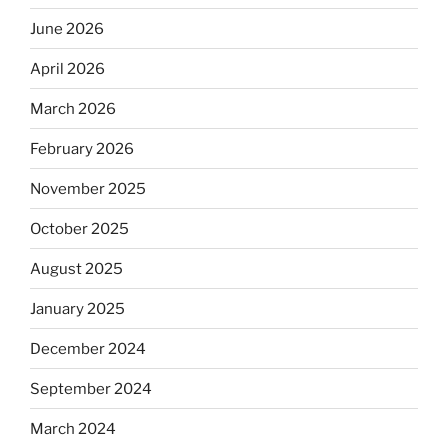
June 2026
April 2026
March 2026
February 2026
November 2025
October 2025
August 2025
January 2025
December 2024
September 2024
March 2024