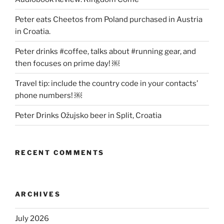
Peter eats Cheetos from Poland purchased in Austria
in Croatia.
Peter drinks #coffee, talks about #running gear, and
then focuses on prime day! ￼
Travel tip: include the country code in your contacts’
phone numbers! ￼
Peter Drinks Ožujsko beer in Split, Croatia
RECENT COMMENTS
ARCHIVES
July 2026