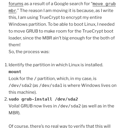
forums
as a result of a Google search for “
move grub
mbr
.” The reason I am moving it is because, as I write
this, I am using TrueCrypt to encrypt my entire
Windows partition. To be able to boot Linux, I needed
to move GRUB to make room for the TrueCrypt boot
loader, since the MBR ain’t big enough for the both of
them!
So, the process was:
Identify the partition in which Linux is installed.
mount
Look for the
/
partition, which, in my case, is
/dev/sda2
(as
/dev/sda1
is where Windows lives on
this machine).
sudo grub-install /dev/sda2
Voila! GRUB now lives in
/dev/sda2
(as well as in the
MBR).
Of course, there’s no real way to verify that this will