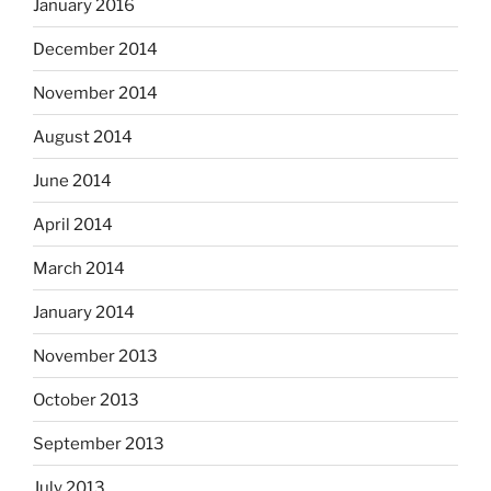
January 2016
December 2014
November 2014
August 2014
June 2014
April 2014
March 2014
January 2014
November 2013
October 2013
September 2013
July 2013