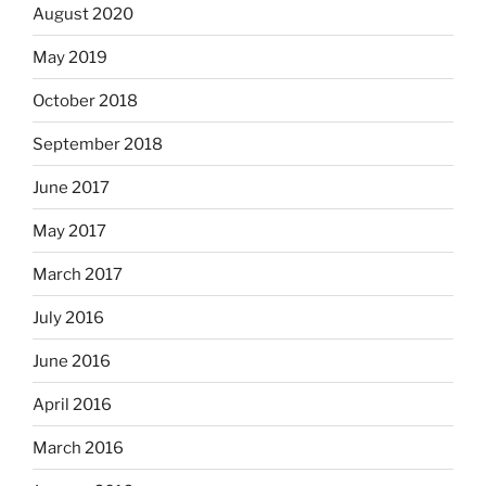
August 2020
May 2019
October 2018
September 2018
June 2017
May 2017
March 2017
July 2016
June 2016
April 2016
March 2016