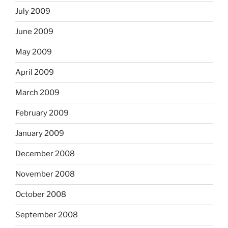
July 2009
June 2009
May 2009
April 2009
March 2009
February 2009
January 2009
December 2008
November 2008
October 2008
September 2008