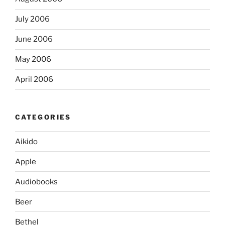
July 2006
June 2006
May 2006
April 2006
CATEGORIES
Aikido
Apple
Audiobooks
Beer
Bethel