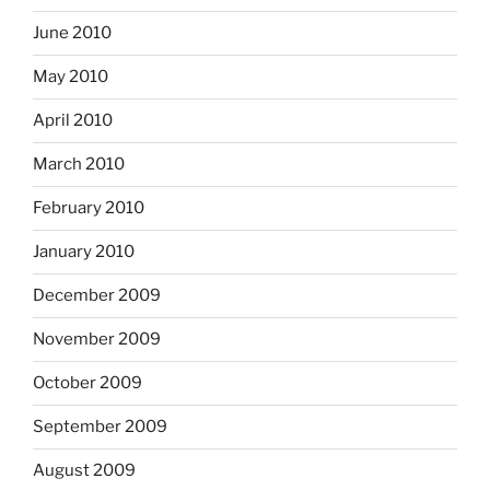
June 2010
May 2010
April 2010
March 2010
February 2010
January 2010
December 2009
November 2009
October 2009
September 2009
August 2009