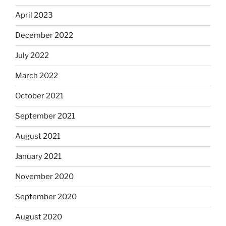
April 2023
December 2022
July 2022
March 2022
October 2021
September 2021
August 2021
January 2021
November 2020
September 2020
August 2020