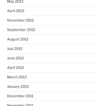
May 2013
April 2013
November 2012
September 2012
August 2012
July 2012
June 2012
April 2012
March 2012
January 2012
December 2011
November 2011