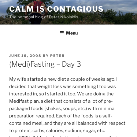
Skip
CALM IS CONTAGIOUS
to
The personal blog of Peter Nikolaidis
content
Menu
POSTED
JUNE 16, 2008
BY
PETER
ON
(Medi)Fasting – Day 3
My wife started a new diet a couple of weeks ago. I
decided that weight loss was something I too was
interested in, so I started it too. We are doing the
Medifast plan
, a diet that consists of a lot of pre-
packaged foods (shakes, soups, etc.) with minimal
preparation required.
Each of the foods is a self-
contained meal, and they are all balanced with respect
to protein, carbs, calories, sodium, sugar, etc.