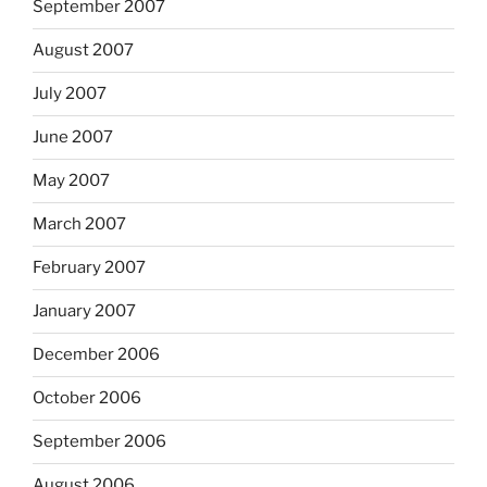
September 2007
August 2007
July 2007
June 2007
May 2007
March 2007
February 2007
January 2007
December 2006
October 2006
September 2006
August 2006