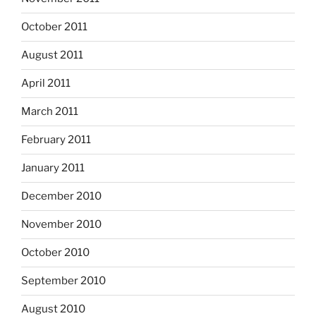
October 2011
August 2011
April 2011
March 2011
February 2011
January 2011
December 2010
November 2010
October 2010
September 2010
August 2010