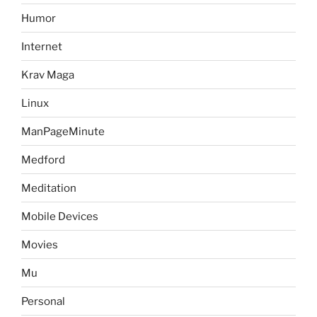
Humor
Internet
Krav Maga
Linux
ManPageMinute
Medford
Meditation
Mobile Devices
Movies
Mu
Personal