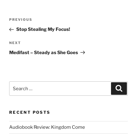
Post
Previous
PREVIOUS
navigation
Post
Stop Stealing My Focus!
Next
NEXT
Post
Medifast – Steady as She Goes
Search
Search
for:
RECENT POSTS
Audiobook Review: Kingdom Come