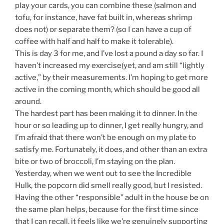
play your cards, you can combine these (salmon and
tofu, for instance, have fat built in, whereas shrimp
does not) or separate them? (so I can have a cup of
coffee with half and half to make it tolerable).
This is day 3 for me, and I’ve lost a pound a day so far. I
haven’t increased my exercise(yet, and am still “lightly
active,” by their measurements. I’m hoping to get more
active in the coming month, which should be good all
around.
The hardest part has been making it to dinner. In the
hour or so leading up to dinner, I get really hungry, and
I’m afraid that there won’t be enough on my plate to
satisfy me. Fortunately, it does, and other than an extra
bite or two of broccoli, I’m staying on the plan.
Yesterday, when we went out to see the Incredible
Hulk, the popcorn did smell really good, but I resisted.
Having the other “responsible” adult in the house be on
the same plan helps, because for the first time since
that I can recall, it feels like we’re genuinely supporting