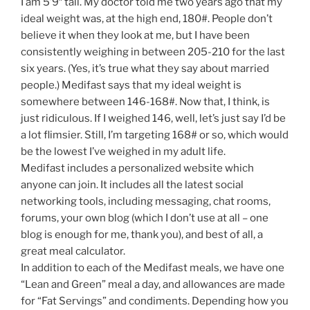
I am 5’9″ tall. My doctor told me two years ago that my
ideal weight was, at the high end, 180#. People don’t
believe it when they look at me, but I have been
consistently weighing in between 205-210 for the last
six years. (Yes, it’s true what they say about married
people.) Medifast says that my ideal weight is
somewhere between 146-168#. Now that, I think, is
just ridiculous. If I weighed 146, well, let’s just say I’d be
a lot flimsier. Still, I’m targeting 168# or so, which would
be the lowest I’ve weighed in my adult life.
Medifast includes a personalized website which
anyone can join. It includes all the latest social
networking tools, including messaging, chat rooms,
forums, your own blog (which I don’t use at all – one
blog is enough for me, thank you), and best of all, a
great meal calculator.
In addition to each of the Medifast meals, we have one
“Lean and Green” meal a day, and allowances are made
for “Fat Servings” and condiments. Depending how you