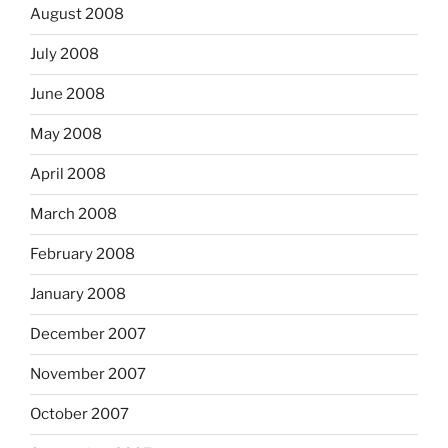
August 2008
July 2008
June 2008
May 2008
April 2008
March 2008
February 2008
January 2008
December 2007
November 2007
October 2007