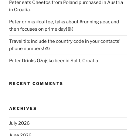
Peter eats Cheetos from Poland purchased in Austria
in Croatia.
Peter drinks #coffee, talks about #running gear, and
then focuses on prime day! ￼
Travel tip: include the country code in your contacts’
phone numbers! ￼
Peter Drinks Ožujsko beer in Split, Croatia
RECENT COMMENTS
ARCHIVES
July 2026
June 2026