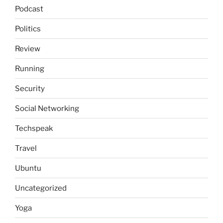
Podcast
Politics
Review
Running
Security
Social Networking
Techspeak
Travel
Ubuntu
Uncategorized
Yoga