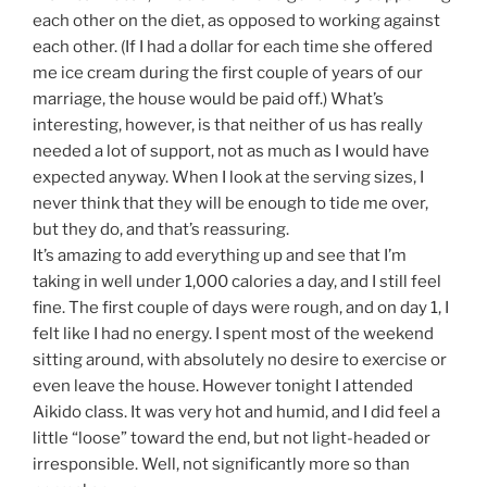
each other on the diet, as opposed to working against
each other. (If I had a dollar for each time she offered
me ice cream during the first couple of years of our
marriage, the house would be paid off.) What’s
interesting, however, is that neither of us has really
needed a lot of support, not as much as I would have
expected anyway. When I look at the serving sizes, I
never think that they will be enough to tide me over,
but they do, and that’s reassuring.
It’s amazing to add everything up and see that I’m
taking in well under 1,000 calories a day, and I still feel
fine. The first couple of days were rough, and on day 1, I
felt like I had no energy. I spent most of the weekend
sitting around, with absolutely no desire to exercise or
even leave the house. However tonight I attended
Aikido class. It was very hot and humid, and I did feel a
little “loose” toward the end, but not light-headed or
irresponsible. Well, not significantly more so than