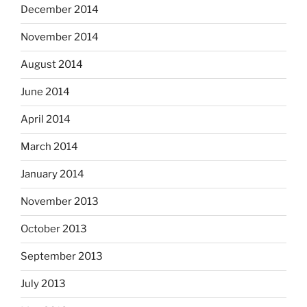
December 2014
November 2014
August 2014
June 2014
April 2014
March 2014
January 2014
November 2013
October 2013
September 2013
July 2013