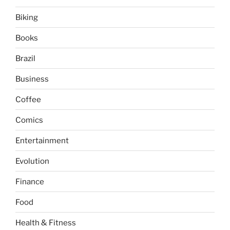
Biking
Books
Brazil
Business
Coffee
Comics
Entertainment
Evolution
Finance
Food
Health & Fitness