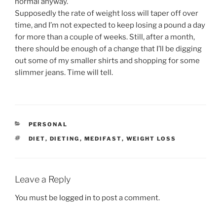
normal anyway.
Supposedly the rate of weight loss will taper off over
time, and I’m not expected to keep losing a pound a day
for more than a couple of weeks. Still, after a month,
there should be enough of a change that I’ll be digging
out some of my smaller shirts and shopping for some
slimmer jeans. Time will tell.
CATEGORIES
PERSONAL
TAGS
DIET
,
DIETING
,
MEDIFAST
,
WEIGHT LOSS
Leave a Reply
You must be
logged in
to post a comment.