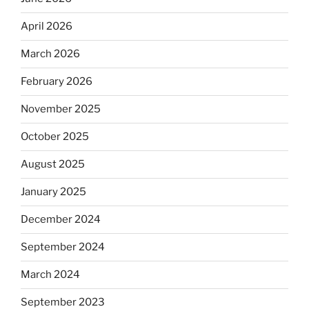
April 2026
March 2026
February 2026
November 2025
October 2025
August 2025
January 2025
December 2024
September 2024
March 2024
September 2023