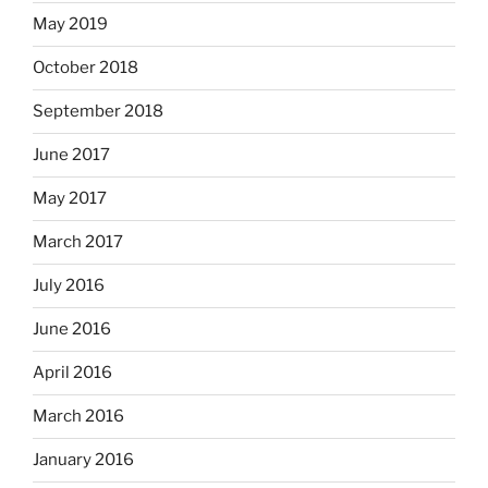
May 2019
October 2018
September 2018
June 2017
May 2017
March 2017
July 2016
June 2016
April 2016
March 2016
January 2016