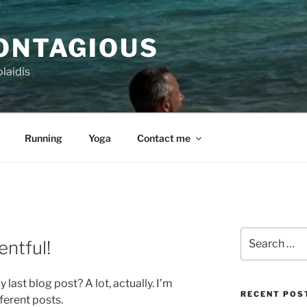
CONTAGIOUS
laidis
Running
Yoga
Contact me
Search
entful!
for:
last blog post? A lot, actually. I’m
RECENT POS
ferent posts.