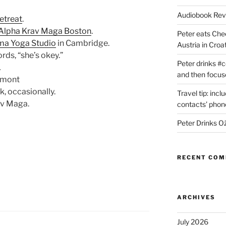
Audiobook Re
retreat
.
Alpha Krav Maga Boston
.
Peter eats Che
ma Yoga Studio
in Cambridge.
Austria in Croat
ords, “she’s okey.”
Peter drinks #c
…
and then focus
ermont
, occasionally.
Travel tip: incl
av Maga.
contacts’ pho
Peter Drinks Ož
RECENT CO
ARCHIVES
July 2026