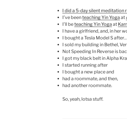
I did a 5-day silent meditation 
I’ve been
teaching Yin Yoga
at
I’ll be
teaching Yin Yoga
at
Kar
I have a girlfriend, and, in her w
I bought a Tesla Model S after
I sold my building in Bethel, V
Not Speeding In Reverse is back
I got my black belt in Alpha Kr
I started running after
I bought a new place and
had a roommate, and then,
had another roommate.
So, yeah, lotsa stuff.