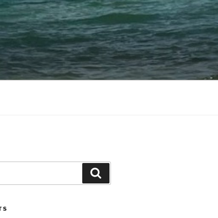
Search
TS