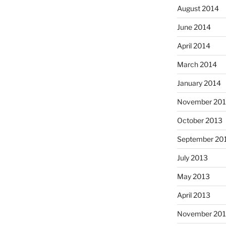
August 2014
June 2014
April 2014
March 2014
January 2014
November 20
October 2013
September 20
July 2013
May 2013
April 2013
November 201