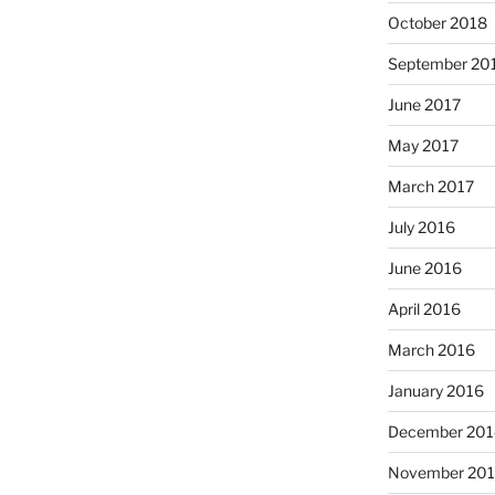
October 2018
September 20
June 2017
May 2017
March 2017
July 2016
June 2016
April 2016
March 2016
January 2016
December 201
November 20