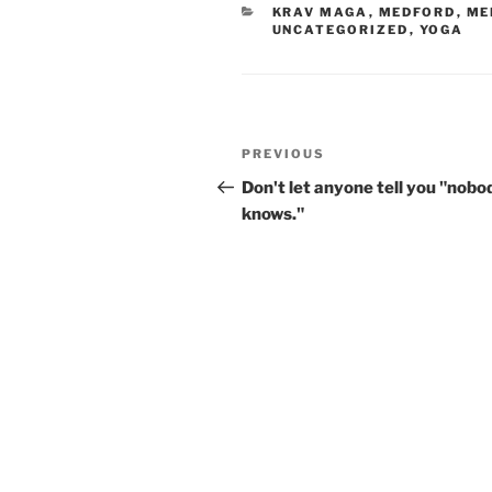
CATEGORIES
KRAV MAGA
,
MEDFORD
,
ME
UNCATEGORIZED
,
YOGA
Post
Previous
PREVIOUS
navigation
Post
Don't let anyone tell you "nobo
knows."