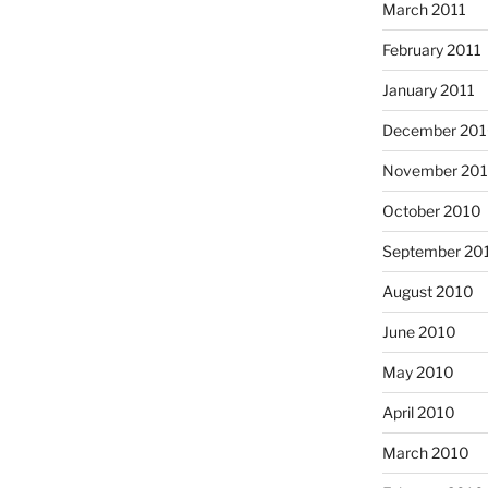
March 2011
February 2011
January 2011
December 20
November 20
October 2010
September 20
August 2010
June 2010
May 2010
April 2010
March 2010