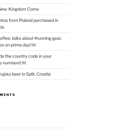
view: Kingdom Come
etos from Poland purchased in
ia.
offee, talks about #running gear,
es on prime day! ￼
ude the country code in your
ne numbers! ￼
ujsko beer in Split, Croatia
MMENTS