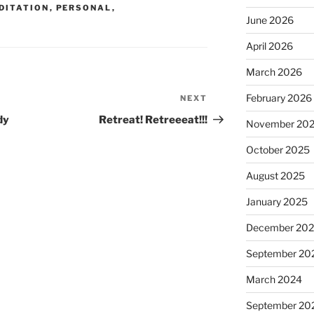
DITATION
,
PERSONAL
,
June 2026
April 2026
March 2026
February 2026
NEXT
Next
Post
dy
Retreat! Retreeeat!!!
November 20
October 2025
August 2025
January 2025
December 20
September 20
March 2024
September 20