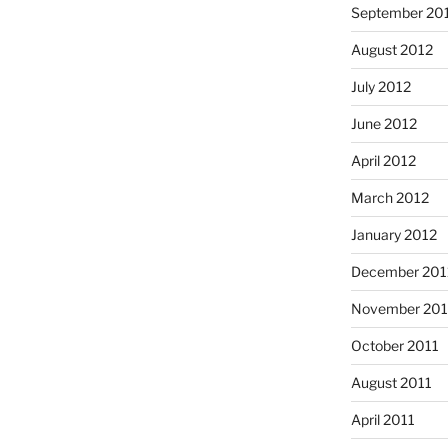
September 20
August 2012
July 2012
June 2012
April 2012
March 2012
January 2012
December 201
November 201
October 2011
August 2011
April 2011