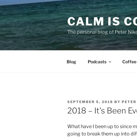
Skip
to
CALM IS 
content
The personal blog of Peter Niko
Blog
Podcasts
Coffee
POSTED
SEPTEMBER 5, 2018
BY
PETER
ON
2018 – It's Been Ev
What have I been up to since my 
going to break them up into dif