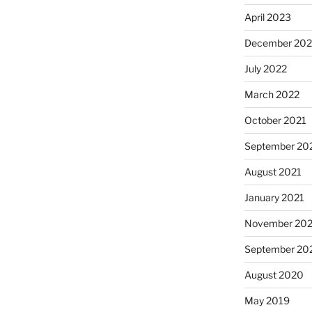
April 2023
December 202
July 2022
March 2022
October 2021
September 20
August 2021
January 2021
November 20
September 20
August 2020
May 2019