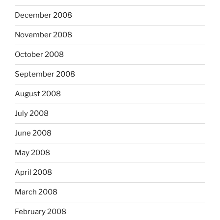
December 2008
November 2008
October 2008
September 2008
August 2008
July 2008
June 2008
May 2008
April 2008
March 2008
February 2008