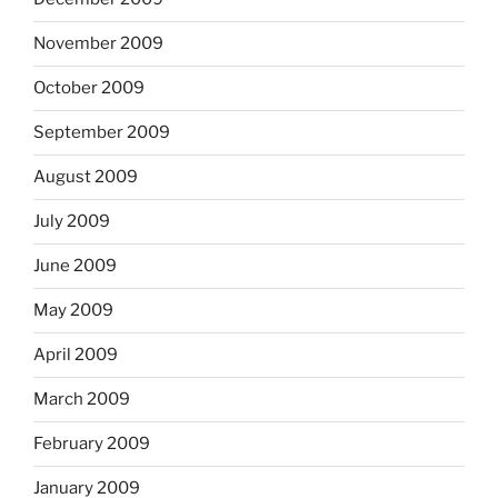
November 2009
October 2009
September 2009
August 2009
July 2009
June 2009
May 2009
April 2009
March 2009
February 2009
January 2009