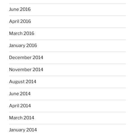
June 2016
April 2016
March 2016
January 2016
December 2014
November 2014
August 2014
June 2014
April 2014
March 2014
January 2014