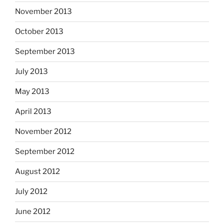
November 2013
October 2013
September 2013
July 2013
May 2013
April 2013
November 2012
September 2012
August 2012
July 2012
June 2012