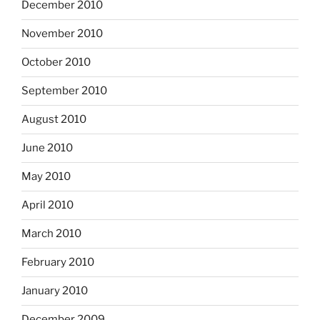
December 2010
November 2010
October 2010
September 2010
August 2010
June 2010
May 2010
April 2010
March 2010
February 2010
January 2010
December 2009