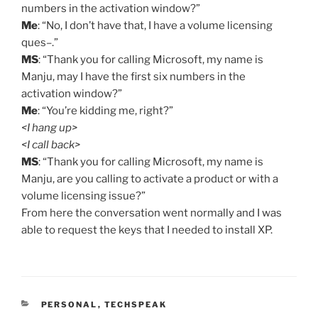
numbers in the activation window?”
Me
: “No, I don’t have that, I have a volume licensing
ques–.”
MS
: “Thank you for calling Microsoft, my name is
Manju, may I have the first six numbers in the
activation window?”
Me
: “You’re kidding me, right?”
<I hang up>
<I call back>
MS
: “Thank you for calling Microsoft, my name is
Manju, are you calling to activate a product or with a
volume licensing issue?”
From here the conversation went normally and I was
able to request the keys that I needed to install XP.
CATEGORIES
PERSONAL
,
TECHSPEAK