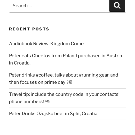
Search
Search
for:
RECENT POSTS
Audiobook Review: Kingdom Come
Peter eats Cheetos from Poland purchased in Austria
in Croatia.
Peter drinks #coffee, talks about #running gear, and
then focuses on prime day! ￼
Travel tip: include the country code in your contacts’
phone numbers! ￼
Peter Drinks Ožujsko beer in Split, Croatia