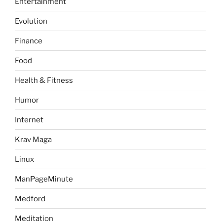
Entertainment
Evolution
Finance
Food
Health & Fitness
Humor
Internet
Krav Maga
Linux
ManPageMinute
Medford
Meditation