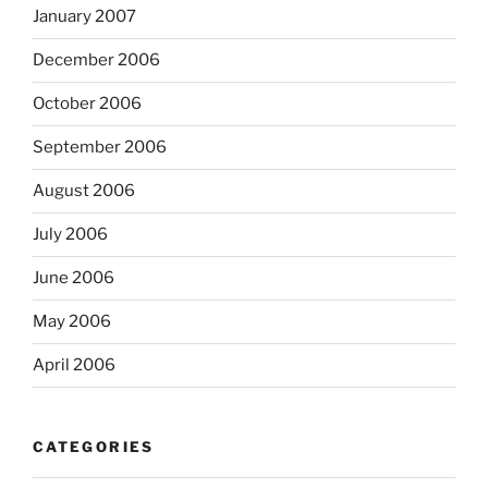
January 2007
December 2006
October 2006
September 2006
August 2006
July 2006
June 2006
May 2006
April 2006
CATEGORIES