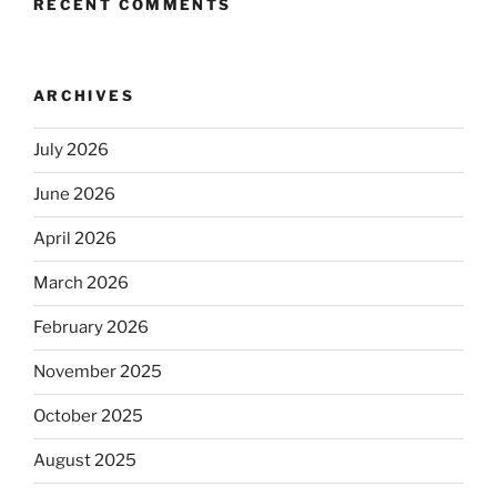
RECENT COMMENTS
ARCHIVES
July 2026
June 2026
April 2026
March 2026
February 2026
November 2025
October 2025
August 2025