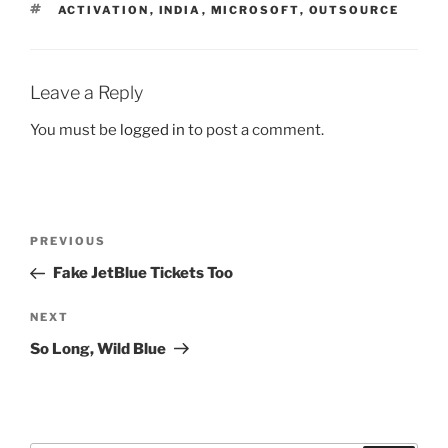
TAGS
ACTIVATION
,
INDIA
,
MICROSOFT
,
OUTSOURCE
Leave a Reply
You must be
logged in
to post a comment.
Post
Previous
PREVIOUS
navigation
Post
Fake JetBlue Tickets Too
Next
NEXT
Post
So Long, Wild Blue