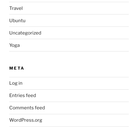
Travel
Ubuntu
Uncategorized
Yoga
META
Log in
Entries feed
Comments feed
WordPress.org