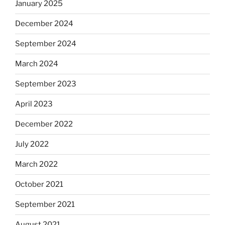
January 2025
December 2024
September 2024
March 2024
September 2023
April 2023
December 2022
July 2022
March 2022
October 2021
September 2021
August 2021