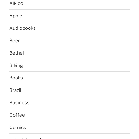
Aikido
Apple
Audiobooks
Beer
Bethel
Biking
Books
Brazil
Business
Coffee
Comics