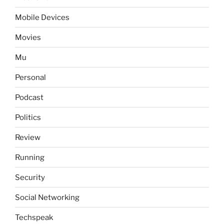
Mobile Devices
Movies
Mu
Personal
Podcast
Politics
Review
Running
Security
Social Networking
Techspeak