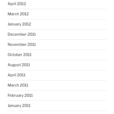
April 2012
March 2012
January 2012
December 2011
November 2011
October 2011
August 2011
April 2011
March 2011
February 2011
January 2011