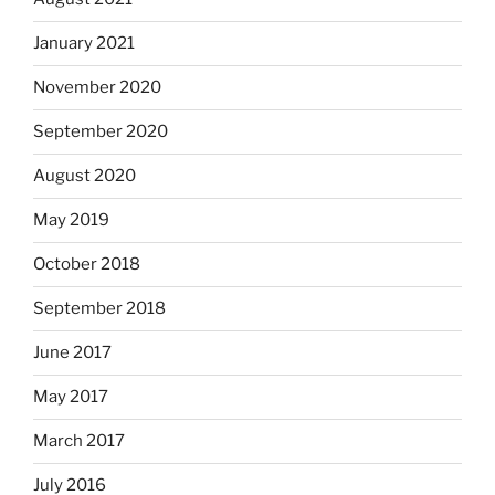
January 2021
November 2020
September 2020
August 2020
May 2019
October 2018
September 2018
June 2017
May 2017
March 2017
July 2016