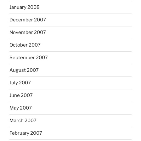
January 2008
December 2007
November 2007
October 2007
September 2007
August 2007
July 2007
June 2007
May 2007
March 2007
February 2007