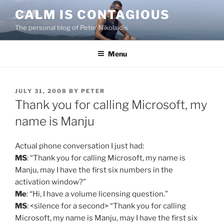
Skip
CALM IS CONTAGIOUS
to
The personal blog of Peter Nikolaidis
content
Menu
POSTED
JULY 31, 2008
BY
PETER
ON
Thank you for calling Microsoft, my
name is Manju
Actual phone conversation I just had:
MS
: “Thank you for calling Microsoft, my name is
Manju, may I have the first six numbers in the
activation window?”
Me
: “Hi, I have a volume licensing question.”
MS
: <silence for a second> “Thank you for calling
Microsoft, my name is Manju, may I have the first six