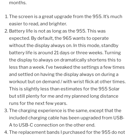
months.
The screen is a great upgrade from the 955. It’s much
easier to read, and brighter.
Battery life is not as long as the 955. This was
expected. By default, the 965 wants to operate
without the display always on. In this mode, standby
battery life is around 21 days or three weeks. Turning
the display to always on dramatically shortens this to
less than a week. I’ve tweaked the settings a few times
and settled on having the display always on during a
workout but on demand / with wrist flick at other times.
This is slightly less than estimates for the 955 Solar
but still plenty for me and my planned long distance
runs for the next few years.
The charging experience is the same, except that the
included charging cable has been upgraded from USB-
A to USB-C connection on the other end.
The replacement bands I purchased for the 955 do not