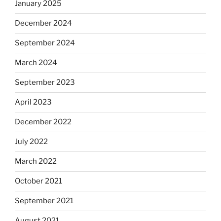
January 2025
December 2024
September 2024
March 2024
September 2023
April 2023
December 2022
July 2022
March 2022
October 2021
September 2021
August 2021