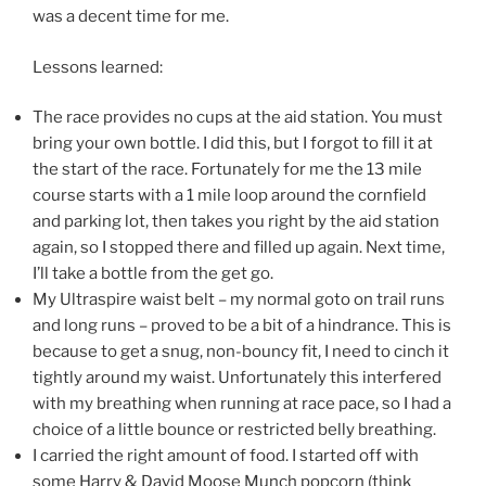
was a decent time for me.
Lessons learned:
The race provides no cups at the aid station. You must
bring your own bottle. I did this, but I forgot to fill it at
the start of the race. Fortunately for me the 13 mile
course starts with a 1 mile loop around the cornfield
and parking lot, then takes you right by the aid station
again, so I stopped there and filled up again. Next time,
I’ll take a bottle from the get go.
My Ultraspire waist belt – my normal goto on trail runs
and long runs – proved to be a bit of a hindrance. This is
because to get a snug, non-bouncy fit, I need to cinch it
tightly around my waist. Unfortunately this interfered
with my breathing when running at race pace, so I had a
choice of a little bounce or restricted belly breathing.
I carried the right amount of food. I started off with
some Harry & David Moose Munch popcorn (think