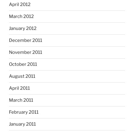
April 2012
March 2012
January 2012
December 2011
November 2011
October 2011
August 2011
April 2011
March 2011
February 2011
January 2011