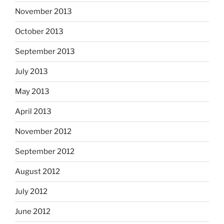
November 2013
October 2013
September 2013
July 2013
May 2013
April 2013
November 2012
September 2012
August 2012
July 2012
June 2012