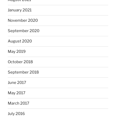
January 2021
November 2020
September 2020
August 2020
May 2019
October 2018
September 2018
June 2017
May 2017
March 2017
July 2016