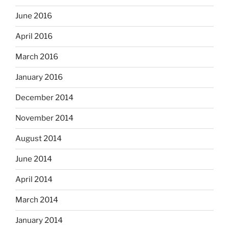
June 2016
April 2016
March 2016
January 2016
December 2014
November 2014
August 2014
June 2014
April 2014
March 2014
January 2014