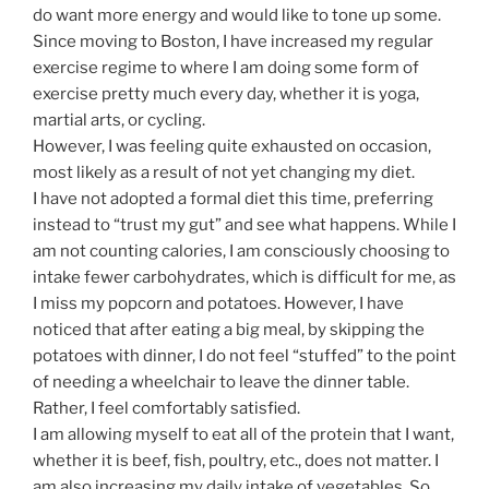
do want more energy and would like to tone up some.
Since moving to Boston, I have increased my regular
exercise regime to where I am doing some form of
exercise pretty much every day, whether it is yoga,
martial arts, or cycling.
However, I was feeling quite exhausted on occasion,
most likely as a result of not yet changing my diet.
I have not adopted a formal diet this time, preferring
instead to “trust my gut” and see what happens. While I
am not counting calories, I am consciously choosing to
intake fewer carbohydrates, which is difficult for me, as
I miss my popcorn and potatoes. However, I have
noticed that after eating a big meal, by skipping the
potatoes with dinner, I do not feel “stuffed” to the point
of needing a wheelchair to leave the dinner table.
Rather, I feel comfortably satisfied.
I am allowing myself to eat all of the protein that I want,
whether it is beef, fish, poultry, etc., does not matter. I
am also increasing my daily intake of vegetables. So