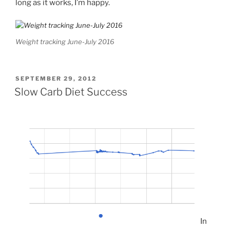
long as it works, I’m happy.
Weight tracking June-July 2016
POSTED
SEPTEMBER 29, 2012
ON
Slow Carb Diet Success
In