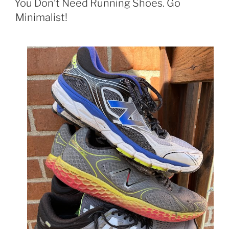
You Don’t Need Running Shoes. Go
Minimalist!