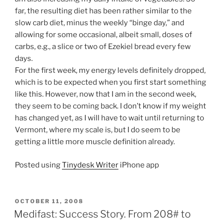
far, the resulting diet has been rather similar to the
slow carb diet, minus the weekly “binge day,” and
allowing for some occasional, albeit small, doses of
carbs, e.g., a slice or two of Ezekiel bread every few
days.
For the first week, my energy levels definitely dropped,
which is to be expected when you first start something
like this. However, now that I am in the second week,
they seem to be coming back. I don’t know if my weight
has changed yet, as I will have to wait until returning to
Vermont, where my scale is, but I do seem to be
getting a little more muscle definition already.
Posted using
Tinydesk Writer
iPhone app
POSTED
OCTOBER 11, 2008
ON
Medifast: Success Story. From 208# to