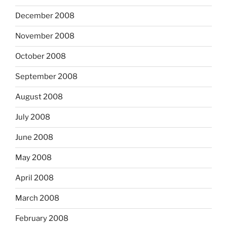
December 2008
November 2008
October 2008
September 2008
August 2008
July 2008
June 2008
May 2008
April 2008
March 2008
February 2008