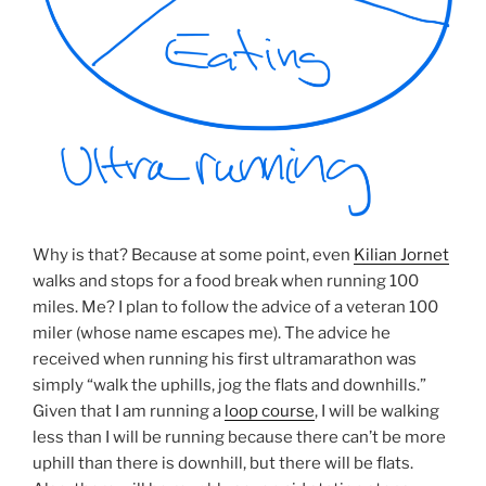
Why is that? Because at some point, even
Kilian Jornet
walks and stops for a food break when running 100
miles. Me? I plan to follow the advice of a veteran 100
miler (whose name escapes me). The advice he
received when running his first ultramarathon was
simply “walk the uphills, jog the flats and downhills.”
Given that I am running a
loop course
, I will be walking
less than I will be running because there can’t be more
uphill than there is downhill, but there will be flats.