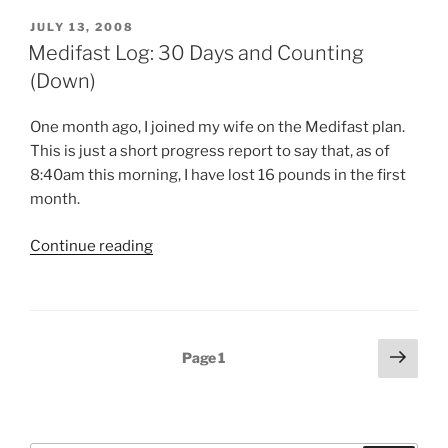
POSTED
JULY 13, 2008
ON
Medifast Log: 30 Days and Counting
(Down)
One month ago, I joined my wife on the Medifast plan.
This is just a short progress report to say that, as of
8:40am this morning, I have lost 16 pounds in the first
month.
“Medifast
Continue reading
Log:
30
Days
and
Posts
Next
Page
1
Counting
page
pagination
(Down)”