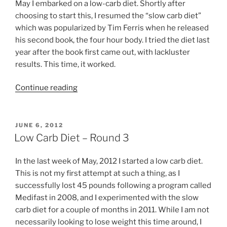
May I embarked on a low-carb diet. Shortly after
choosing to start this, I resumed the “slow carb diet”
which was popularized by Tim Ferris when he released
his second book, the four hour body. I tried the diet last
year after the book first came out, with lackluster
results. This time, it worked.
“Slow
Continue reading
Carb
Diet
Success”
POSTED
JUNE 6, 2012
ON
Low Carb Diet – Round 3
In the last week of May, 2012 I started a low carb diet.
This is not my first attempt at such a thing, as I
successfully lost 45 pounds following a program called
Medifast in 2008, and I experimented with the slow
carb diet for a couple of months in 2011. While I am not
necessarily looking to lose weight this time around, I