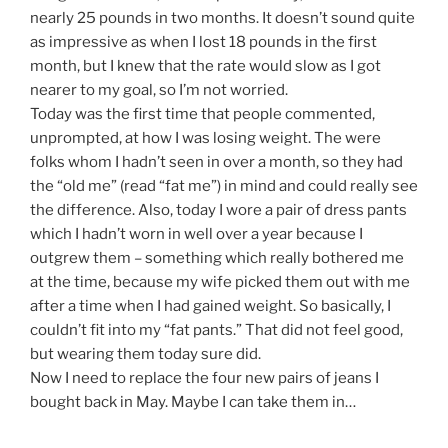
nearly 25 pounds in two months. It doesn’t sound quite
as impressive as when I lost 18 pounds in the first
month, but I knew that the rate would slow as I got
nearer to my goal, so I’m not worried.
Today was the first time that people commented,
unprompted, at how I was losing weight. The were
folks whom I hadn’t seen in over a month, so they had
the “old me” (read “fat me”) in mind and could really see
the difference. Also, today I wore a pair of dress pants
which I hadn’t worn in well over a year because I
outgrew them – something which really bothered me
at the time, because my wife picked them out with me
after a time when I had gained weight. So basically, I
couldn’t fit into my “fat pants.” That did not feel good,
but wearing them today sure did.
Now I need to replace the four new pairs of jeans I
bought back in May. Maybe I can take them in…