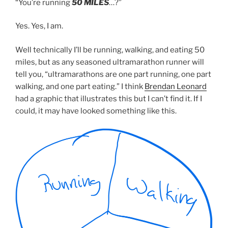
“You’re running
50 MILES
…?”
Yes. Yes, I am.
Well technically I’ll be running, walking, and eating 50
miles, but as any seasoned ultramarathon runner will
tell you, “ultramarathons are one part running, one part
walking, and one part eating.” I think
Brendan Leonard
had a graphic that illustrates this but I can’t find it. If I
could, it may have looked something like this.