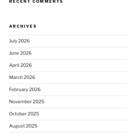
RECENT COMMENTS
ARCHIVES
July 2026
June 2026
April 2026
March 2026
February 2026
November 2025
October 2025
August 2025