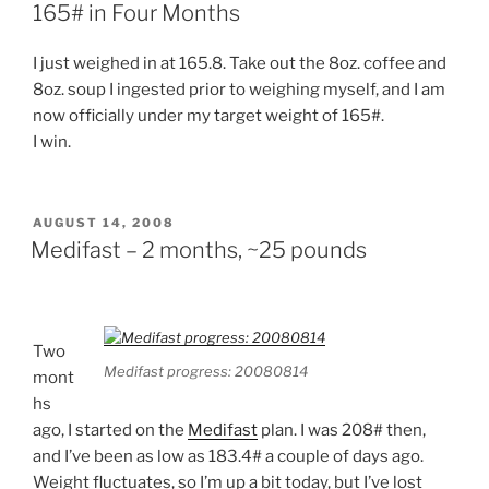
165# in Four Months
I just weighed in at 165.8. Take out the 8oz. coffee and
8oz. soup I ingested prior to weighing myself, and I am
now officially under my target weight of 165#.
I win.
POSTED
AUGUST 14, 2008
ON
Medifast – 2 months, ~25 pounds
Two
Medifast progress: 20080814
mont
hs
ago, I started on the
Medifast
plan. I was 208# then,
and I’ve been as low as 183.4# a couple of days ago.
Weight fluctuates, so I’m up a bit today, but I’ve lost