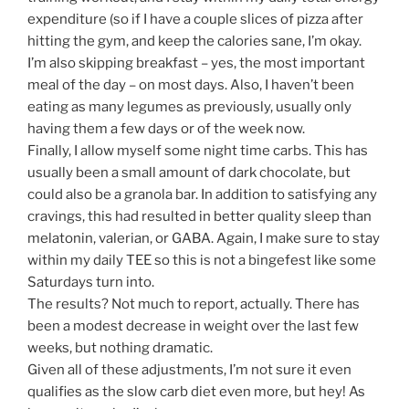
expenditure (so if I have a couple slices of pizza after
hitting the gym, and keep the calories sane, I’m okay.
I’m also skipping breakfast – yes, the most important
meal of the day – on most days. Also, I haven’t been
eating as many legumes as previously, usually only
having them a few days or of the week now.
Finally, I allow myself some night time carbs. This has
usually been a small amount of dark chocolate, but
could also be a granola bar. In addition to satisfying any
cravings, this had resulted in better quality sleep than
melatonin, valerian, or GABA. Again, I make sure to stay
within my daily TEE so this is not a bingefest like some
Saturdays turn into.
The results? Not much to report, actually. There has
been a modest decrease in weight over the last few
weeks, but nothing dramatic.
Given all of these adjustments, I’m not sure it even
qualifies as the slow carb diet even more, but hey! As