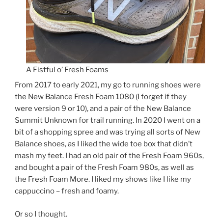
A Fistful o’ Fresh Foams
From 2017 to early 2021, my go to running shoes were
the New Balance Fresh Foam 1080 (I forget if they
were version 9 or 10), and a pair of the New Balance
Summit Unknown for trail running. In 2020 I went on a
bit of a shopping spree and was trying all sorts of New
Balance shoes, as I liked the wide toe box that didn’t
mash my feet. I had an old pair of the Fresh Foam 960s,
and bought a pair of the Fresh Foam 980s, as well as
the Fresh Foam More. I liked my shows like I like my
cappuccino – fresh and foamy.
Or so I thought.