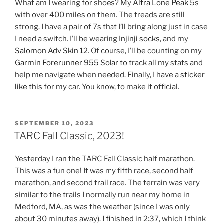
What am I wearing for shoes? My
Altra Lone Peak
5s
with over 400 miles on them. The treads are still
strong. I have a pair of 7s that I’ll bring along just in case
I need a switch. I’ll be wearing
Injinji socks
, and my
Salomon Adv Skin 12
. Of course, I’ll be counting on my
Garmin Forerunner 955 Solar
to track all my stats and
help me navigate when needed. Finally, I have a
sticker
like this
for my car. You know, to make it official.
POSTED
SEPTEMBER 10, 2023
ON
TARC Fall Classic, 2023!
Yesterday I ran the TARC Fall Classic half marathon.
This was a fun one! It was my fifth race, second half
marathon, and second trail race. The terrain was very
similar to the trails I normally run near my home in
Medford, MA, as was the weather (since I was only
about 30 minutes away).
I finished in 2:37
, which I think