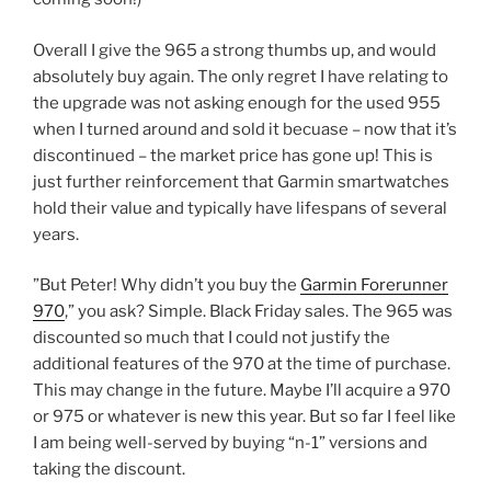
Overall I give the 965 a strong thumbs up, and would
absolutely buy again. The only regret I have relating to
the upgrade was not asking enough for the used 955
when I turned around and sold it becuase – now that it’s
discontinued – the market price has gone up! This is
just further reinforcement that Garmin smartwatches
hold their value and typically have lifespans of several
years.
”But Peter! Why didn’t you buy the
Garmin Forerunner
970
,” you ask? Simple. Black Friday sales. The 965 was
discounted so much that I could not justify the
additional features of the 970 at the time of purchase.
This may change in the future. Maybe I’ll acquire a 970
or 975 or whatever is new this year. But so far I feel like
I am being well-served by buying “n-1” versions and
taking the discount.