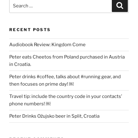
Search
Search
for:
RECENT POSTS
Audiobook Review: Kingdom Come
Peter eats Cheetos from Poland purchased in Austria
in Croatia.
Peter drinks #coffee, talks about #running gear, and
then focuses on prime day! ￼
Travel tip: include the country code in your contacts’
phone numbers! ￼
Peter Drinks Ožujsko beer in Split, Croatia