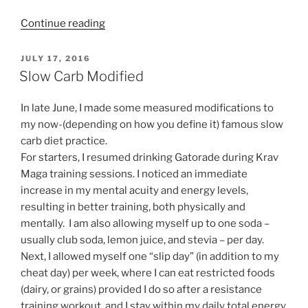
“You
Continue reading
Don’t
Need
POSTED
JULY 17, 2016
ON
Running
Slow Carb Modified
Shoes.
Go
In late June, I made some measured modifications to
Minimalist!”
my now-(depending on how you define it) famous slow
carb diet practice.
For starters, I resumed drinking Gatorade during Krav
Maga training sessions. I noticed an immediate
increase in my mental acuity and energy levels,
resulting in better training, both physically and
mentally. I am also allowing myself up to one soda –
usually club soda, lemon juice, and stevia – per day.
Next, I allowed myself one “slip day” (in addition to my
cheat day) per week, where I can eat restricted foods
(dairy, or grains) provided I do so after a resistance
training workout, and I stay within my daily total energy