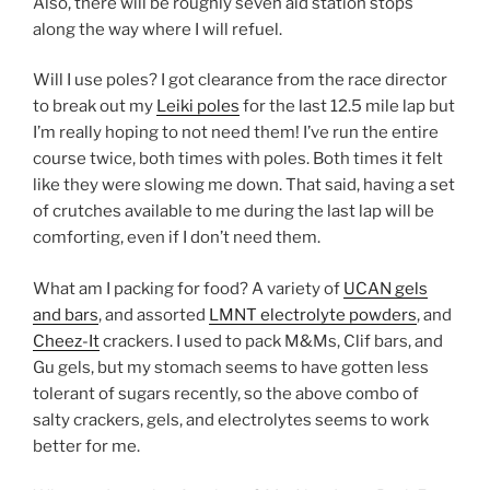
Also, there will be roughly seven aid station stops
along the way where I will refuel.
Will I use poles? I got clearance from the race director
to break out my
Leiki poles
for the last 12.5 mile lap but
I’m really hoping to not need them! I’ve run the entire
course twice, both times with poles. Both times it felt
like they were slowing me down. That said, having a set
of crutches available to me during the last lap will be
comforting, even if I don’t need them.
What am I packing for food? A variety of
UCAN gels
and bars
, and assorted
LMNT electrolyte powders
, and
Cheez-It
crackers. I used to pack M&Ms, Clif bars, and
Gu gels, but my stomach seems to have gotten less
tolerant of sugars recently, so the above combo of
salty crackers, gels, and electrolytes seems to work
better for me.