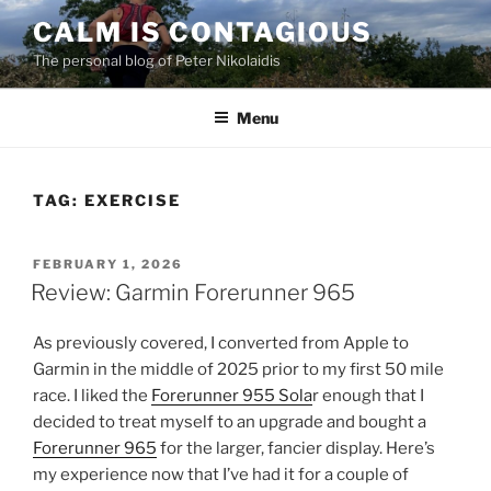
Skip
CALM IS CONTAGIOUS
to
The personal blog of Peter Nikolaidis
content
Menu
TAG:
EXERCISE
POSTED
FEBRUARY 1, 2026
ON
Review: Garmin Forerunner 965
As previously covered, I converted from Apple to
Garmin in the middle of 2025 prior to my first 50 mile
race. I liked the
Forerunner 955 Sola
r enough that I
decided to treat myself to an upgrade and bought a
Forerunner 965
for the larger, fancier display. Here’s
my experience now that I’ve had it for a couple of