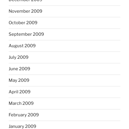
November 2009
October 2009
September 2009
August 2009
July 2009
June 2009
May 2009
April 2009
March 2009
February 2009
January 2009