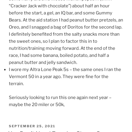
“Cracker Jack with chocolate”) about half an hour
before the start, a gel, an IQ bar, and some Gummy
Bears. At the aid station I had peanut butter pretzels, an
Oreo, and I snagged a bag of Doritos for the second lap.
I definitely benefited from the salty snacks more than
the sweet ones, so I plan to factor this in to
nutrition/training moving forward. At the end of the
race, I had some banana, boiled potato, and half a
peanut butter and jelly sandwich.
I wore my Altra Lone Peak 5s – the same ones I ran the
Vermont 50 in a year ago. They were fine for the
terrain.
Seriously looking to run this one again next year –
maybe the 20 miler or 50k,
POSTED
SEPTEMBER 25, 2021
ON