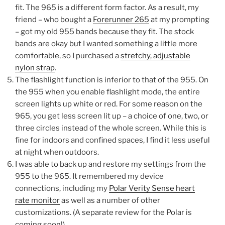
fit. The 965 is a different form factor. As a result, my
friend – who bought a
Forerunner 265
at my prompting
– got my old 955 bands because they fit. The stock
bands are okay but I wanted something a little more
comfortable, so I purchased a
stretchy, adjustable
nylon strap
.
The flashlight function is inferior to that of the 955. On
the 955 when you enable flashlight mode, the entire
screen lights up white or red. For some reason on the
965, you get less screen lit up – a choice of one, two, or
three circles instead of the whole screen. While this is
fine for indoors and confined spaces, I find it less useful
at night when outdoors.
I was able to back up and restore my settings from the
955 to the 965. It remembered my device
connections, including my
Polar Verity Sense heart
rate monitor
as well as a number of other
customizations. (A separate review for the Polar is
coming soon!)