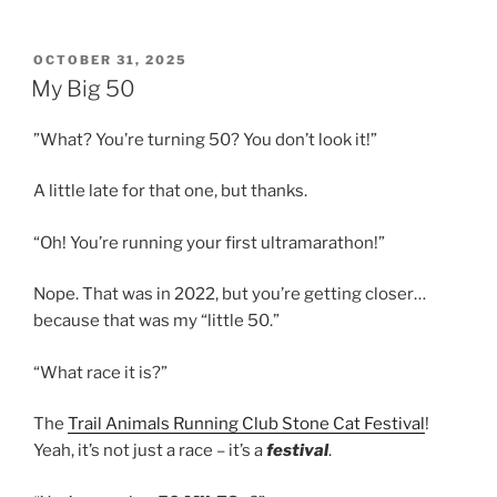
POSTED
OCTOBER 31, 2025
ON
My Big 50
”What? You’re turning 50? You don’t look it!”
A little late for that one, but thanks.
“Oh! You’re running your first ultramarathon!”
Nope. That was in 2022, but you’re getting closer…
because that was my “little 50.”
“What race it is?”
The
Trail Animals Running Club Stone Cat Festival
!
Yeah, it’s not just a race – it’s a
festival
.