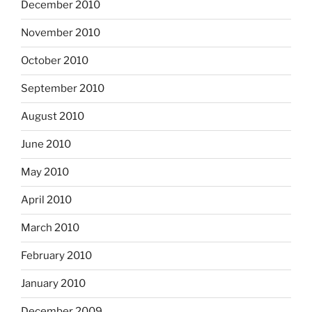
December 2010
November 2010
October 2010
September 2010
August 2010
June 2010
May 2010
April 2010
March 2010
February 2010
January 2010
December 2009