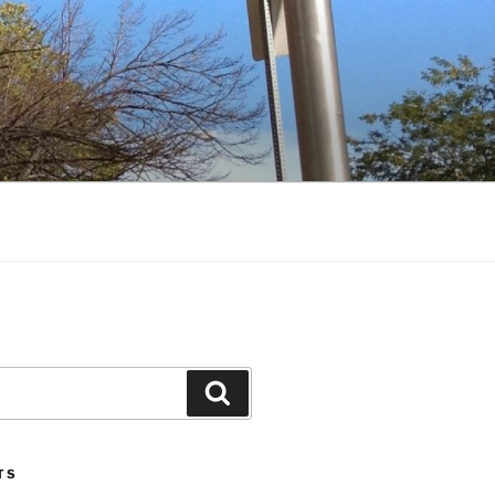
Search
TS