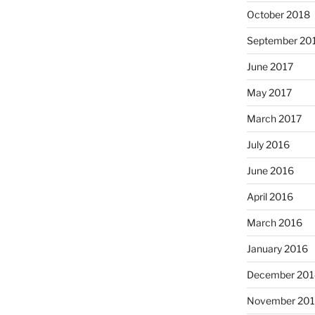
October 2018
September 20
June 2017
May 2017
March 2017
July 2016
June 2016
April 2016
March 2016
January 2016
December 201
November 20