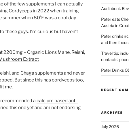
e of the few supplements I can actually
Audiobook Re
taking Cordyceps in 2022 when training
the summer when 80˚F was a cool day.
Peter eats Che
Austria in Croat
o these guys. I’m curious but haven’t
Peter drinks #c
and then focus
2200mg – Organic Lions Mane, Reishi,
Travel tip: incl
l Mushroom Extract
contacts’ pho
Peter Drinks Ož
 Reishi, and Chaga supplements and never
topped. But since this has cordyceps too,
fit me.
RECENT CO
lso recommended a
calcium based anti-
t tried this one yet and am not endorsing
ARCHIVES
July 2026