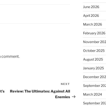
June 2026
April 2026
March 2026
February 2026
November 20
October 2025
 a comment.
August 2025
January 2025
December 20
NEXT
Next
September 20
Post
t’s
Review: The Ultimates: Against All
March 2024
Enemies
September 20