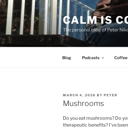
Skip
to
CALM IS 
content
The personal blog of Peter Niko
Blog
Podcasts
Coffee
POSTED
MARCH 4, 2026
BY
PETER
ON
Mushrooms
Do you eat mushrooms? Do you e
therapeutic benefits? I’ve bee