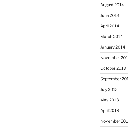
August 2014
June 2014
April 2014
March 2014
January 2014
November 20
October 2013
September 20
July 2013
May 2013
April 2013
November 201