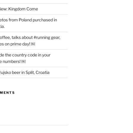
view: Kingdom Come
etos from Poland purchased in
ia.
offee, talks about #running gear,
es on prime day! ￼
ude the country code in your
ne numbers! ￼
ujsko beer in Split, Croatia
MMENTS