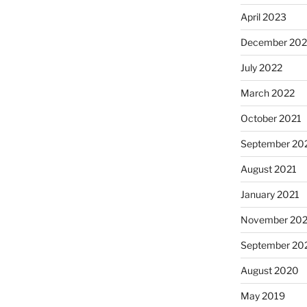
April 2023
December 202
July 2022
March 2022
October 2021
September 20
August 2021
January 2021
November 20
September 20
August 2020
May 2019