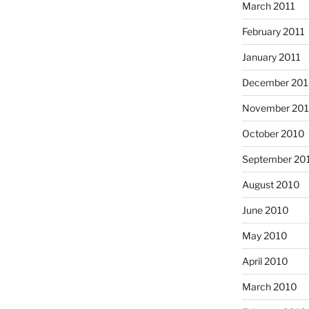
March 2011
February 2011
January 2011
December 20
November 20
October 2010
September 20
August 2010
June 2010
May 2010
April 2010
March 2010