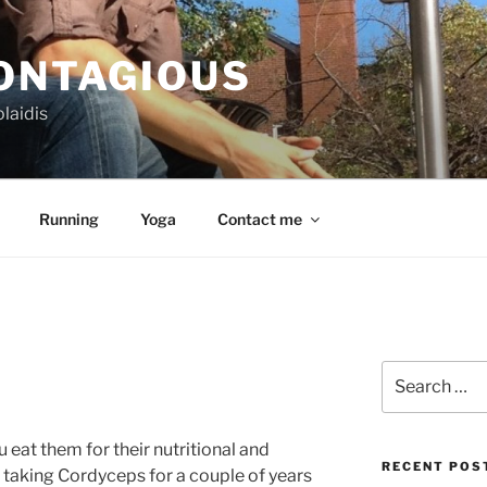
CONTAGIOUS
laidis
Running
Yoga
Contact me
Search
for:
at them for their nutritional and
RECENT POS
n taking Cordyceps for a couple of years