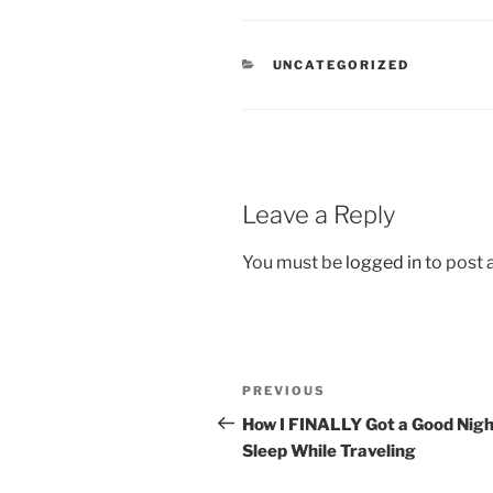
CATEGORIES
UNCATEGORIZED
Leave a Reply
You must be
logged in
to post
Post
Previous
PREVIOUS
navigation
Post
How I FINALLY Got a Good Nigh
Sleep While Traveling