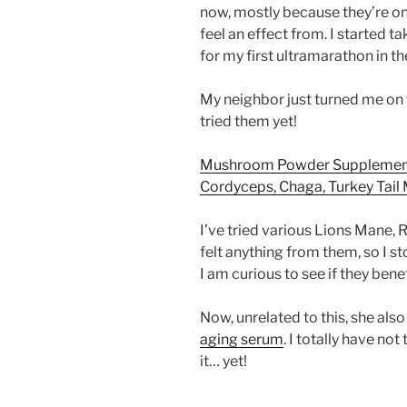
now, mostly because they’re on
feel an effect from. I started 
for my first ultramarathon in 
My neighbor just turned me on t
tried them yet!
Mushroom Powder Supplement 
Cordyceps, Chaga, Turkey Tai
I’ve tried various Lions Mane,
felt anything from them, so I s
I am curious to see if they bene
Now, unrelated to this, she a
aging serum
. I totally have no
it… yet!