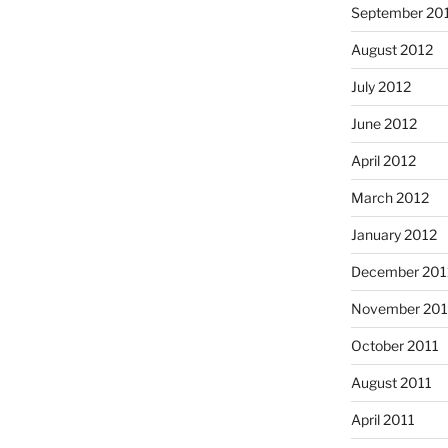
September 20
August 2012
July 2012
June 2012
April 2012
March 2012
January 2012
December 201
November 201
October 2011
August 2011
April 2011