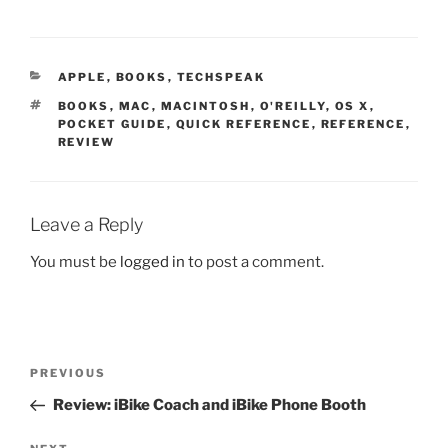
CATEGORIES
APPLE
,
BOOKS
,
TECHSPEAK
TAGS
BOOKS
,
MAC
,
MACINTOSH
,
O'REILLY
,
OS X
,
POCKET GUIDE
,
QUICK REFERENCE
,
REFERENCE
,
REVIEW
Leave a Reply
You must be
logged in
to post a comment.
Post
Previous
PREVIOUS
navigation
Post
Review: iBike Coach and iBike Phone Booth