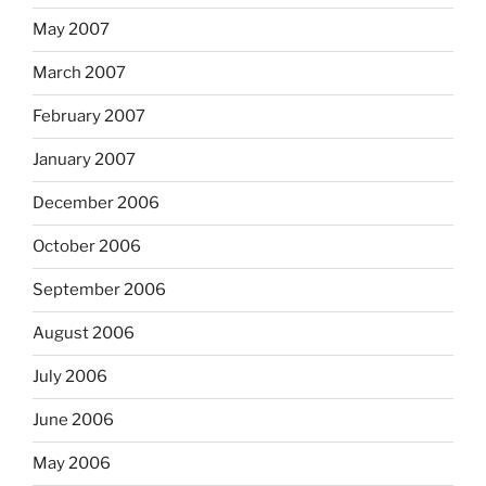
May 2007
March 2007
February 2007
January 2007
December 2006
October 2006
September 2006
August 2006
July 2006
June 2006
May 2006