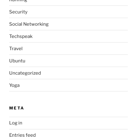
Security
Social Networking
Techspeak
Travel
Ubuntu
Uncategorized
Yoga
META
Log in
Entries feed