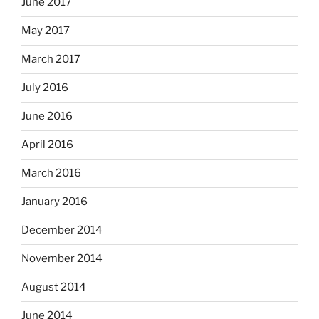
June 2017
May 2017
March 2017
July 2016
June 2016
April 2016
March 2016
January 2016
December 2014
November 2014
August 2014
June 2014