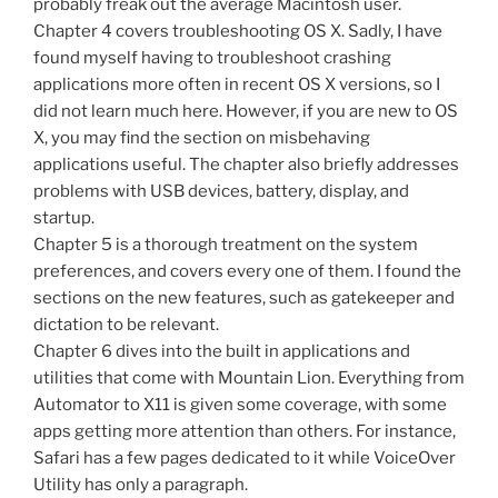
probably freak out the average Macintosh user.
Chapter 4 covers troubleshooting OS X. Sadly, I have
found myself having to troubleshoot crashing
applications more often in recent OS X versions, so I
did not learn much here. However, if you are new to OS
X, you may find the section on misbehaving
applications useful. The chapter also briefly addresses
problems with USB devices, battery, display, and
startup.
Chapter 5 is a thorough treatment on the system
preferences, and covers every one of them. I found the
sections on the new features, such as gatekeeper and
dictation to be relevant.
Chapter 6 dives into the built in applications and
utilities that come with Mountain Lion. Everything from
Automator to X11 is given some coverage, with some
apps getting more attention than others. For instance,
Safari has a few pages dedicated to it while VoiceOver
Utility has only a paragraph.