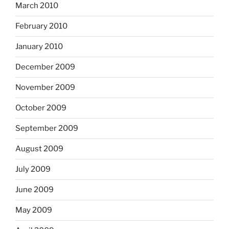
March 2010
February 2010
January 2010
December 2009
November 2009
October 2009
September 2009
August 2009
July 2009
June 2009
May 2009