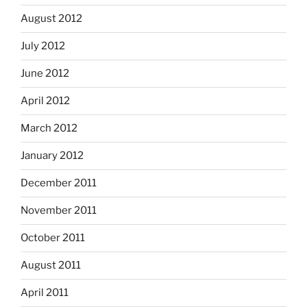
August 2012
July 2012
June 2012
April 2012
March 2012
January 2012
December 2011
November 2011
October 2011
August 2011
April 2011