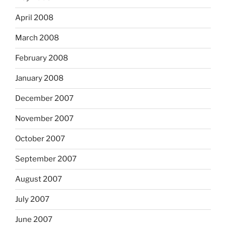
April 2008
March 2008
February 2008
January 2008
December 2007
November 2007
October 2007
September 2007
August 2007
July 2007
June 2007