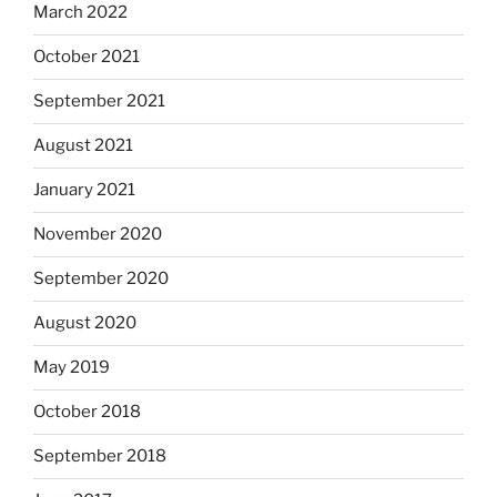
March 2022
October 2021
September 2021
August 2021
January 2021
November 2020
September 2020
August 2020
May 2019
October 2018
September 2018