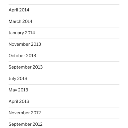
April 2014
March 2014
January 2014
November 2013
October 2013
September 2013
July 2013
May 2013
April 2013
November 2012
September 2012