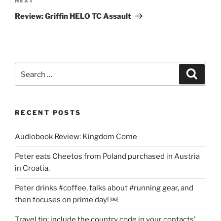
Next
NEXT
Post
Review: Griffin HELO TC Assault
Search
Search
for:
RECENT POSTS
Audiobook Review: Kingdom Come
Peter eats Cheetos from Poland purchased in Austria
in Croatia.
Peter drinks #coffee, talks about #running gear, and
then focuses on prime day! ￼
Travel tip: include the country code in your contacts’