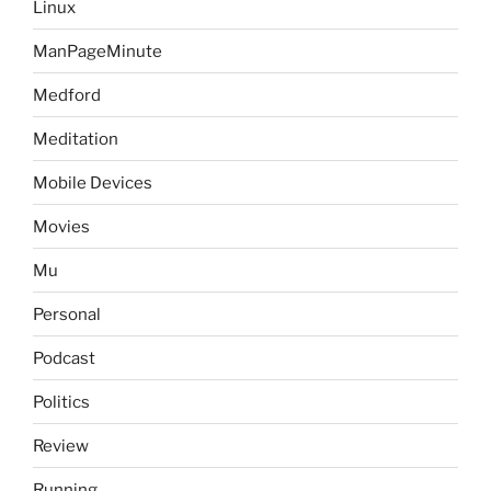
Linux
ManPageMinute
Medford
Meditation
Mobile Devices
Movies
Mu
Personal
Podcast
Politics
Review
Running