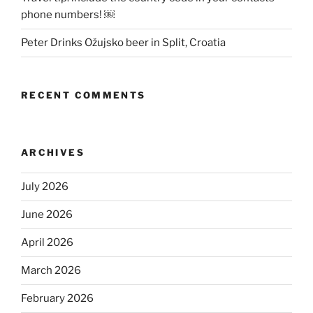
phone numbers! ￼
Peter Drinks Ožujsko beer in Split, Croatia
RECENT COMMENTS
ARCHIVES
July 2026
June 2026
April 2026
March 2026
February 2026