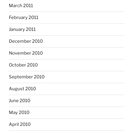
March 2011
February 2011
January 2011
December 2010
November 2010
October 2010
September 2010
August 2010
June 2010
May 2010
April 2010