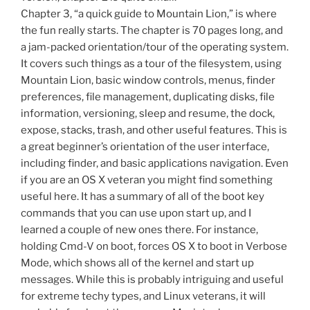
Chapter 3, “a quick guide to Mountain Lion,” is where
the fun really starts. The chapter is 70 pages long, and
a jam-packed orientation/tour of the operating system.
It covers such things as a tour of the filesystem, using
Mountain Lion, basic window controls, menus, finder
preferences, file management, duplicating disks, file
information, versioning, sleep and resume, the dock,
expose, stacks, trash, and other useful features. This is
a great beginner’s orientation of the user interface,
including finder, and basic applications navigation. Even
if you are an OS X veteran you might find something
useful here. It has a summary of all of the boot key
commands that you can use upon start up, and I
learned a couple of new ones there. For instance,
holding Cmd-V on boot, forces OS X to boot in Verbose
Mode, which shows all of the kernel and start up
messages. While this is probably intriguing and useful
for extreme techy types, and Linux veterans, it will