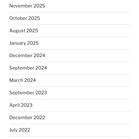
November 2025
October 2025
August 2025
January 2025
December 2024
September 2024
March 2024
September 2023
April 2023
December 2022
July 2022