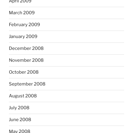
April 2009
March 2009
February 2009
January 2009
December 2008
November 2008
October 2008
September 2008
August 2008
July 2008
June 2008
May 2008