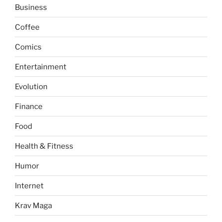
Business
Coffee
Comics
Entertainment
Evolution
Finance
Food
Health & Fitness
Humor
Internet
Krav Maga