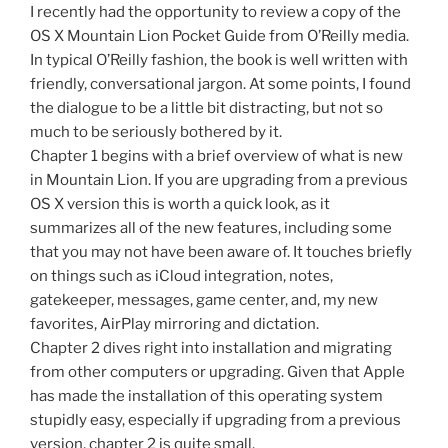
I recently had the opportunity to review a copy of the
OS X Mountain Lion Pocket Guide from O’Reilly media.
In typical O’Reilly fashion, the book is well written with
friendly, conversational jargon. At some points, I found
the dialogue to be a little bit distracting, but not so
much to be seriously bothered by it.
Chapter 1 begins with a brief overview of what is new
in Mountain Lion. If you are upgrading from a previous
OS X version this is worth a quick look, as it
summarizes all of the new features, including some
that you may not have been aware of. It touches briefly
on things such as iCloud integration, notes,
gatekeeper, messages, game center, and, my new
favorites, AirPlay mirroring and dictation.
Chapter 2 dives right into installation and migrating
from other computers or upgrading. Given that Apple
has made the installation of this operating system
stupidly easy, especially if upgrading from a previous
version, chapter 2 is quite small.