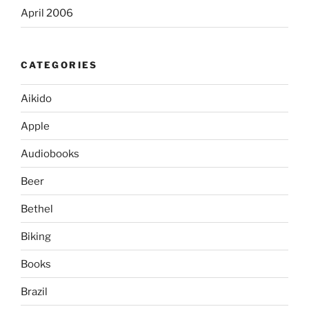
April 2006
CATEGORIES
Aikido
Apple
Audiobooks
Beer
Bethel
Biking
Books
Brazil