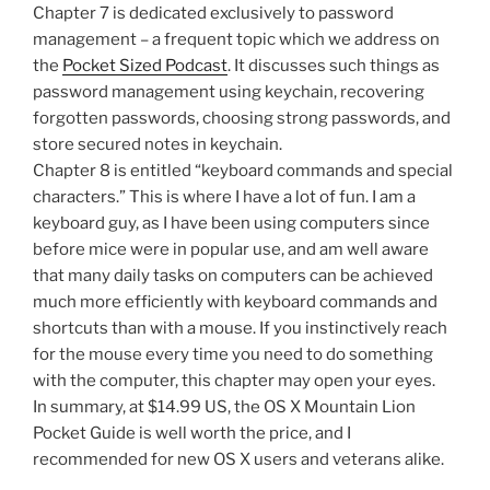
Chapter 7 is dedicated exclusively to password
management – a frequent topic which we address on
the
Pocket Sized Podcast
. It discusses such things as
password management using keychain, recovering
forgotten passwords, choosing strong passwords, and
store secured notes in keychain.
Chapter 8 is entitled “keyboard commands and special
characters.” This is where I have a lot of fun. I am a
keyboard guy, as I have been using computers since
before mice were in popular use, and am well aware
that many daily tasks on computers can be achieved
much more efficiently with keyboard commands and
shortcuts than with a mouse. If you instinctively reach
for the mouse every time you need to do something
with the computer, this chapter may open your eyes.
In summary, at $14.99 US, the OS X Mountain Lion
Pocket Guide is well worth the price, and I
recommended for new OS X users and veterans alike.