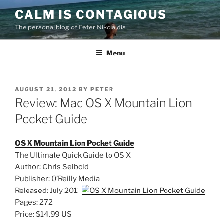
Skip
CALM IS CONTAGIOUS
to
The personal blog of Peter Nikolaidis
content
Menu
POSTED
AUGUST 21, 2012
BY
PETER
ON
Review: Mac OS X Mountain Lion
Pocket Guide
OS X Mountain Lion Pocket Guide
The Ultimate Quick Guide to OS X
Author: Chris Seibold
Publisher: O’Reilly Media
Released: July 2012
Pages: 272
Price: $14.99 US