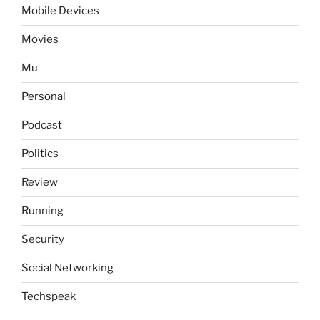
Mobile Devices
Movies
Mu
Personal
Podcast
Politics
Review
Running
Security
Social Networking
Techspeak