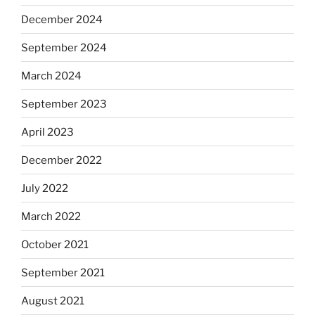
December 2024
September 2024
March 2024
September 2023
April 2023
December 2022
July 2022
March 2022
October 2021
September 2021
August 2021