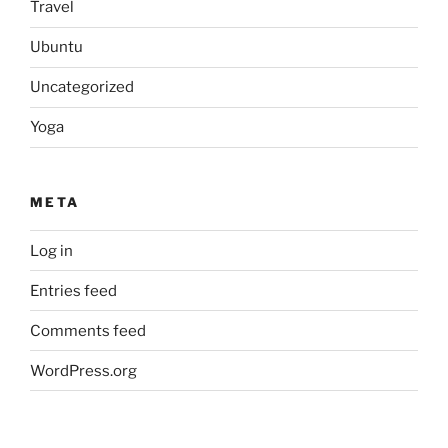
Travel
Ubuntu
Uncategorized
Yoga
META
Log in
Entries feed
Comments feed
WordPress.org