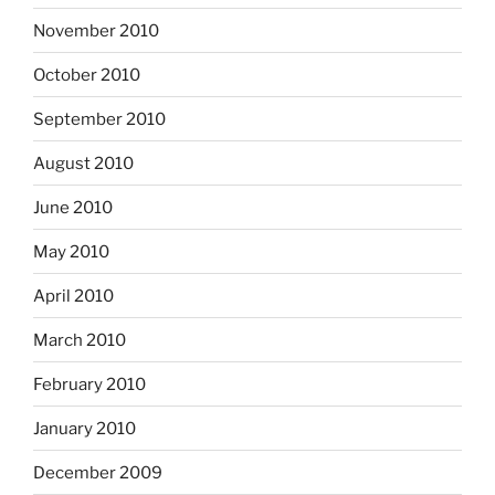
November 2010
October 2010
September 2010
August 2010
June 2010
May 2010
April 2010
March 2010
February 2010
January 2010
December 2009