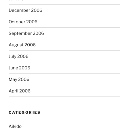
December 2006
October 2006
September 2006
August 2006
July 2006
June 2006
May 2006
April 2006
CATEGORIES
Aikido