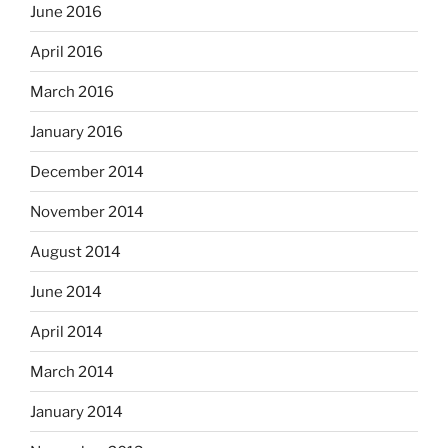
June 2016
April 2016
March 2016
January 2016
December 2014
November 2014
August 2014
June 2014
April 2014
March 2014
January 2014