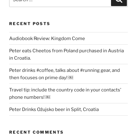
for:
RECENT POSTS
Audiobook Review: Kingdom Come
Peter eats Cheetos from Poland purchased in Austria
in Croatia.
Peter drinks #coffee, talks about #running gear, and
then focuses on prime day! ￼
Travel tip: include the country code in your contacts’
phone numbers! ￼
Peter Drinks Ožujsko beer in Split, Croatia
RECENT COMMENTS