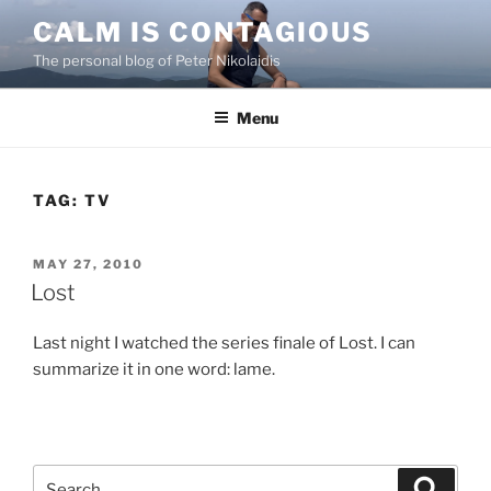
Skip
CALM IS CONTAGIOUS
to
The personal blog of Peter Nikolaidis
content
Menu
TAG:
TV
POSTED
MAY 27, 2010
ON
Lost
Last night I watched the series finale of Lost. I can
summarize it in one word: lame.
Search
Search