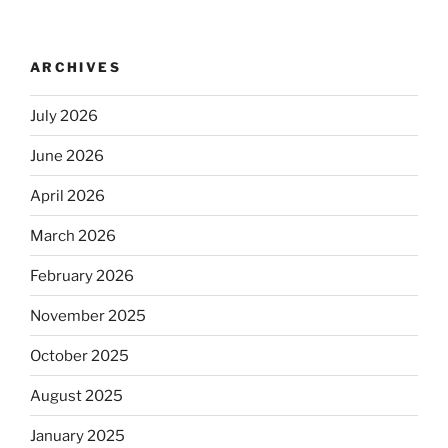
ARCHIVES
July 2026
June 2026
April 2026
March 2026
February 2026
November 2025
October 2025
August 2025
January 2025