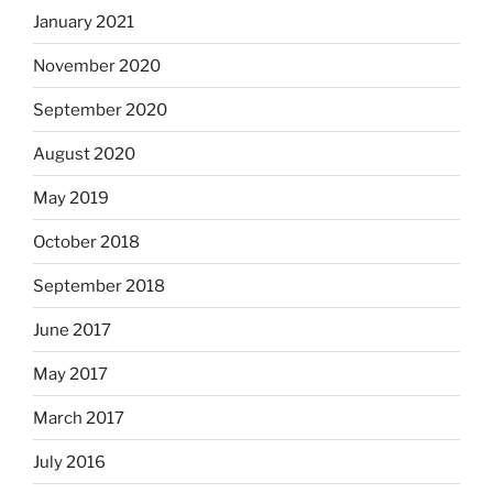
January 2021
November 2020
September 2020
August 2020
May 2019
October 2018
September 2018
June 2017
May 2017
March 2017
July 2016