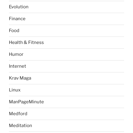
Evolution
Finance
Food
Health & Fitness
Humor
Internet
Krav Maga
Linux
ManPageMinute
Medford
Meditation