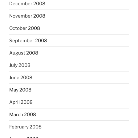
December 2008
November 2008
October 2008
September 2008
August 2008
July 2008
June 2008
May 2008
April 2008
March 2008
February 2008