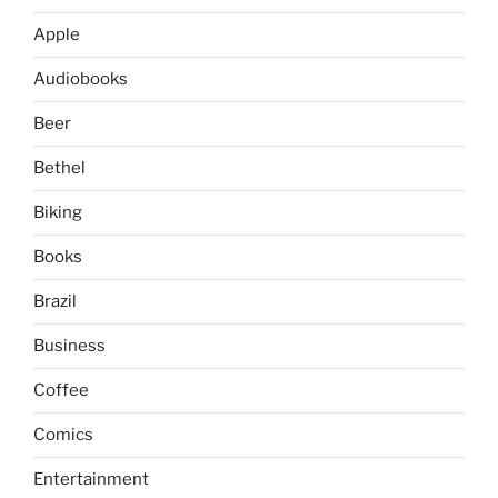
Apple
Audiobooks
Beer
Bethel
Biking
Books
Brazil
Business
Coffee
Comics
Entertainment