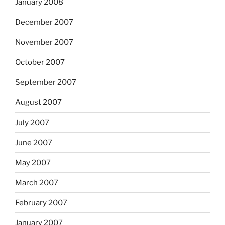
January 2008
December 2007
November 2007
October 2007
September 2007
August 2007
July 2007
June 2007
May 2007
March 2007
February 2007
January 2007