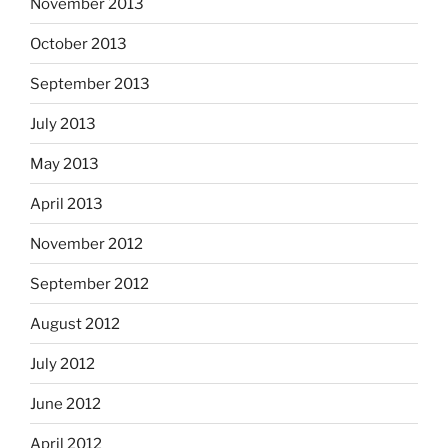
November 2013
October 2013
September 2013
July 2013
May 2013
April 2013
November 2012
September 2012
August 2012
July 2012
June 2012
April 2012