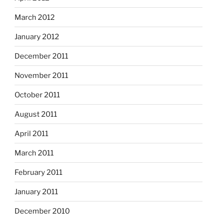
March 2012
January 2012
December 2011
November 2011
October 2011
August 2011
April 2011
March 2011
February 2011
January 2011
December 2010