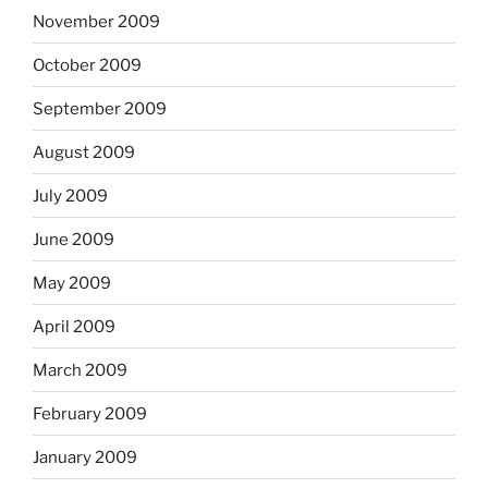
November 2009
October 2009
September 2009
August 2009
July 2009
June 2009
May 2009
April 2009
March 2009
February 2009
January 2009