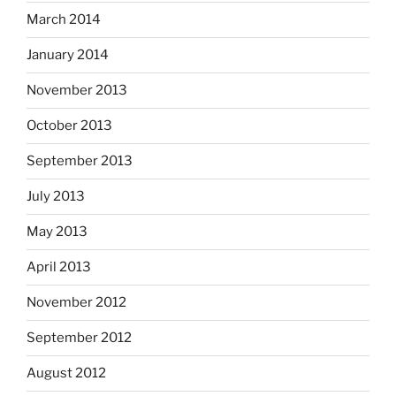
March 2014
January 2014
November 2013
October 2013
September 2013
July 2013
May 2013
April 2013
November 2012
September 2012
August 2012