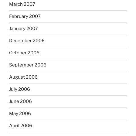
March 2007
February 2007
January 2007
December 2006
October 2006
September 2006
August 2006
July 2006
June 2006
May 2006
April 2006