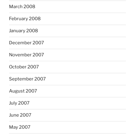
March 2008
February 2008
January 2008
December 2007
November 2007
October 2007
September 2007
August 2007
July 2007
June 2007
May 2007