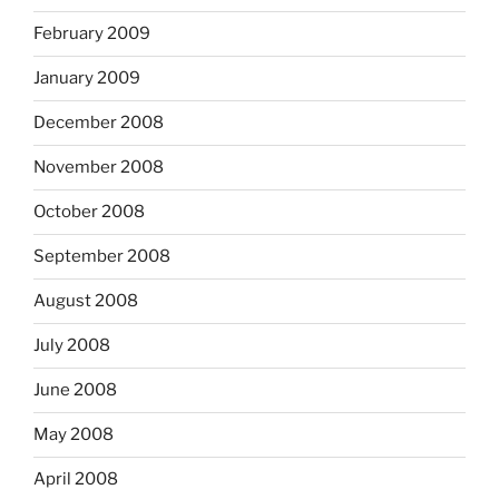
February 2009
January 2009
December 2008
November 2008
October 2008
September 2008
August 2008
July 2008
June 2008
May 2008
April 2008