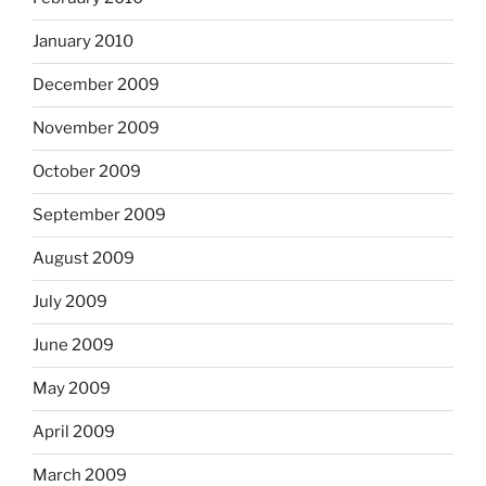
January 2010
December 2009
November 2009
October 2009
September 2009
August 2009
July 2009
June 2009
May 2009
April 2009
March 2009