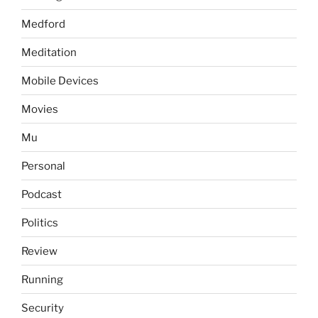
Medford
Meditation
Mobile Devices
Movies
Mu
Personal
Podcast
Politics
Review
Running
Security