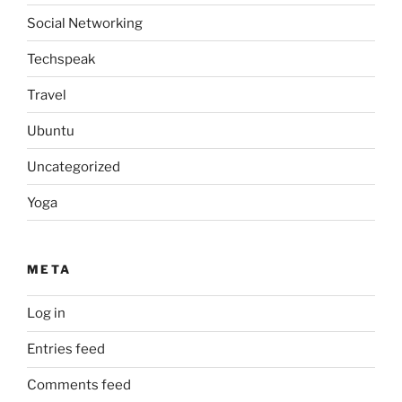
Social Networking
Techspeak
Travel
Ubuntu
Uncategorized
Yoga
META
Log in
Entries feed
Comments feed