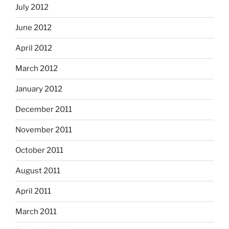
July 2012
June 2012
April 2012
March 2012
January 2012
December 2011
November 2011
October 2011
August 2011
April 2011
March 2011