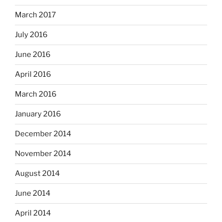
March 2017
July 2016
June 2016
April 2016
March 2016
January 2016
December 2014
November 2014
August 2014
June 2014
April 2014