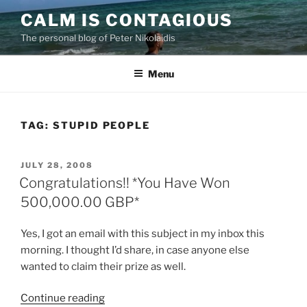
Skip
CALM IS CONTAGIOUS
to
The personal blog of Peter Nikolaidis
content
Menu
TAG:
STUPID PEOPLE
POSTED
JULY 28, 2008
ON
Congratulations!! *You Have Won
500,000.00 GBP*
Yes, I got an email with this subject in my inbox this
morning. I thought I’d share, in case anyone else
wanted to claim their prize as well.
“Congratulations!!
Continue reading