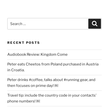
*You
Have
Won
500,000.00
Search
Search
GBP*”
for:
RECENT POSTS
Audiobook Review: Kingdom Come
Peter eats Cheetos from Poland purchased in Austria
in Croatia.
Peter drinks #coffee, talks about #running gear, and
then focuses on prime day! ￼
Travel tip: include the country code in your contacts’
phone numbers! ￼