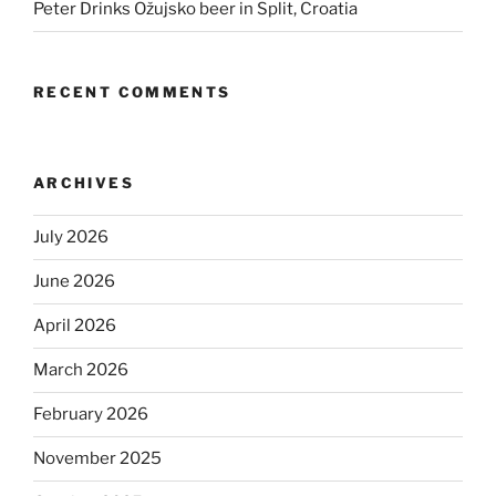
Peter Drinks Ožujsko beer in Split, Croatia
RECENT COMMENTS
ARCHIVES
July 2026
June 2026
April 2026
March 2026
February 2026
November 2025