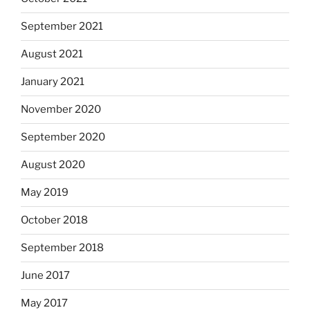
September 2021
August 2021
January 2021
November 2020
September 2020
August 2020
May 2019
October 2018
September 2018
June 2017
May 2017