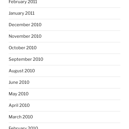
February 2011
January 2011
December 2010
November 2010
October 2010
September 2010
August 2010
June 2010
May 2010
April 2010
March 2010
February 2010