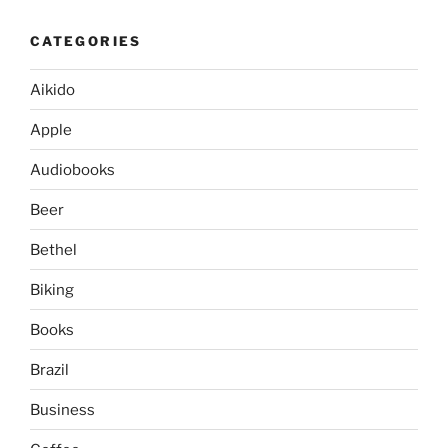
CATEGORIES
Aikido
Apple
Audiobooks
Beer
Bethel
Biking
Books
Brazil
Business