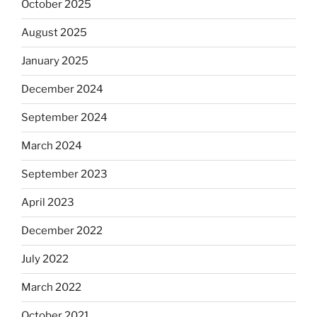
October 2025
August 2025
January 2025
December 2024
September 2024
March 2024
September 2023
April 2023
December 2022
July 2022
March 2022
October 2021