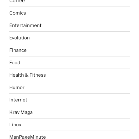
Coffee
Comics
Entertainment
Evolution
Finance
Food
Health & Fitness
Humor
Internet
Krav Maga
Linux
ManPageMinute