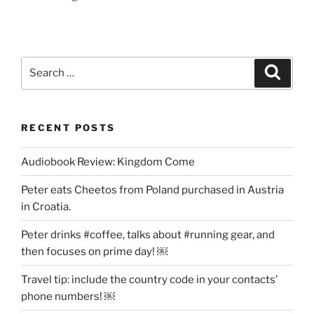
Search
Search
for:
RECENT POSTS
Audiobook Review: Kingdom Come
Peter eats Cheetos from Poland purchased in Austria
in Croatia.
Peter drinks #coffee, talks about #running gear, and
then focuses on prime day! ￼
Travel tip: include the country code in your contacts’
phone numbers! ￼