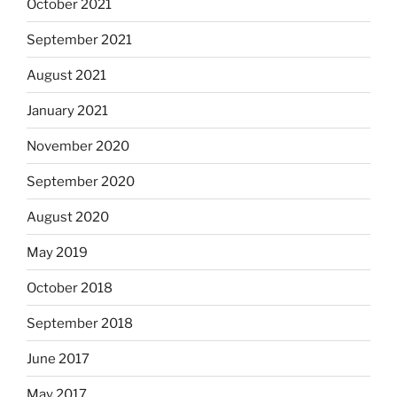
October 2021
September 2021
August 2021
January 2021
November 2020
September 2020
August 2020
May 2019
October 2018
September 2018
June 2017
May 2017