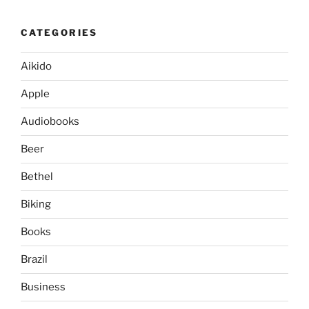
CATEGORIES
Aikido
Apple
Audiobooks
Beer
Bethel
Biking
Books
Brazil
Business