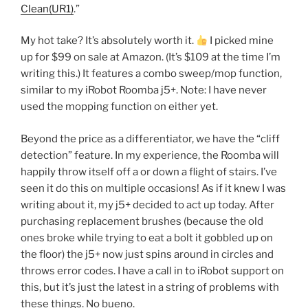
Clean(UR1)
.”
My hot take? It’s absolutely worth it.
I picked mine
up for $99 on sale at Amazon. (It’s $109 at the time I’m
writing this.) It features a combo sweep/mop function,
similar to my iRobot Roomba j5+. Note: I have never
used the mopping function on either yet.
Beyond the price as a differentiator, we have the “cliff
detection” feature. In my experience, the Roomba will
happily throw itself off a or down a flight of stairs. I’ve
seen it do this on multiple occasions! As if it knew I was
writing about it, my j5+ decided to act up today. After
purchasing replacement brushes (because the old
ones broke while trying to eat a bolt it gobbled up on
the floor) the j5+ now just spins around in circles and
throws error codes. I have a call in to iRobot support on
this, but it’s just the latest in a string of problems with
these things. No bueno.