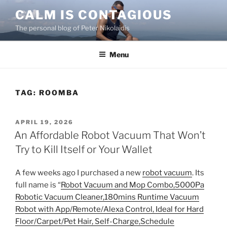
Skip
CALM IS CONTAGIOUS
to
The personal blog of Peter Nikolaidis
content
Menu
TAG:
ROOMBA
POSTED
APRIL 19, 2026
ON
An Affordable Robot Vacuum That Won’t
Try to Kill Itself or Your Wallet
A few weeks ago I purchased a new
robot vacuum
. Its
full name is “
Robot Vacuum and Mop Combo,5000Pa
Robotic Vacuum Cleaner,180mins Runtime Vacuum
Robot with App/Remote/Alexa Control, Ideal for Hard
Floor/Carpet/Pet Hair, Self-Charge,Schedule