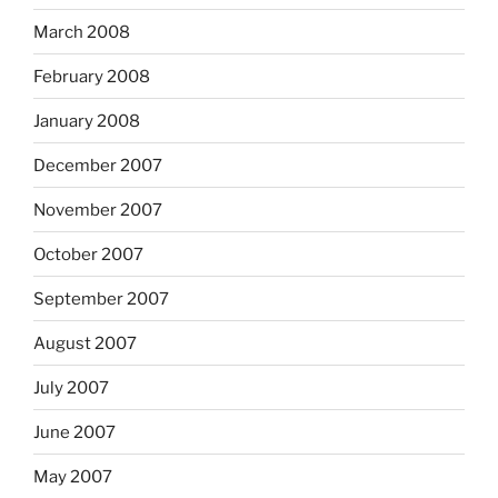
March 2008
February 2008
January 2008
December 2007
November 2007
October 2007
September 2007
August 2007
July 2007
June 2007
May 2007