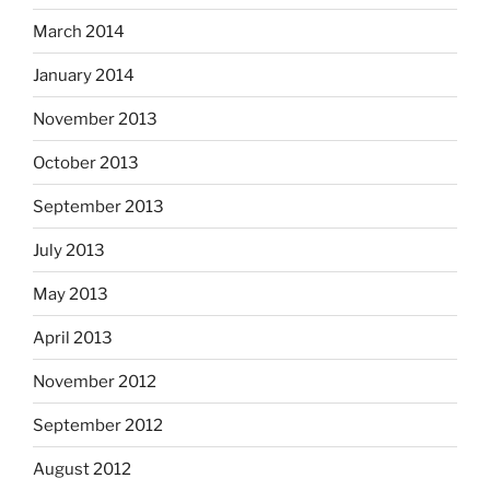
March 2014
January 2014
November 2013
October 2013
September 2013
July 2013
May 2013
April 2013
November 2012
September 2012
August 2012