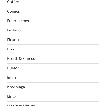
Coffee
Comics
Entertainment
Evolution
Finance
Food
Health & Fitness
Humor
Internet
Krav Maga
Linux