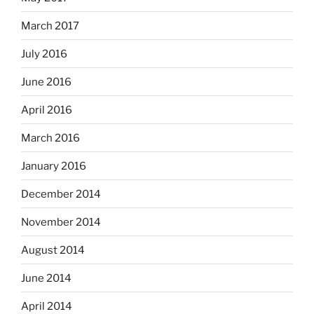
March 2017
July 2016
June 2016
April 2016
March 2016
January 2016
December 2014
November 2014
August 2014
June 2014
April 2014