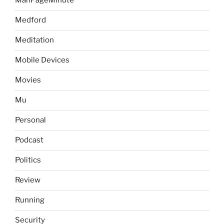
ManPageMinute
Medford
Meditation
Mobile Devices
Movies
Mu
Personal
Podcast
Politics
Review
Running
Security