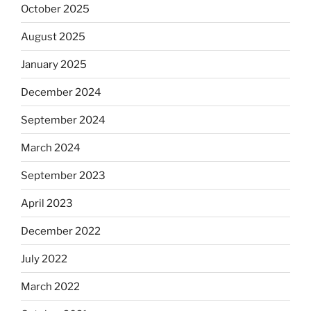
October 2025
August 2025
January 2025
December 2024
September 2024
March 2024
September 2023
April 2023
December 2022
July 2022
March 2022