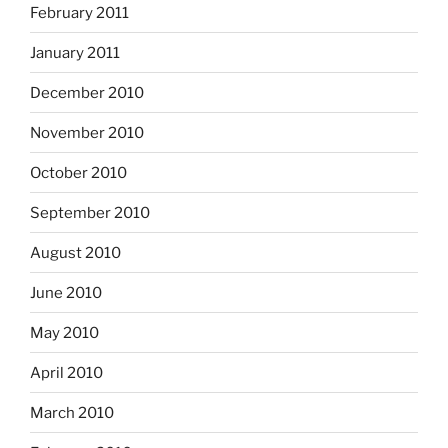
February 2011
January 2011
December 2010
November 2010
October 2010
September 2010
August 2010
June 2010
May 2010
April 2010
March 2010