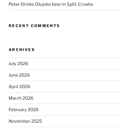
Peter Drinks Ožujsko beer in Split, Croatia
RECENT COMMENTS
ARCHIVES
July 2026
June 2026
April 2026
March 2026
February 2026
November 2025