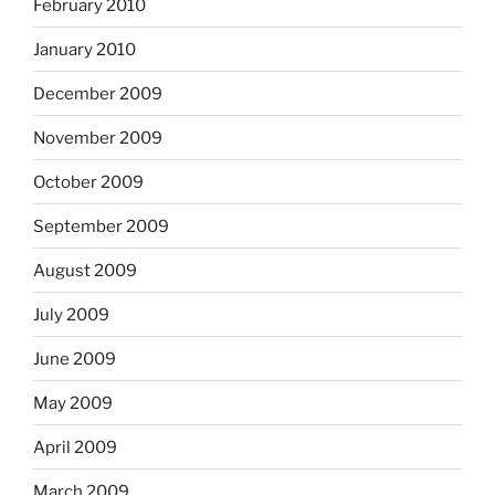
February 2010
January 2010
December 2009
November 2009
October 2009
September 2009
August 2009
July 2009
June 2009
May 2009
April 2009
March 2009