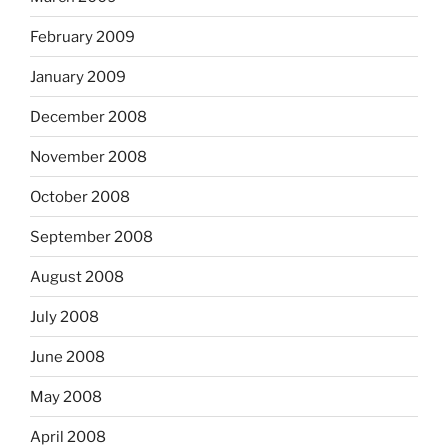
February 2009
January 2009
December 2008
November 2008
October 2008
September 2008
August 2008
July 2008
June 2008
May 2008
April 2008