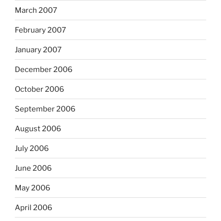
March 2007
February 2007
January 2007
December 2006
October 2006
September 2006
August 2006
July 2006
June 2006
May 2006
April 2006