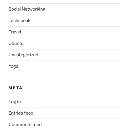
Social Networking
Techspeak
Travel
Ubuntu
Uncategorized
Yoga
META
Log in
Entries feed
Comments feed