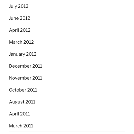
July 2012
June 2012
April 2012
March 2012
January 2012
December 2011
November 2011
October 2011
August 2011
April 2011
March 2011