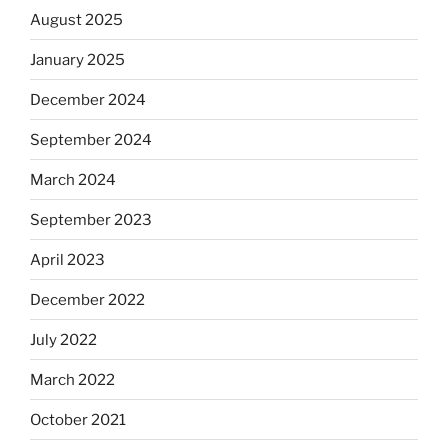
August 2025
January 2025
December 2024
September 2024
March 2024
September 2023
April 2023
December 2022
July 2022
March 2022
October 2021