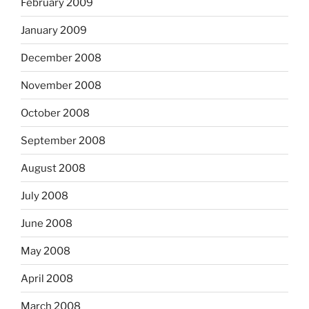
February 2009
January 2009
December 2008
November 2008
October 2008
September 2008
August 2008
July 2008
June 2008
May 2008
April 2008
March 2008