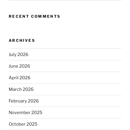
RECENT COMMENTS
ARCHIVES
July 2026
June 2026
April 2026
March 2026
February 2026
November 2025
October 2025