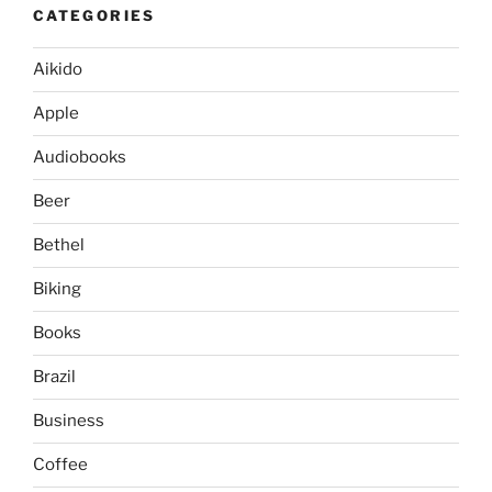
CATEGORIES
Aikido
Apple
Audiobooks
Beer
Bethel
Biking
Books
Brazil
Business
Coffee