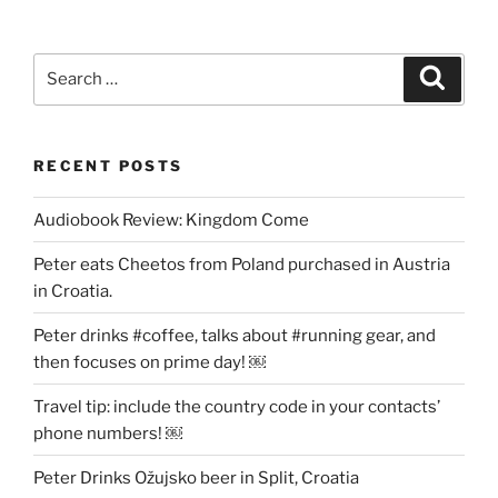
Search
Search
for:
RECENT POSTS
Audiobook Review: Kingdom Come
Peter eats Cheetos from Poland purchased in Austria
in Croatia.
Peter drinks #coffee, talks about #running gear, and
then focuses on prime day! ￼
Travel tip: include the country code in your contacts’
phone numbers! ￼
Peter Drinks Ožujsko beer in Split, Croatia