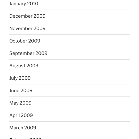
January 2010
December 2009
November 2009
October 2009
September 2009
August 2009
July 2009
June 2009
May 2009
April 2009
March 2009