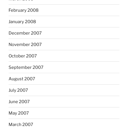
February 2008
January 2008
December 2007
November 2007
October 2007
September 2007
August 2007
July 2007
June 2007
May 2007
March 2007