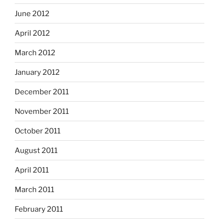
June 2012
April 2012
March 2012
January 2012
December 2011
November 2011
October 2011
August 2011
April 2011
March 2011
February 2011