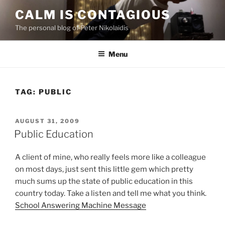
Skip
CALM IS CONTAGIOUS
to
The personal blog of Peter Nikolaidis
content
Menu
TAG:
PUBLIC
POSTED
AUGUST 31, 2009
ON
Public Education
A client of mine, who really feels more like a colleague
on most days, just sent this little gem which pretty
much sums up the state of public education in this
country today. Take a listen and tell me what you think.
School Answering Machine Message