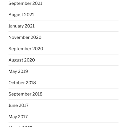
September 2021
August 2021
January 2021
November 2020
September 2020
August 2020
May 2019
October 2018
September 2018
June 2017
May 2017