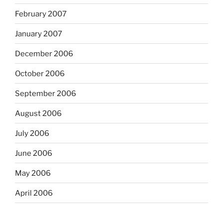
February 2007
January 2007
December 2006
October 2006
September 2006
August 2006
July 2006
June 2006
May 2006
April 2006