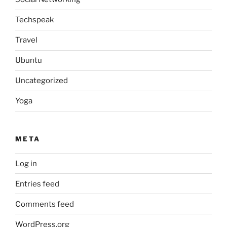
Techspeak
Travel
Ubuntu
Uncategorized
Yoga
META
Log in
Entries feed
Comments feed
WordPress.org