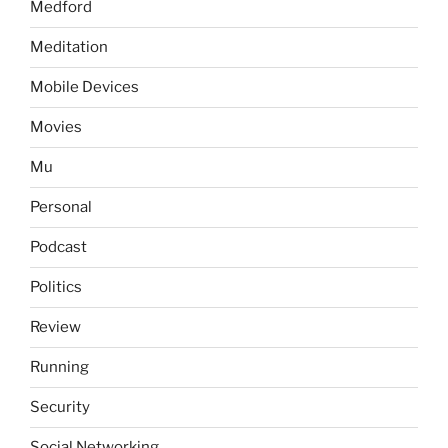
Medford
Meditation
Mobile Devices
Movies
Mu
Personal
Podcast
Politics
Review
Running
Security
Social Networking