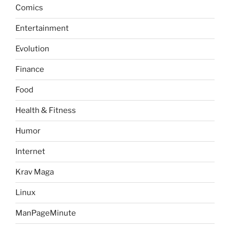
Comics
Entertainment
Evolution
Finance
Food
Health & Fitness
Humor
Internet
Krav Maga
Linux
ManPageMinute