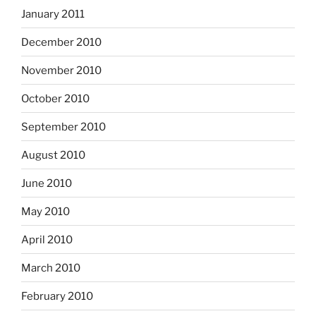
January 2011
December 2010
November 2010
October 2010
September 2010
August 2010
June 2010
May 2010
April 2010
March 2010
February 2010