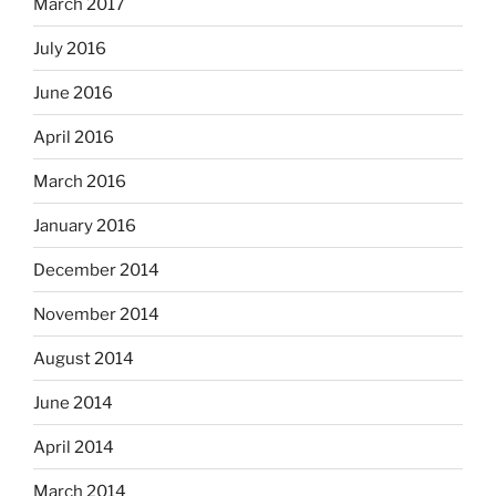
March 2017
July 2016
June 2016
April 2016
March 2016
January 2016
December 2014
November 2014
August 2014
June 2014
April 2014
March 2014