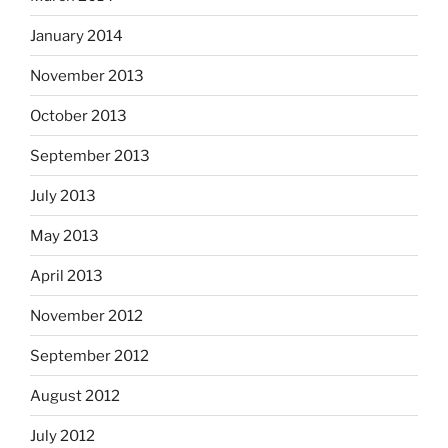
January 2014
November 2013
October 2013
September 2013
July 2013
May 2013
April 2013
November 2012
September 2012
August 2012
July 2012