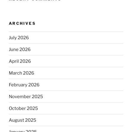
ARCHIVES
July 2026
June 2026
April 2026
March 2026
February 2026
November 2025
October 2025
August 2025
January 2025