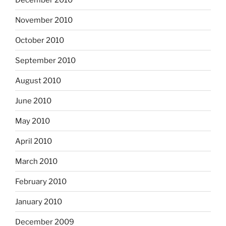
November 2010
October 2010
September 2010
August 2010
June 2010
May 2010
April 2010
March 2010
February 2010
January 2010
December 2009