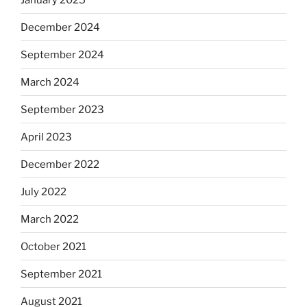
December 2024
September 2024
March 2024
September 2023
April 2023
December 2022
July 2022
March 2022
October 2021
September 2021
August 2021