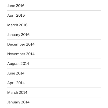
June 2016
April 2016
March 2016
January 2016
December 2014
November 2014
August 2014
June 2014
April 2014
March 2014
January 2014