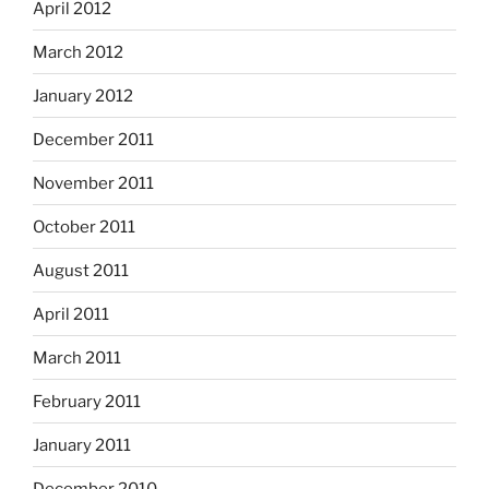
April 2012
March 2012
January 2012
December 2011
November 2011
October 2011
August 2011
April 2011
March 2011
February 2011
January 2011
December 2010