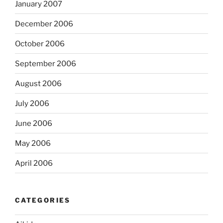
January 2007
December 2006
October 2006
September 2006
August 2006
July 2006
June 2006
May 2006
April 2006
CATEGORIES