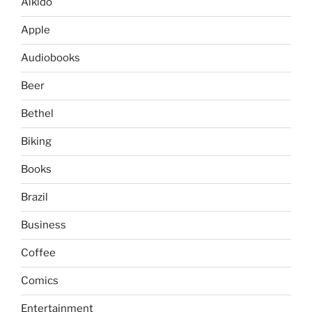
Aikido
Apple
Audiobooks
Beer
Bethel
Biking
Books
Brazil
Business
Coffee
Comics
Entertainment