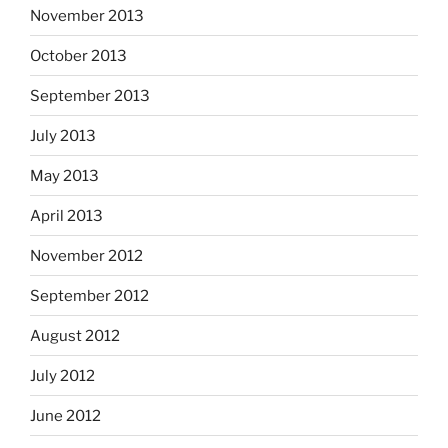
November 2013
October 2013
September 2013
July 2013
May 2013
April 2013
November 2012
September 2012
August 2012
July 2012
June 2012