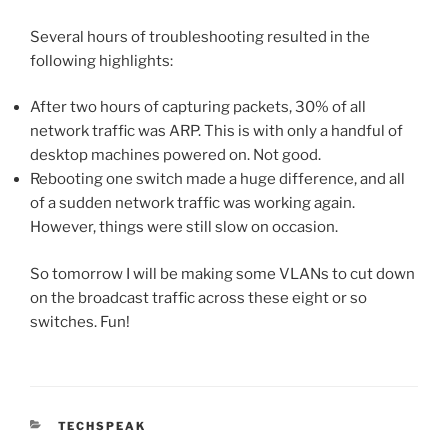
Several hours of troubleshooting resulted in the
following highlights:
After two hours of capturing packets, 30% of all
network traffic was ARP. This is with only a handful of
desktop machines powered on. Not good.
Rebooting one switch made a huge difference, and all
of a sudden network traffic was working again.
However, things were still slow on occasion.
So tomorrow I will be making some VLANs to cut down
on the broadcast traffic across these eight or so
switches. Fun!
CATEGORIES
TECHSPEAK