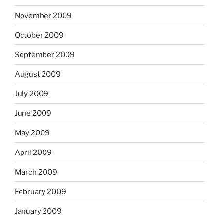
November 2009
October 2009
September 2009
August 2009
July 2009
June 2009
May 2009
April 2009
March 2009
February 2009
January 2009