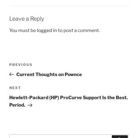
Leave a Reply
You must be
logged in
to post a comment.
Post
Previous
PREVIOUS
navigation
Post
Current Thoughts on Pownce
Next
NEXT
Post
Hewlett-Packard (HP) ProCurve Support Is the Best.
Period.
Search