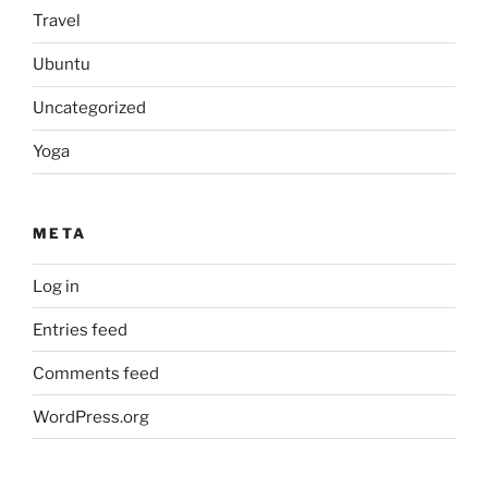
Travel
Ubuntu
Uncategorized
Yoga
META
Log in
Entries feed
Comments feed
WordPress.org