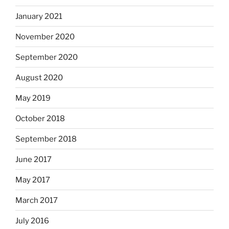
January 2021
November 2020
September 2020
August 2020
May 2019
October 2018
September 2018
June 2017
May 2017
March 2017
July 2016