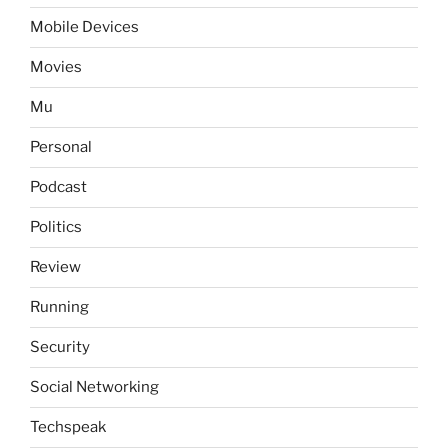
Mobile Devices
Movies
Mu
Personal
Podcast
Politics
Review
Running
Security
Social Networking
Techspeak