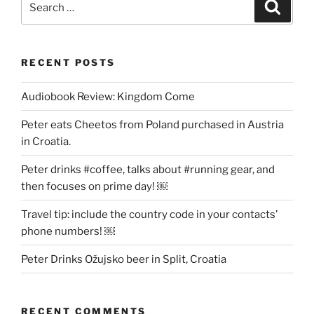
Search
for:
RECENT POSTS
Audiobook Review: Kingdom Come
Peter eats Cheetos from Poland purchased in Austria
in Croatia.
Peter drinks #coffee, talks about #running gear, and
then focuses on prime day! ￼
Travel tip: include the country code in your contacts’
phone numbers! ￼
Peter Drinks Ožujsko beer in Split, Croatia
RECENT COMMENTS