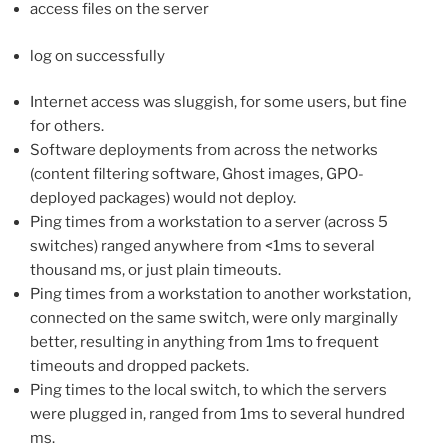
access files on the server
log on successfully
Internet access was sluggish, for some users, but fine
for others.
Software deployments from across the networks
(content filtering software, Ghost images, GPO-
deployed packages) would not deploy.
Ping times from a workstation to a server (across 5
switches) ranged anywhere from <1ms to several
thousand ms, or just plain timeouts.
Ping times from a workstation to another workstation,
connected on the same switch, were only marginally
better, resulting in anything from 1ms to frequent
timeouts and dropped packets.
Ping times to the local switch, to which the servers
were plugged in, ranged from 1ms to several hundred
ms.