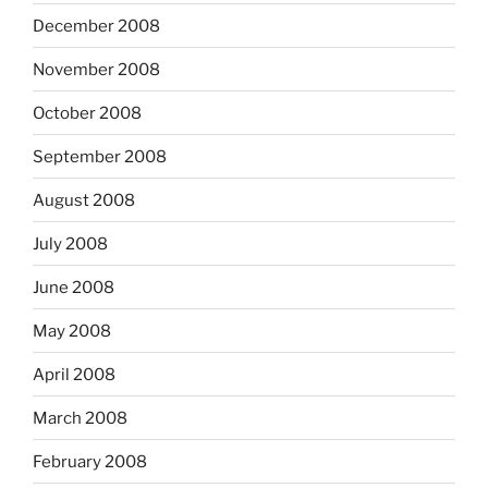
December 2008
November 2008
October 2008
September 2008
August 2008
July 2008
June 2008
May 2008
April 2008
March 2008
February 2008