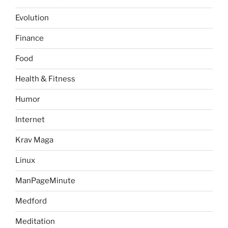
Evolution
Finance
Food
Health & Fitness
Humor
Internet
Krav Maga
Linux
ManPageMinute
Medford
Meditation