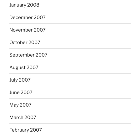
January 2008
December 2007
November 2007
October 2007
September 2007
August 2007
July 2007
June 2007
May 2007
March 2007
February 2007