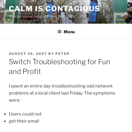
Skip
CALM IS CONTAGIOUS
to
The personal blog of Peter Nikolaidis
content
Menu
POSTED
AUGUST 26, 2007
BY
PETER
ON
Switch Troubleshooting for Fun
and Profit
I spent an entire day troubleshooting odd network
problems at a local client last Friday. The symptoms
were:
Users could not
get their email