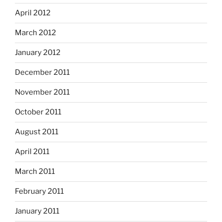
April 2012
March 2012
January 2012
December 2011
November 2011
October 2011
August 2011
April 2011
March 2011
February 2011
January 2011