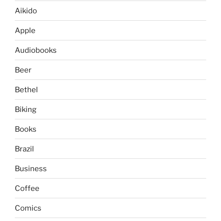
Aikido
Apple
Audiobooks
Beer
Bethel
Biking
Books
Brazil
Business
Coffee
Comics