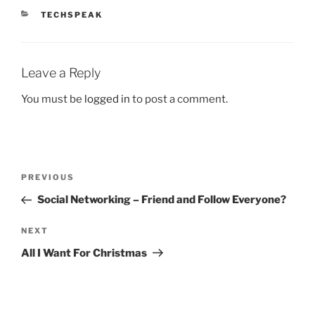
CATEGORIES
TECHSPEAK
Leave a Reply
You must be
logged in
to post a comment.
Post
Previous
PREVIOUS
navigation
Post
Social Networking – Friend and Follow Everyone?
Next
NEXT
Post
All I Want For Christmas