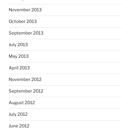
November 2013
October 2013
September 2013
July 2013
May 2013
April 2013
November 2012
September 2012
August 2012
July 2012
June 2012