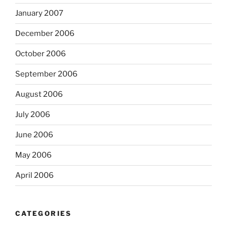
January 2007
December 2006
October 2006
September 2006
August 2006
July 2006
June 2006
May 2006
April 2006
CATEGORIES