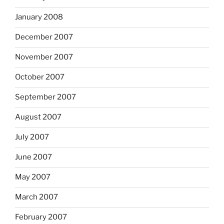
January 2008
December 2007
November 2007
October 2007
September 2007
August 2007
July 2007
June 2007
May 2007
March 2007
February 2007