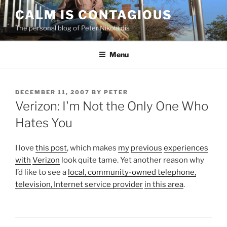
Skip
CALM IS CONTAGIOUS
to
The personal blog of Peter Nikolaidis
content
Menu
POSTED
DECEMBER 11, 2007
BY
PETER
ON
Verizon: I'm Not the Only One Who
Hates You
I love
this post
, which makes
my
previous
experiences
with
Verizon
look quite tame. Yet another reason why
I’d like to see a
local, community-owned telephone,
television, Internet service provider
in this area
.