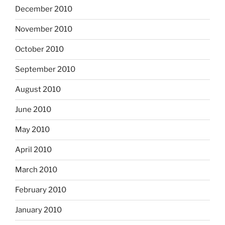
December 2010
November 2010
October 2010
September 2010
August 2010
June 2010
May 2010
April 2010
March 2010
February 2010
January 2010