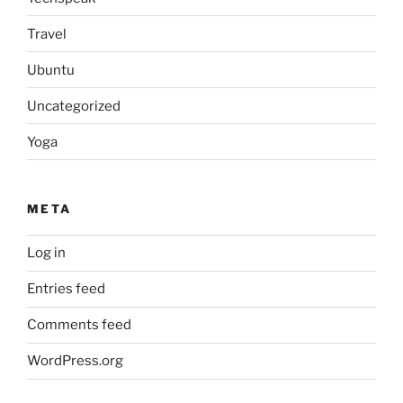
Travel
Ubuntu
Uncategorized
Yoga
META
Log in
Entries feed
Comments feed
WordPress.org