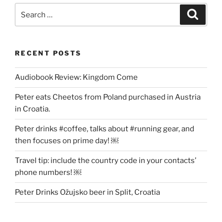
Search
Search
for:
RECENT POSTS
Audiobook Review: Kingdom Come
Peter eats Cheetos from Poland purchased in Austria
in Croatia.
Peter drinks #coffee, talks about #running gear, and
then focuses on prime day! ￼
Travel tip: include the country code in your contacts’
phone numbers! ￼
Peter Drinks Ožujsko beer in Split, Croatia