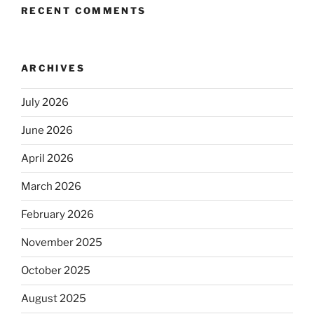
RECENT COMMENTS
ARCHIVES
July 2026
June 2026
April 2026
March 2026
February 2026
November 2025
October 2025
August 2025