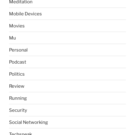
Meditation
Mobile Devices
Movies
Mu
Personal
Podcast
Politics
Review
Running
Security
Social Networking
Techspeak