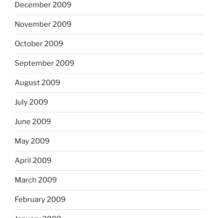
December 2009
November 2009
October 2009
September 2009
August 2009
July 2009
June 2009
May 2009
April 2009
March 2009
February 2009