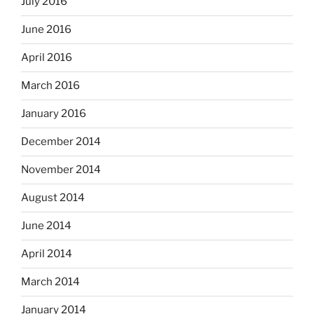
July 2016
June 2016
April 2016
March 2016
January 2016
December 2014
November 2014
August 2014
June 2014
April 2014
March 2014
January 2014