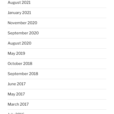
August 2021
January 2021
November 2020
September 2020
August 2020
May 2019
October 2018
September 2018
June 2017
May 2017
March 2017