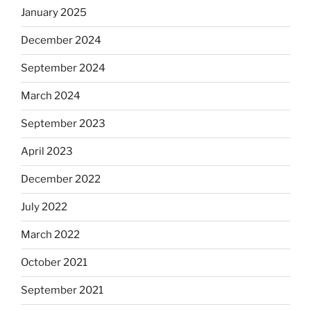
January 2025
December 2024
September 2024
March 2024
September 2023
April 2023
December 2022
July 2022
March 2022
October 2021
September 2021