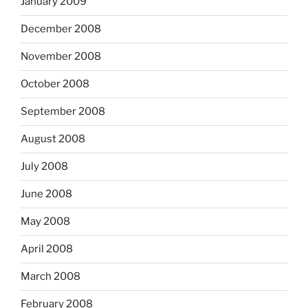
January 2009
December 2008
November 2008
October 2008
September 2008
August 2008
July 2008
June 2008
May 2008
April 2008
March 2008
February 2008