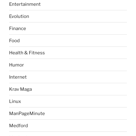
Entertainment
Evolution
Finance
Food
Health & Fitness
Humor
Internet
Krav Maga
Linux
ManPageMinute
Medford