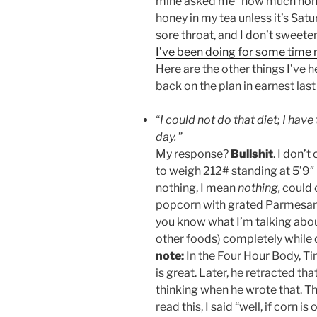
mine asked me “how much honey 
honey in my tea unless it’s Satu
sore throat, and I don’t sweeten
I’ve been doing for some time
Here are the other things I’ve
back on the plan in earnest last 
“
I could not do that diet; I hav
day.
”
My response?
Bullshit
. I don’t
to weigh 212# standing at 5’9″ (
nothing, I mean
nothing,
could 
popcorn with grated Parmesan c
you know what I’m talking about
other foods) completely while 
note:
In the Four Hour Body, Ti
is great. Later, he retracted th
thinking when he wrote that. Thi
read this, I said “well, if corn i