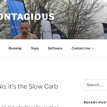
CONTAGIOUS
laidis
Running
Yoga
Software
Contact me
Search
o, it's the Slow Carb
for:
RECENT POS