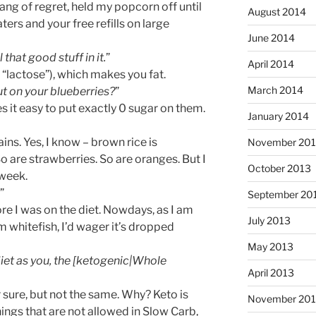
ang of regret, held my popcorn off until
August 2014
rs and your free refills on large
June 2014
l that good stuff in it.
”
April 2014
d “lactose”), which makes you fat.
March 2014
t on your blueberries?
”
 it easy to put exactly 0 sugar on them.
January 2014
ains. Yes, I know – brown rice is
November 20
 are strawberries. So are oranges. But I
October 2013
 week.
”
September 20
ore I was on the diet. Nowdays, as I am
July 2013
 whitefish, I’d wager it’s dropped
May 2013
iet as you, the [ketogenic|Whole
April 2013
 sure, but not the same. Why? Keto is
November 201
ings that are not allowed in Slow Carb,