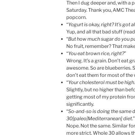
Then I dug deeper and, with a p
Saturday. Thank you, AMC Theate
popcorn.
“
Yogurt is okay, right? It’s got al
Yup, and all that bad stuff (rea
“
But how much sugar do you pu
No fruit, remember? That makes
“
You eat brown rice, right?
”
Wrong. It’s a grain. Don’t eat gr
awesome. So are blueberries. So
don’t eat them for most of the
“
Your cholesterol must be high.
Slightly, but no higher than bef
getting most of my protein from
significantly.
“
So-and-so is doing the same d
30|paleo|Mediterranean] diet
.”
Nope. Not the same. Similar for
more strict. Whole 30 allows th