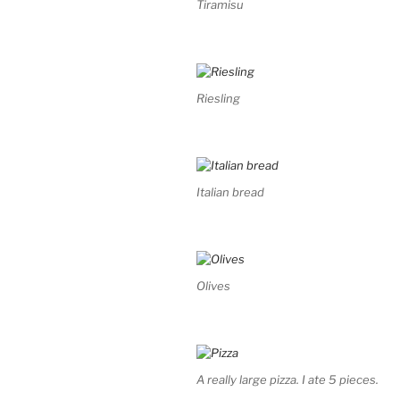
Tiramisu
Riesling
Italian bread
Olives
A really large pizza. I ate 5 pieces.