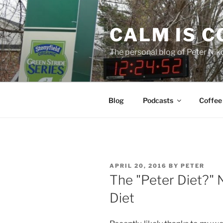
Skip
to
CALM IS 
content
The personal blog of Peter Niko
Blog
Podcasts
Coffee
POSTED
APRIL 20, 2016
BY
PETER
ON
The "Peter Diet?" N
Diet