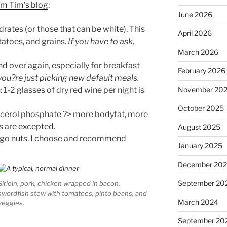
om Tim’s blog
:
June 2026
ates (or those that can be white). This
April 2026
tatoes, and grains.
If you have to ask,
March 2026
d over again, especially for breakfast
February 2026
 you?re just picking new default meals.
 1-2 glasses of dry red wine per night is
November 20
October 2025
glycerol phosphate ?> more bodyfat, more
s are excepted.
August 2025
 go nuts. I choose and recommend
January 2025
December 20
September 20
Sirloin, pork, chicken wrapped in bacon,
swordfish stew with tomatoes, pinto beans, and
March 2024
veggies.
September 20