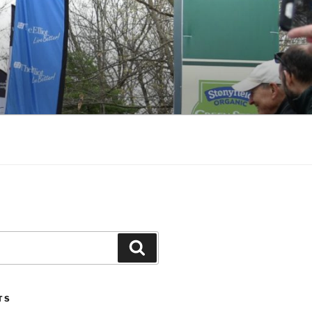
Search
TS