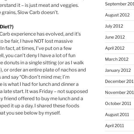
September 20
erstand it – is just meat and veggies.
grains, Slow Carb doesn’t.
August 2012
July 2012
Diet?)
Carb experience has evolved, and it’s
June 2012
o be fair, I have NOT lost massive
n fact, at times, I’ve put on a few
April 2012
ll, you can’t deny I have a lot of fun
March 2012
donuts in a single sitting (or as I walk
, or order an entire plate of nachos and
January 2012
ss and say “Oh don’t mind me; I’m
December 201
 is what I had for lunch and dinner a
a late start. It was Friday – not supposed
November 201
y friend offered to buy me lunch and a
October 2011
umped it up a day. I shared these foods
hat you see below by myself.
August 2011
April 2011