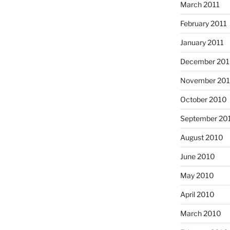
March 2011
February 2011
January 2011
December 20
November 20
October 2010
September 20
August 2010
June 2010
May 2010
April 2010
March 2010