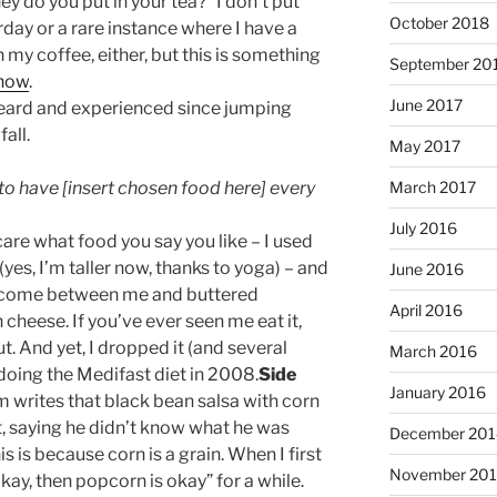
do you put in your tea?” I don’t put
October 2018
rday or a rare instance where I have a
 my coffee, either, but this is something
September 20
 now
.
June 2017
 heard and experienced since jumping
fall.
May 2017
e to have [insert chosen food here] every
March 2017
July 2016
 care what food you say you like – I used
yes, I’m taller now, thanks to yoga) – and
June 2016
come between me and buttered
April 2016
heese. If you’ve ever seen me eat it,
. And yet, I dropped it (and several
March 2016
doing the Medifast diet in 2008.
Side
January 2016
m writes that black bean salsa with corn
at, saying he didn’t know what he was
December 201
s is because corn is a grain. When I first
November 20
s okay, then popcorn is okay” for a while.