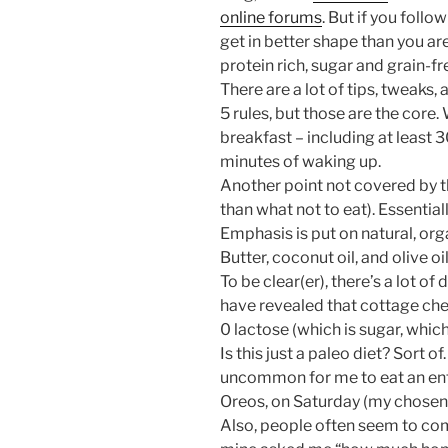
online forums
. But if you follo
get in better shape than you are
protein rich, sugar and grain-fr
There are a lot of tips, tweaks, 
5 rules, but those are the core.
breakfast – including at least 
minutes of waking up.
Another point not covered by th
than what not to eat). Essential
Emphasis is put on natural, or
Butter, coconut oil, and olive oil
To be clear(er), there’s a lot 
have revealed that cottage che
0 lactose (which is sugar, which
Is this just a paleo diet? Sort of
uncommon for me to eat an enti
Oreos, on Saturday (my chosen 
Also, people often seem to comp