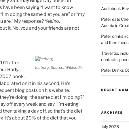
weekly Saturday Binge Day posts on
s have been saying “I want to know
Audiobook Re
 “I’m doing the same diet you are” or “my
Peter eats Che
ou are.” My response? Yes/no.
Austria in Croat
t it. No, you and your friends are not
Peter drinks #c
and then focus
Travel tip: incl
contacts’ pho
2011 after
Iceberg. Source, Wikipedia
our Body
.
Peter Drinks Ož
s 2007 book,
elaborated on it in his second. He’s
sequent blog posts on his website.
RECENT CO
they’re doing “the same diet I’m doing?”
ay off every week and say “I’m eating
 then taking a day off, so that’s the diet
ARCHIVES
rg, it’s about 20% of the diet that you
July 2026