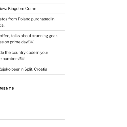
view: Kingdom Come
etos from Poland purchased in
ia.
offee, talks about #running gear,
es on prime day! ￼
ude the country code in your
ne numbers! ￼
ujsko beer in Split, Croatia
MMENTS