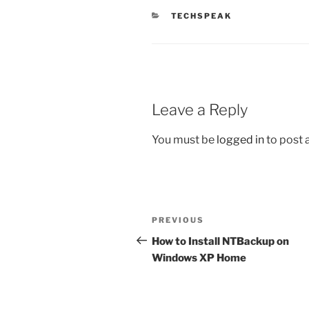
CATEGORIES
TECHSPEAK
Leave a Reply
You must be
logged in
to post
Post
Previous
PREVIOUS
navigation
Post
How to Install NTBackup on
Windows XP Home