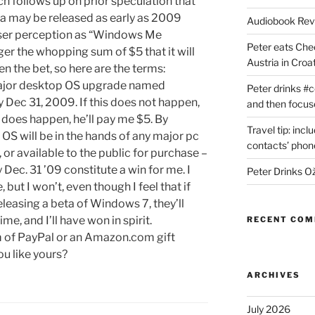
h follows up on prior speculation that
a may be released as early as 2009
Audiobook Re
 user perception as “Windows Me
Peter eats Che
ger the whopping sum of $5 that it will
Austria in Croat
n the bet, so here are the terms:
major desktop OS upgrade named
Peter drinks #c
 Dec 31, 2009. If this does not happen,
and then focus
it does happen, he’ll pay me $5. By
Travel tip: incl
 OS will be in the hands of any major pc
contacts’ pho
 or available to the public for purchase –
 Dec. 31 ’09 constitute a win for me. I
Peter Drinks Ož
, but I won’t, even though I feel that if
eleasing a beta of Windows 7, they’ll
me, and I’ll have won in spirit.
RECENT CO
rm of PayPal or an Amazon.com gift
ou like yours?
ARCHIVES
July 2026