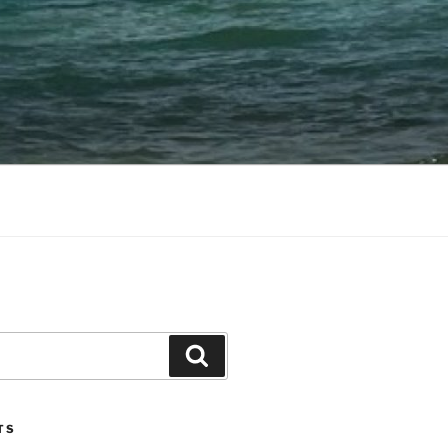
Search
TS