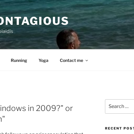
CONTAGIOUS
laidis
Running
Yoga
Contact me
Search
indows in 2009?" or
for:
n"
RECENT POS