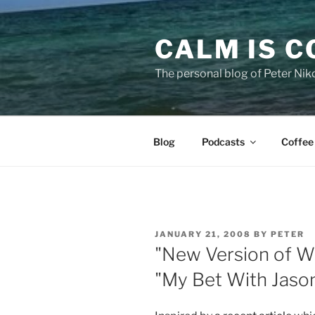
Skip
to
CALM IS 
content
The personal blog of Peter Niko
Blog
Podcasts
Coffee
POSTED
JANUARY 21, 2008
BY
PETER
ON
"New Version of W
"My Bet With Jaso