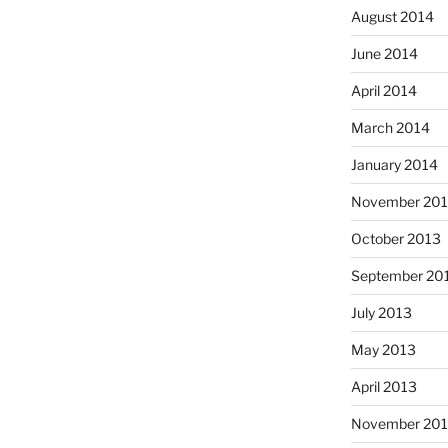
August 2014
June 2014
April 2014
March 2014
January 2014
November 20
October 2013
September 20
July 2013
May 2013
April 2013
November 201