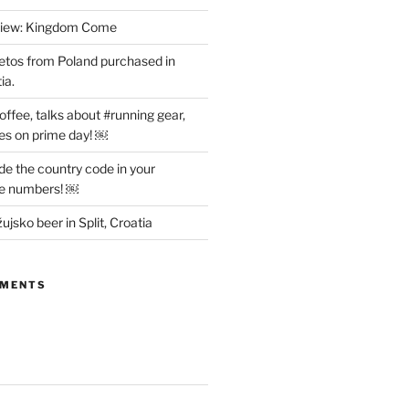
view: Kingdom Come
etos from Poland purchased in
ia.
offee, talks about #running gear,
es on prime day! ￼
ude the country code in your
ne numbers! ￼
ujsko beer in Split, Croatia
MMENTS