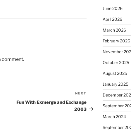
June 2026
April 2026
March 2026
February 2026
November 20
 a comment.
October 2025
August 2025
January 2025
NEXT
Next
December 20
Post
Fun With Exmerge and Exchange
September 20
2003
March 2024
September 20