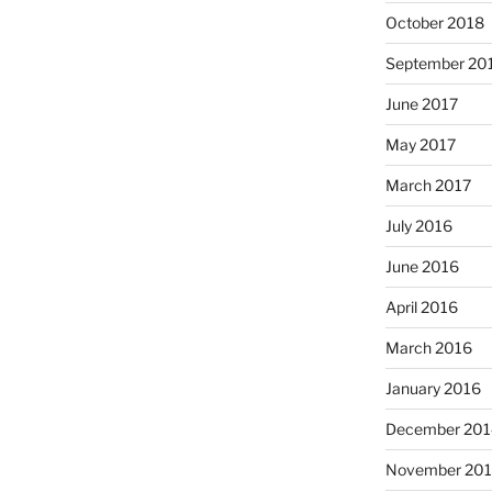
October 2018
September 20
June 2017
May 2017
March 2017
July 2016
June 2016
April 2016
March 2016
January 2016
December 201
November 20