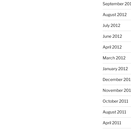
September 20
August 2012
July 2012
June 2012
April 2012
March 2012
January 2012
December 201
November 201
October 2011
August 2011
April 2011