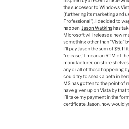
Inspired by
a recent article
whic
the successor to Windows Vist
(furthering its marketing and
Professional”), I decided to wa
happen!
Jason Watkins
has take
Microsoft will release a new 
something other than “Vista” by
I’ll pay Jason the sum of $5. If 
“release,” I mean an RTM of the
manufacturer, on store shelves,
any or all of these happening by
could try to sneak a beta in here
MS has gotten to the point of r
have given up on Vista by that ti
I’ll take my payment in the fo
certificate. Jason, how would y