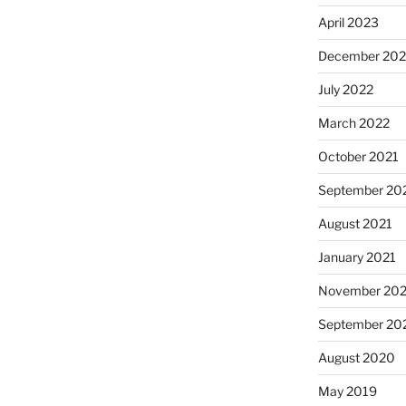
April 2023
December 202
July 2022
March 2022
October 2021
September 20
August 2021
January 2021
November 20
September 20
August 2020
May 2019