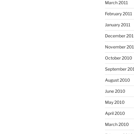
March 2011
February 2011
January 2011
December 20
November 20
October 2010
September 20
August 2010
June 2010
May 2010
April 2010
March 2010