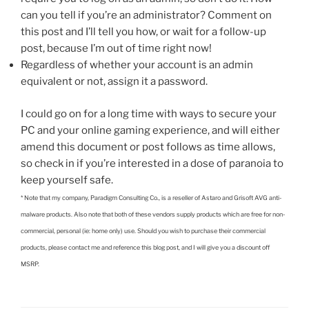
can you tell if you’re an administrator? Comment on
this post and I’ll tell you how, or wait for a follow-up
post, because I’m out of time right now!
Regardless of whether your account is an admin
equivalent or not, assign it a password.
I could go on for a long time with ways to secure your
PC and your online gaming experience, and will either
amend this document or post follows as time allows,
so check in if you’re interested in a dose of paranoia to
keep yourself safe.
* Note that my company, Paradigm Consulting Co., is a reseller of Astaro and Grisoft AVG anti-
malware products. Also note that both of these vendors supply products which are free for non-
commercial, personal (ie: home only) use. Should you wish to purchase their commercial
products, please contact me and reference this blog post, and I will give you a discount off
MSRP.