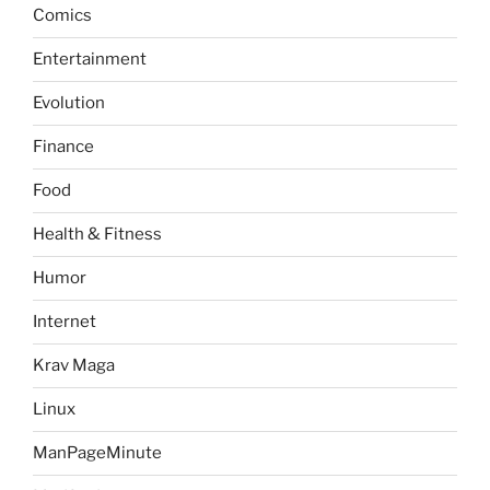
Comics
Entertainment
Evolution
Finance
Food
Health & Fitness
Humor
Internet
Krav Maga
Linux
ManPageMinute