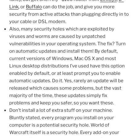
Link
, or
Buffalo
can do the job, and give you more
security from active attacks than plugging directly in to
your cable or DSL modem.
Also, many security holes which are exploited by
viruses and worms are caused by unpatched
vulnerabilities in your operating system. The fix? Turn
on automatic updates and install them! By default,
current versions of Windows, Mac OS X and most
Linux desktop distributions I’ve used have this option
enabled by default, or at least prompt you to enable
automatic updates. Do it. Yes, rarely an update will be
released which causes some problems, but the vast
majority of the time, these updates simply fix
problems and keep you safer, so you want these.
Don’t install a lot of extra stuff on your machine.
Bluntly stated, every program you install on your
computer is a potential security hole. World of
Warcraft itself is a security hole. Every add-on your