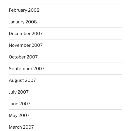
February 2008
January 2008
December 2007
November 2007
October 2007
September 2007
August 2007
July 2007
June 2007
May 2007
March 2007