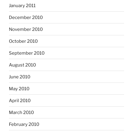
January 2011
December 2010
November 2010
October 2010
September 2010
August 2010
June 2010
May 2010
April 2010
March 2010
February 2010