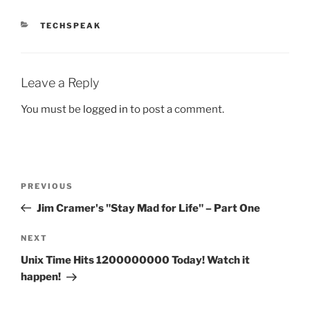
CATEGORIES
TECHSPEAK
Leave a Reply
You must be
logged in
to post a comment.
Post
Previous
PREVIOUS
navigation
Post
Jim Cramer's "Stay Mad for Life" – Part One
Next
NEXT
Post
Unix Time Hits 1200000000 Today! Watch it
happen!