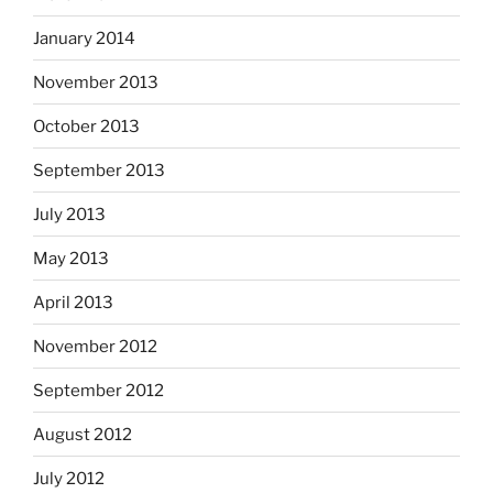
January 2014
November 2013
October 2013
September 2013
July 2013
May 2013
April 2013
November 2012
September 2012
August 2012
July 2012