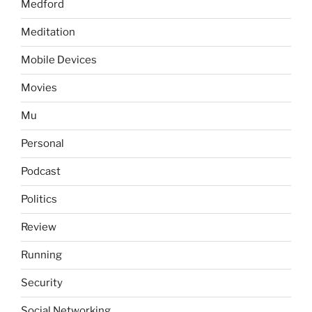
Medford
Meditation
Mobile Devices
Movies
Mu
Personal
Podcast
Politics
Review
Running
Security
Social Networking