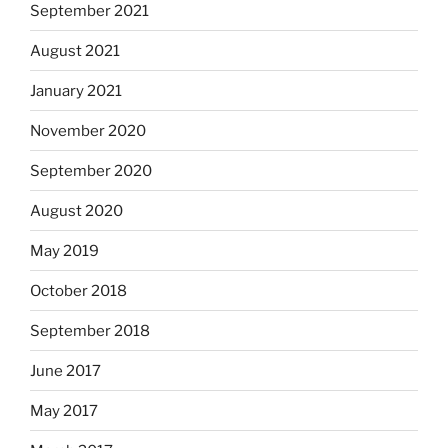
September 2021
August 2021
January 2021
November 2020
September 2020
August 2020
May 2019
October 2018
September 2018
June 2017
May 2017