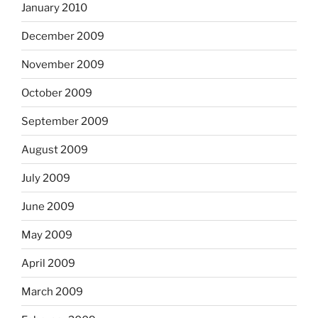
January 2010
December 2009
November 2009
October 2009
September 2009
August 2009
July 2009
June 2009
May 2009
April 2009
March 2009