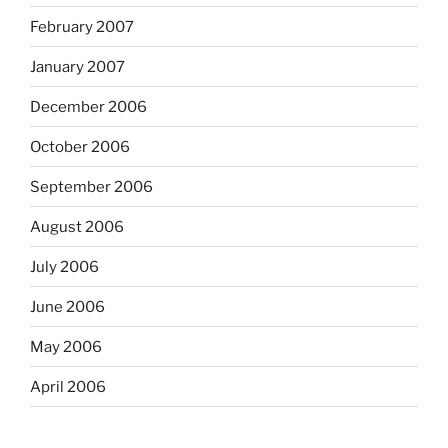
February 2007
January 2007
December 2006
October 2006
September 2006
August 2006
July 2006
June 2006
May 2006
April 2006