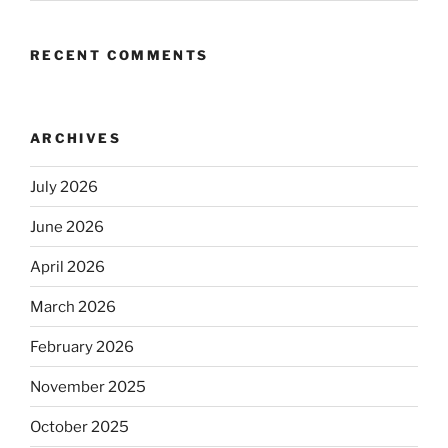
RECENT COMMENTS
ARCHIVES
July 2026
June 2026
April 2026
March 2026
February 2026
November 2025
October 2025