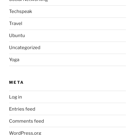
Techspeak
Travel
Ubuntu
Uncategorized
Yoga
META
Log in
Entries feed
Comments feed
WordPress.org