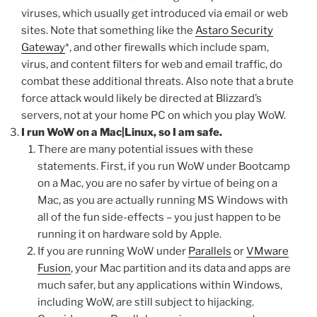
viruses, which usually get introduced via email or web
sites. Note that something like the
Astaro Security
Gateway
*, and other firewalls which include spam,
virus, and content filters for web and email traffic, do
combat these additional threats. Also note that a brute
force attack would likely be directed at Blizzard’s
servers, not at your home PC on which you play WoW.
I run WoW on a Mac|Linux, so I am safe.
There are many potential issues with these
statements. First, if you run WoW under Bootcamp
on a Mac, you are no safer by virtue of being on a
Mac, as you are actually running MS Windows with
all of the fun side-effects – you just happen to be
running it on hardware sold by Apple.
If you are running WoW under
Parallels
or
VMware
Fusion
, your Mac partition and its data and apps are
much safer, but any applications within Windows,
including WoW, are still subject to hijacking.