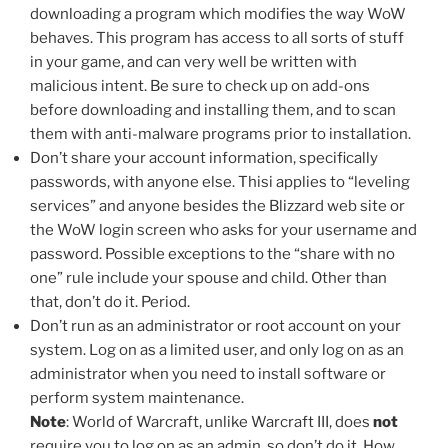
downloading a program which modifies the way WoW
behaves. This program has access to all sorts of stuff
in your game, and can very well be written with
malicious intent. Be sure to check up on add-ons
before downloading and installing them, and to scan
them with anti-malware programs prior to installation.
Don’t share your account information, specifically
passwords, with anyone else. Thisi applies to “leveling
services” and anyone besides the Blizzard web site or
the WoW login screen who asks for your username and
password. Possible exceptions to the “share with no
one” rule include your spouse and child. Other than
that, don’t do it. Period.
Don’t run as an administrator or root account on your
system. Log on as a limited user, and only log on as an
administrator when you need to install software or
perform system maintenance.
Note
: World of Warcraft, unlike Warcraft III, does
not
require you to log on as an admin, so don’t do it. How