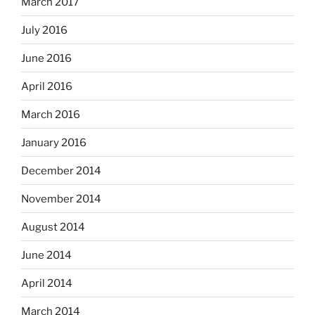
March 2017
July 2016
June 2016
April 2016
March 2016
January 2016
December 2014
November 2014
August 2014
June 2014
April 2014
March 2014