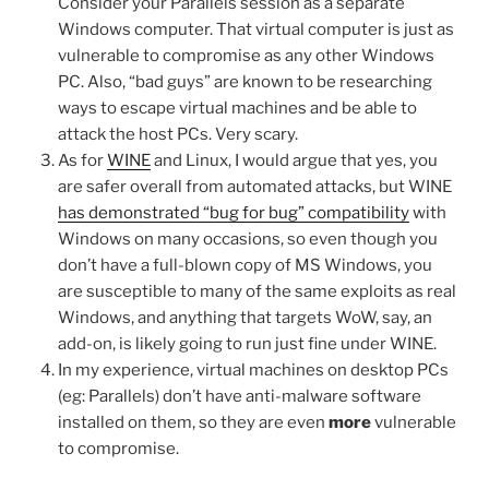
Consider your Parallels session as a separate
Windows computer. That virtual computer is just as
vulnerable to compromise as any other Windows
PC. Also, “bad guys” are known to be researching
ways to escape virtual machines and be able to
attack the host PCs. Very scary.
As for
WINE
and Linux, I would argue that yes, you
are safer overall from automated attacks, but WINE
has demonstrated “bug for bug” compatibility
with
Windows on many occasions, so even though you
don’t have a full-blown copy of MS Windows, you
are susceptible to many of the same exploits as real
Windows, and anything that targets WoW, say, an
add-on, is likely going to run just fine under WINE.
In my experience, virtual machines on desktop PCs
(eg: Parallels) don’t have anti-malware software
installed on them, so they are even
more
vulnerable
to compromise.