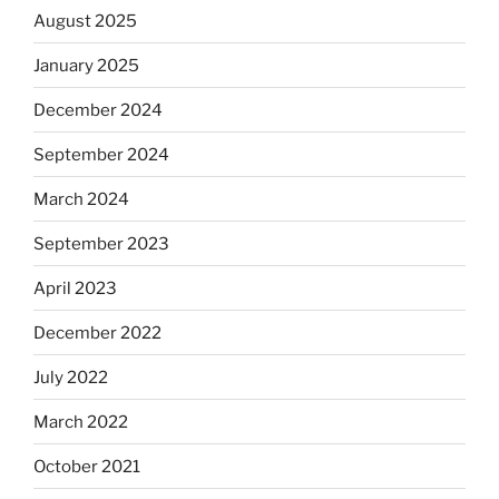
August 2025
January 2025
December 2024
September 2024
March 2024
September 2023
April 2023
December 2022
July 2022
March 2022
October 2021