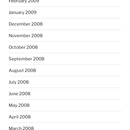
February 2009
January 2009
December 2008
November 2008
October 2008
September 2008
August 2008
July 2008
June 2008
May 2008
April 2008
March 2008