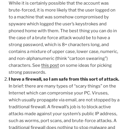
While it is certainly possible that the account was
brute-forced, it is more likely that the user logged on
to a machine that was somehow compromised by
spyware which logged the user’s keystrokes and
phoned home with them. The best thing you can do in
the case of a brute force attack would be to have a
strong password, which is 8+ characters long, and
contains a mixture of upper case, lower case, numeric,
and non-alphanumeric (think “cartoon swearing”)
characters. See
this post
on some ideas for picking
strong passwords.
I have a firewall, so I am safe from this sort of attack.
In brief: there are many types of “scary things” on the
Internet which can compromise your PC. Viruses,
which usually propagate via email, are not stopped by a
traditional firewall. A firewall’s job is to block active
attacks made against your system’s public IP address,
such as worms, port scans, and brute-force attacks. A
traditional firewall does nothing to stop malware and