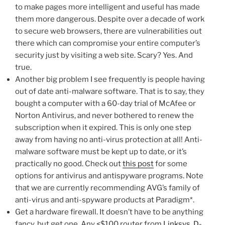
to make pages more intelligent and useful has made
them more dangerous. Despite over a decade of work
to secure web browsers, there are vulnerabilities out
there which can compromise your entire computer’s
security just by visiting a web site. Scary? Yes. And
true.
Another big problem I see frequently is people having
out of date anti-malware software. That is to say, they
bought a computer with a 60-day trial of McAfee or
Norton Antivirus, and never bothered to renew the
subscription when it expired. This is only one step
away from having no anti-virus protection at all! Anti-
malware software must be kept up to date, or it’s
practically no good. Check out
this post
for some
options for antivirus and antispyware programs. Note
that we are currently recommending AVG’s family of
anti-virus and anti-spyware products at Paradigm*.
Get a hardware firewall. It doesn’t have to be anything
fancy, but get one. Any <$100 router from
Linksys
,
D-