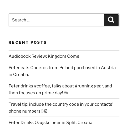
Search
Search
for:
RECENT POSTS
Audiobook Review: Kingdom Come
Peter eats Cheetos from Poland purchased in Austria
in Croatia.
Peter drinks #coffee, talks about #running gear, and
then focuses on prime day! ￼
Travel tip: include the country code in your contacts’
phone numbers! ￼
Peter Drinks Ožujsko beer in Split, Croatia