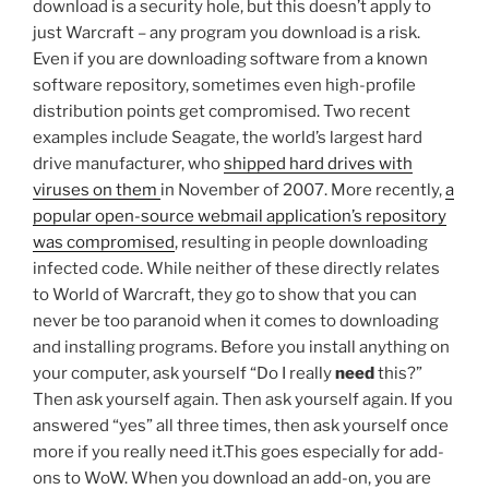
download is a security hole, but this doesn’t apply to
just Warcraft – any program you download is a risk.
Even if you are downloading software from a known
software repository, sometimes even high-profile
distribution points get compromised. Two recent
examples include Seagate, the world’s largest hard
drive manufacturer, who
shipped hard drives with
viruses on them
in November of 2007. More recently,
a
popular open-source webmail application’s repository
was compromised
, resulting in people downloading
infected code. While neither of these directly relates
to World of Warcraft, they go to show that you can
never be too paranoid when it comes to downloading
and installing programs. Before you install anything on
your computer, ask yourself “Do I really
need
this?”
Then ask yourself again. Then ask yourself again. If you
answered “yes” all three times, then ask yourself once
more if you really need it.This goes especially for add-
ons to WoW. When you download an add-on, you are