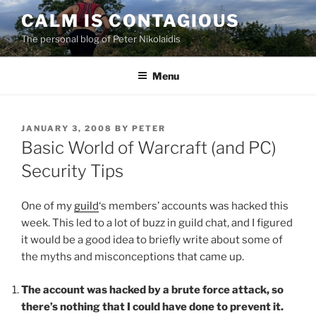
Skip
CALM IS CONTAGIOUS
to
The personal blog of Peter Nikolaidis
content
Menu
POSTED
JANUARY 3, 2008
BY
PETER
ON
Basic World of Warcraft (and PC)
Security Tips
One of my
guild
‘s members’ accounts was hacked this
week. This led to a lot of buzz in guild chat, and I figured
it would be a good idea to briefly write about some of
the myths and misconceptions that came up.
The account was hacked by a brute force attack, so
there’s nothing that I could have done to prevent it.