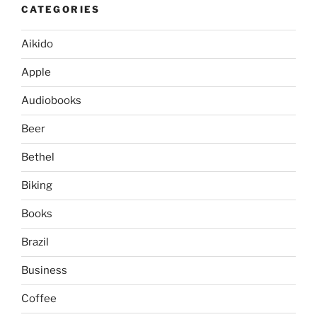
CATEGORIES
Aikido
Apple
Audiobooks
Beer
Bethel
Biking
Books
Brazil
Business
Coffee