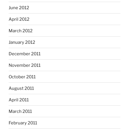
June 2012
April 2012
March 2012
January 2012
December 2011
November 2011
October 2011
August 2011
April 2011
March 2011
February 2011