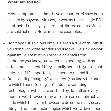
What Can You Do?
Most compromises that I have encountered have been
caused by spyware, viruses, or worms that a single PC
contracted, usually by user-contributed actions. What
are said actions? Here are some examples:
Don’t open suspicious emails. Here’s a rule of thumb: If
you don’t know the sender, and it looks like junk,
do not
open it!
Delete it. If you receive an email from
someone you know, but weren’t expecting, with an
attachment, check if they actually sent it to you, or just
delete it. If it’s important, ask them to resend it.
Don’t visiting “naughty” web sites. (You know the ones
to which I am referring…) Yes, due to scripting
technologies (which are enabled by default on every
modern web browser) any web site can contain active
code which tells your browser to do some really scary
things. The same technologies which were developed