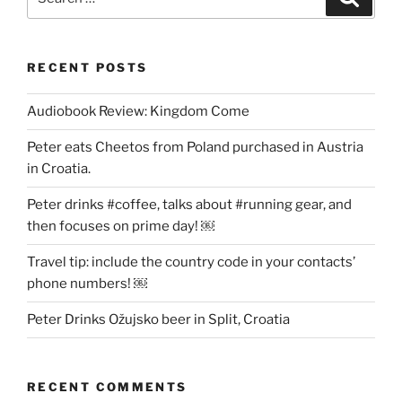
for:
RECENT POSTS
Audiobook Review: Kingdom Come
Peter eats Cheetos from Poland purchased in Austria
in Croatia.
Peter drinks #coffee, talks about #running gear, and
then focuses on prime day! ￼
Travel tip: include the country code in your contacts’
phone numbers! ￼
Peter Drinks Ožujsko beer in Split, Croatia
RECENT COMMENTS