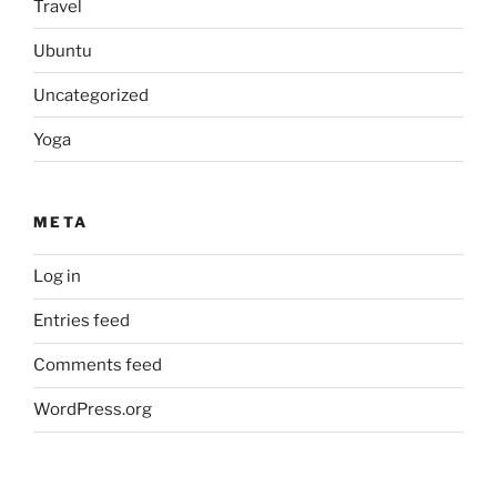
Travel
Ubuntu
Uncategorized
Yoga
META
Log in
Entries feed
Comments feed
WordPress.org