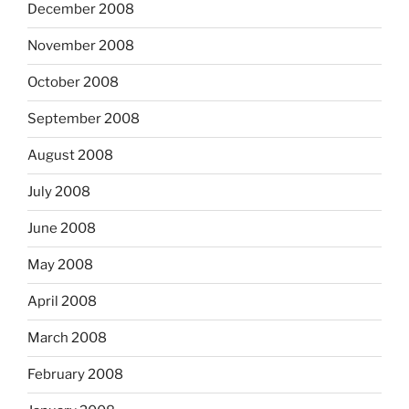
December 2008
November 2008
October 2008
September 2008
August 2008
July 2008
June 2008
May 2008
April 2008
March 2008
February 2008