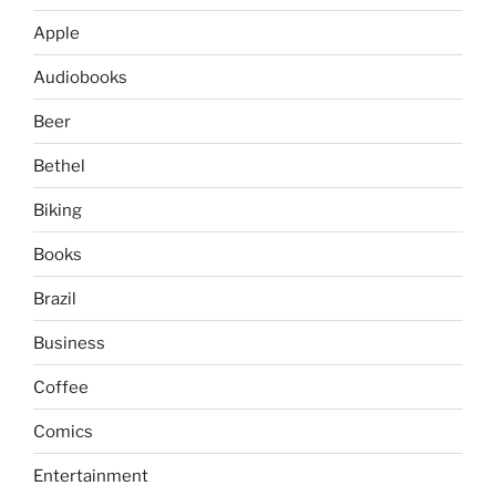
Apple
Audiobooks
Beer
Bethel
Biking
Books
Brazil
Business
Coffee
Comics
Entertainment