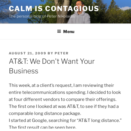
Skip
CALM IS CONTAGIOUS
to
The personal blog of Peter Nikolaidis
content
Menu
POSTED
AUGUST 21, 2009
BY
PETER
ON
AT&T: We Don't Want Your
Business
This week, at a client’s request, I am reviewing their
entire telecommunications spending. I decided to look
at four different vendors to compare their offerings.
The first one I looked at was AT&T, to see if they had a
comparable long distance package.
I started at Google, searching for “AT&T long distance.”
The first result can be seen here.