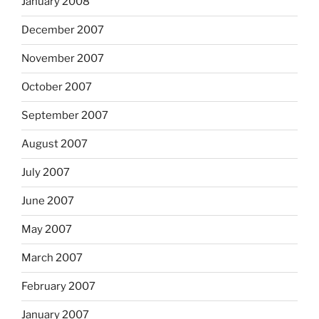
January 2008
December 2007
November 2007
October 2007
September 2007
August 2007
July 2007
June 2007
May 2007
March 2007
February 2007
January 2007