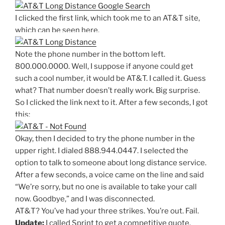
I clicked the first link, which took me to an AT&T site,
which can be seen here.
Note the phone number in the bottom left.
800.000.0000. Well, I suppose if anyone could get
such a cool number, it would be AT&T. I called it. Guess
what? That number doesn’t really work. Big surprise.
So I clicked the link next to it. After a few seconds, I got
this:
Okay, then I decided to try the phone number in the
upper right. I dialed 888.944.0447. I selected the
option to talk to someone about long distance service.
After a few seconds, a voice came on the line and said
“We’re sorry, but no one is available to take your call
now. Goodbye,” and I was disconnected.
AT&T? You’ve had your three strikes. You’re out. Fail.
Update:
I called Sprint to get a competitive quote.