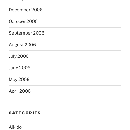
December 2006
October 2006
September 2006
August 2006
July 2006
June 2006
May 2006
April 2006
CATEGORIES
Aikido