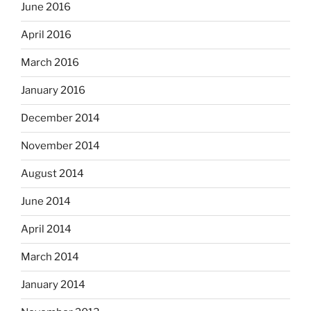
June 2016
April 2016
March 2016
January 2016
December 2014
November 2014
August 2014
June 2014
April 2014
March 2014
January 2014