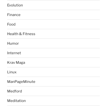
Evolution
Finance
Food
Health & Fitness
Humor
Internet
Krav Maga
Linux
ManPageMinute
Medford
Meditation