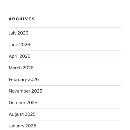
ARCHIVES
July 2026
June 2026
April 2026
March 2026
February 2026
November 2025
October 2025
August 2025
January 2025