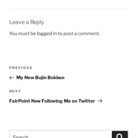
Leave a Reply
You must be
logged in
to post a comment.
Post
Previous
PREVIOUS
navigation
Post
My New Bujin Bokken
Next
NEXT
Post
FairPoint Now Following Me on Twitter
Search
Search