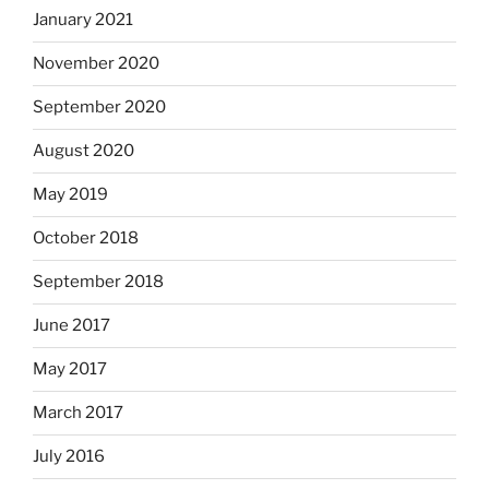
January 2021
November 2020
September 2020
August 2020
May 2019
October 2018
September 2018
June 2017
May 2017
March 2017
July 2016