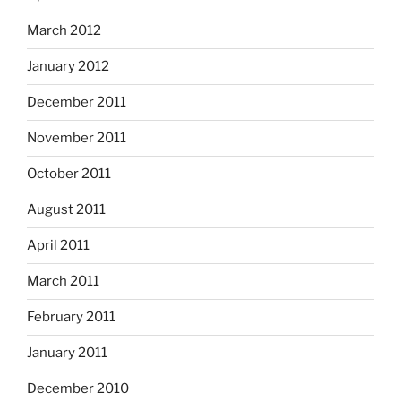
March 2012
January 2012
December 2011
November 2011
October 2011
August 2011
April 2011
March 2011
February 2011
January 2011
December 2010