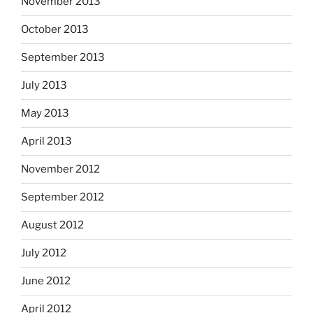
November 2013
October 2013
September 2013
July 2013
May 2013
April 2013
November 2012
September 2012
August 2012
July 2012
June 2012
April 2012