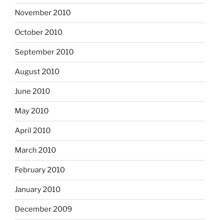
November 2010
October 2010
September 2010
August 2010
June 2010
May 2010
April 2010
March 2010
February 2010
January 2010
December 2009