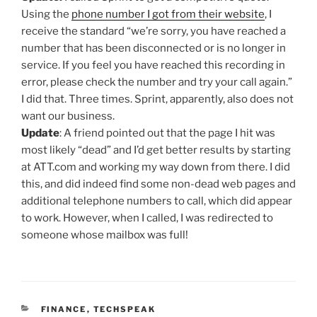
Using the
phone number I got from their website
, I
receive the standard “we’re sorry, you have reached a
number that has been disconnected or is no longer in
service. If you feel you have reached this recording in
error, please check the number and try your call again.”
I did that. Three times. Sprint, apparently, also does not
want our business.
Update
: A friend pointed out that the page I hit was
most likely “dead” and I’d get better results by starting
at ATT.com and working my way down from there. I did
this, and did indeed find some non-dead web pages and
additional telephone numbers to call, which did appear
to work. However, when I called, I was redirected to
someone whose mailbox was full!
CATEGORIES
FINANCE
,
TECHSPEAK