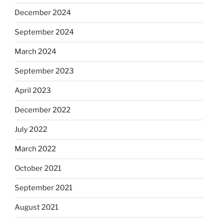
December 2024
September 2024
March 2024
September 2023
April 2023
December 2022
July 2022
March 2022
October 2021
September 2021
August 2021