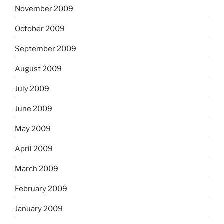
November 2009
October 2009
September 2009
August 2009
July 2009
June 2009
May 2009
April 2009
March 2009
February 2009
January 2009