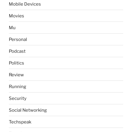
Mobile Devices
Movies
Mu
Personal
Podcast
Politics
Review
Running
Security
Social Networking
Techspeak