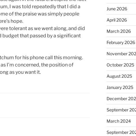
dium, I was told repeatedly that I did a
June 2026
some of the praise was simply people
April 2026
ere’s hope.
ere tolerant as we went along, and did
March 2026
 budget that passed by a significant
February 2026
November 20
Ketchum for his phone call this morning.
ar as I’m concerned, the position of
October 2025
ong as you want it.
August 2025
January 2025
December 20
September 20
March 2024
September 20