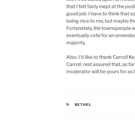
that I felt fairly inept at the po
good job. I have to think that 
being nice to me, but maybe th
Fortunately, the townspeople w
eventually vote for an amended
majority.
Also, I’d like to thank Carroll 
Carroll, rest assured that, as f
moderator will be yours for as l
CATEGORIES
BETHEL