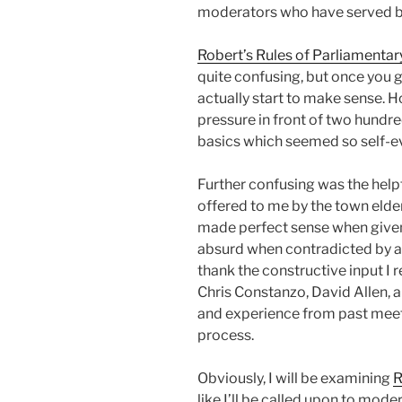
moderators who have served b
Robert’s Rules of Parliamenta
quite confusing, but once you 
actually start to make sense. H
pressure in front of two hundred
basics which seemed so self-ev
Further confusing was the help
offered to me by the town elde
made perfect sense when give
absurd when contradicted by anot
thank the constructive input I
Chris Constanzo, David Allen, a
and experience from past meet
process.
Obviously, I will be examining
R
like I’ll be called upon to mode