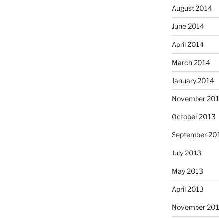
August 2014
June 2014
April 2014
March 2014
January 2014
November 20
October 2013
September 20
July 2013
May 2013
April 2013
November 201