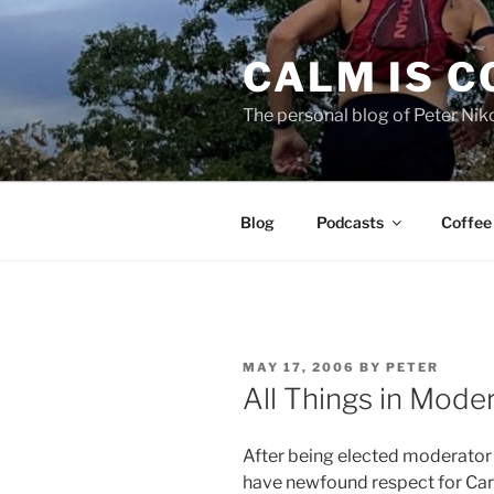
Skip
to
CALM IS 
content
The personal blog of Peter Niko
Blog
Podcasts
Coffee
POSTED
MAY 17, 2006
BY
PETER
ON
All Things in Mode
After being elected moderator o
have newfound respect for Car