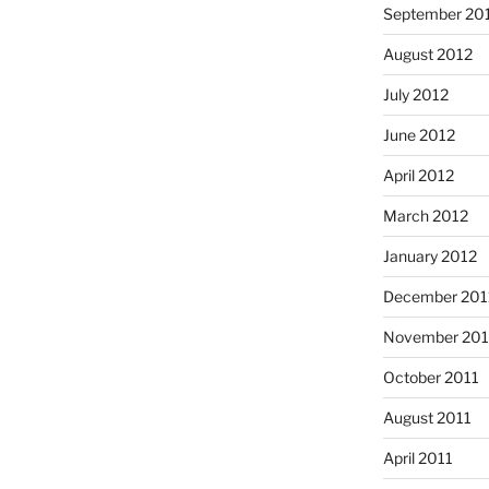
September 20
August 2012
July 2012
June 2012
April 2012
March 2012
January 2012
December 201
November 201
October 2011
August 2011
April 2011