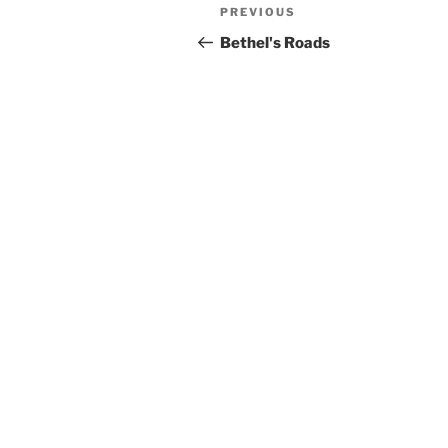
Post
Previous
PREVIOUS
navigation
Post
Bethel's Roads