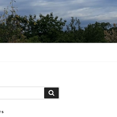
Search
TS