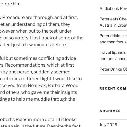
efore him.
Audiobook Re
ry Procedure
are thorough, and at first,
Peter eats Che
get an understanding of them, they
Austria in Croat
owever, when put to the test, under
Peter drinks #c
 or so voters, I lost track of some of the
and then focus
ident just a few minutes before.
Travel tip: incl
ful but sometimes conflicting advice
contacts’ pho
rs. Recommendations, which at first
Peter Drinks Ož
n by one person, suddenly seemed
her in a different light. I would like to
 received from Neal Fox, Barbara Wood,
RECENT CO
nd others, who gave me their insights
ings to help me muddle through the
ARCHIVES
obert’s Rules
in more detail if it looks
July 2026
rate again in the future. Despite the fact