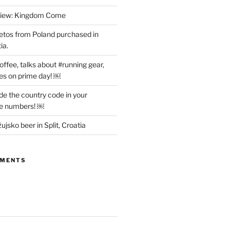
view: Kingdom Come
etos from Poland purchased in
ia.
offee, talks about #running gear,
es on prime day! ￼
ude the country code in your
ne numbers! ￼
ujsko beer in Split, Croatia
MMENTS