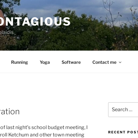
CONTAGIOUS
laidis
Running
Yoga
Software
Contact me
Search
ration
for:
f last night’s school budget meeting, I
RECENT POS
roll Ketchum and other town meeting