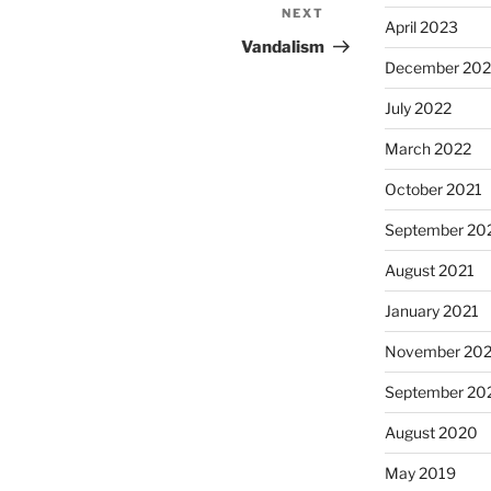
NEXT
Next
April 2023
Post
Vandalism
December 202
July 2022
March 2022
October 2021
September 20
August 2021
January 2021
November 20
September 20
August 2020
May 2019