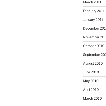
March 2011
February 2011
January 2011
December 20
November 20
October 2010
September 20
August 2010
June 2010
May 2010
April 2010
March 2010