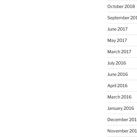
October 2018
September 20
June 2017
May 2017
March 2017
July 2016
June 2016
April 2016
March 2016
January 2016
December 201
November 20